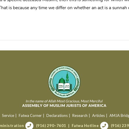
 That is because any time we differ on whether an act is a sunnah 
Service
Fatwa Corner
Declarations
Research
Articles
AMJA Brid
ministration
(916) 290–7601
Fatwa Hotline
(916) 23