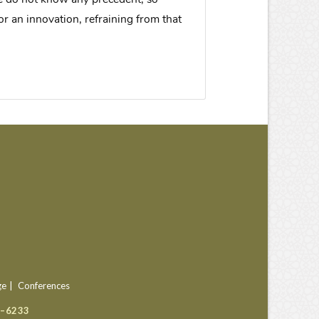
or an innovation, refraining from that
ge
Conferences
9–6233