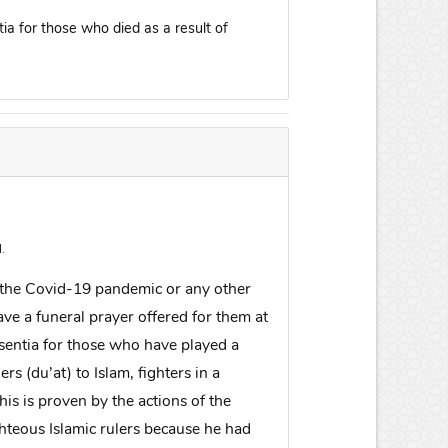
tia for those who died as a result of
.
g the Covid-19 pandemic or any other
ve a funeral prayer offered for them at
absentia for those who have played a
ers (du’at) to Islam, fighters in a
is is proven by the actions of the
hteous Islamic rulers because he had