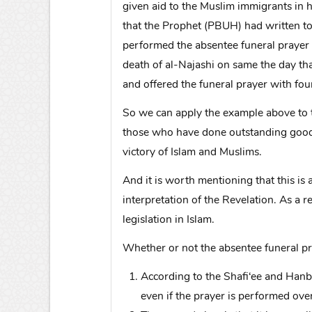
given aid to the Muslim immigrants in h
that the Prophet (PBUH) had written to 
performed the absentee funeral prayer 
death of al-Najashi on same the day t
and offered the funeral prayer with fou
So we can apply the example above to t
those who have done outstanding good 
victory of Islam and Muslims.
And it is worth mentioning that this is
interpretation of the Revelation. As a r
legislation in Islam.
Whether or not the absentee funeral pra
According to the Shafi‘ee and Hanba
even if the prayer is performed ove