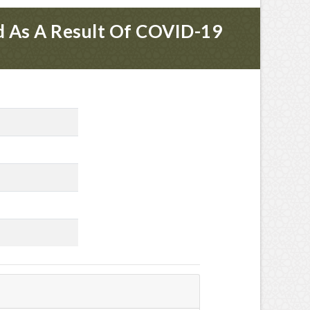
ed As A Result Of COVID-19