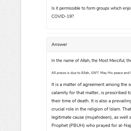
Is it permissible to form groups which enjo
COVID-19?
Answer
In the name of Allah, the Most Merciful, t
All praise is due to Allah, SWT. May His peace and
It is a matter of agreement among the 
calamity for that matter, is prescribed
their time of death. It is also a prevai
crucial role in the religion of Islam. Tha
legitimate cause (mujahideen), as well 
Prophet (PBUH) who prayed for al-Najas