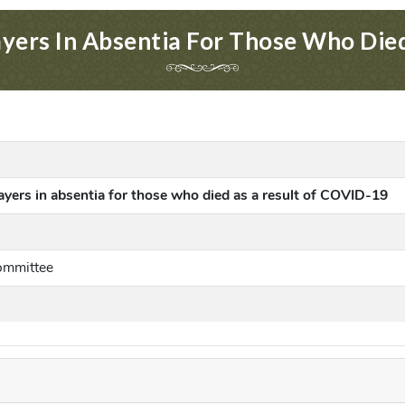
ayers In Absentia For Those Who Di
rayers in absentia for those who died as a result of COVID-19
ommittee