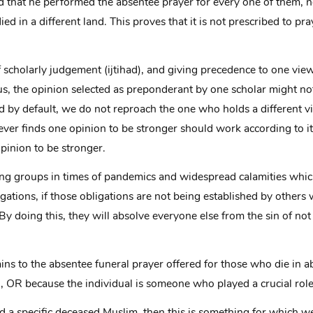
ed that he performed the absentee prayer for every one of them, n
ed in a different land. This proves that it is not prescribed to pr
 of scholarly judgement (ijtihad), and giving precedence to one vie
us, the opinion selected as preponderant by one scholar might no
by default, we do not reproach the one who holds a different v
ever finds one opinion to be stronger should work according to it
inion to be stronger.
ming groups in times of pandemics and widespread calamities whi
gations, if those obligations are not being established by othe
 By doing this, they will absolve everyone else from the sin of 
ns to the absentee funeral prayer offered for those who die in a
OR because the individual is someone who played a crucial role
end a specific deceased Muslim, then this is something for which 