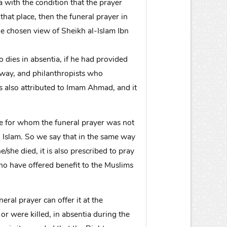
a with the condition that the prayer
hat place, then the funeral prayer in
he chosen view of Sheikh al-Islam Ibn
o dies in absentia, if he had provided
s way, and philanthropists who
is also attributed to Imam Ahmad, and it
one for whom the funeral prayer was not
 Islam. So we say that in the same way
e/she died, it is also prescribed to pray
who have offered benefit to the Muslims
eral prayer can offer it at the
r were killed, in absentia during the