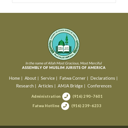
Home
About
Service
Fatwa Corner
Declarations
Research
Articles
AMJA Bridge
Conferences
Administration
(916) 290–7601
Fatwa Hotline
(916) 239–6233