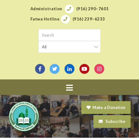
Administration
(916) 290–7601
Fatwa Hotline
(916) 239–6233
Navigation
Make a Donation
Subscribe