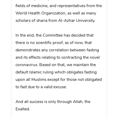
fields of medicine, and representatives from the
World Health Organization, as well as many
scholars of sharia from Al-Azhar University.
In the end, the Committee has decided that
there is no scientific proof, as of now, that
demonstrates any correlation between fasting
and its effects relating to contracting the novel
coronavirus. Based on that, we maintain the
default Islamic ruling which obligates fasting
upon all Muslims except for those not obligated
to fast due to a valid excuse.
And all success is only through Allah, the
Exalted.