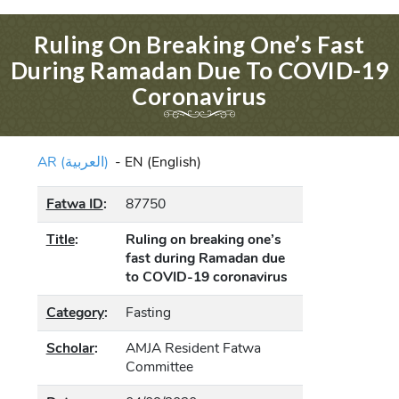
Ruling On Breaking One’s Fast
During Ramadan Due To COVID-19
Coronavirus
AR (العربية)
-
EN (English)
Fatwa ID
:
87750
Title
:
Ruling on breaking one’s
fast during Ramadan due
to COVID-19 coronavirus
Category
:
Fasting
Scholar
:
AMJA Resident Fatwa
Committee