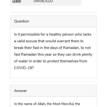
Date
:
04/09/2020
Question
Is it permissible for a healthy person who lacks
a valid excuse that would warrant them to
break their fast in the days of Ramadan, to not
fast Ramadan this year so they can drink plenty
of water in order to protect themselves from
COVID-19?
Answer
In the name of Allah, the Most Merciful, the