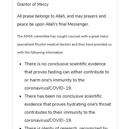
Grantor of Mercy
All praise belongs to Allah, and may prayers and
peace be upon Allah’s final Messenger.
The AMJA committee has sought counsel with a great many
specialized Muslim medical doctors and they have provided us
with the following information:
There is no conclusive scientific evidence
that proves fasting can either contribute to
or harm one's immunity to the
coronavirus/COVID-19.
There has been no conclusive scientific
evidence that proves hydrating one's throat
contributes to their immunity to the
coronavirus/COVID-19.
There is plenty of research, recognized by