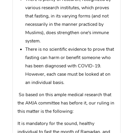
various research institutes, which proves
that fasting, in its varying forms (and not
necessarily in the manner practiced by
Muslims), does strengthen one's immune
system.
There is no scientific evidence to prove that
fasting can harm or benefit someone who
has been diagnosed with COVID-19.
However, each case must be looked at on
an individual basis.
So based on this ample medical research that
the AMJA committee has before it, our ruling in
this matter is the following:
It is mandatory for the sound, healthy
individual to fast the month of Ramadan, and