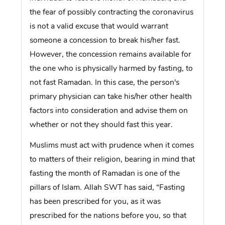
the fear of possibly contracting the coronavirus
is not a valid excuse that would warrant
someone a concession to break his/her fast.
However, the concession remains available for
the one who is physically harmed by fasting, to
not fast Ramadan. In this case, the person's
primary physician can take his/her other health
factors into consideration and advise them on
whether or not they should fast this year.
Muslims must act with prudence when it comes
to matters of their religion, bearing in mind that
fasting the month of Ramadan is one of the
pillars of Islam. Allah SWT has said, “Fasting
has been prescribed for you, as it was
prescribed for the nations before you, so that