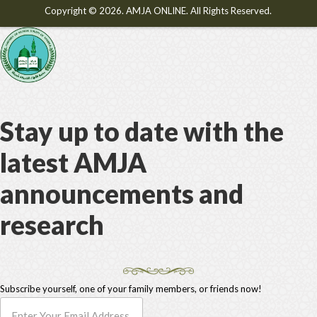
Copyright © 2026. AMJA ONLINE. All Rights Reserved.
Stay up to date with the
latest AMJA
announcements and
research
Subscribe yourself, one of your family members, or friends now!