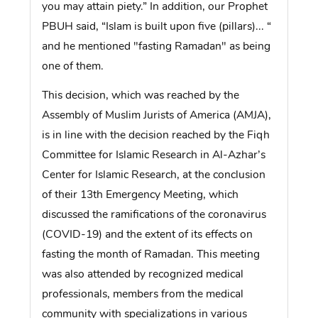
you may attain piety.” In addition, our Prophet
PBUH said, “Islam is built upon five (pillars)... “
and he mentioned "fasting Ramadan" as being
one of them.
This decision, which was reached by the
Assembly of Muslim Jurists of America (AMJA),
is in line with the decision reached by the Fiqh
Committee for Islamic Research in Al-Azhar’s
Center for Islamic Research, at the conclusion
of their 13th Emergency Meeting, which
discussed the ramifications of the coronavirus
(COVID-19) and the extent of its effects on
fasting the month of Ramadan. This meeting
was also attended by recognized medical
professionals, members from the medical
community with specializations in various