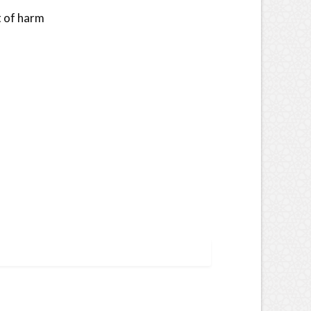
t of harm