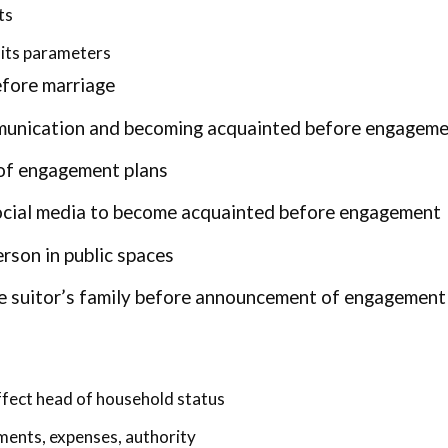
ts
its parameters
efore marriage
mmunication and becoming acquainted before engagem
 of engagement plans
ocial media to become acquainted before engagement
rson in public spaces
he suitor’s family before announcement of engagement
ffect head of household status
ements, expenses, authority