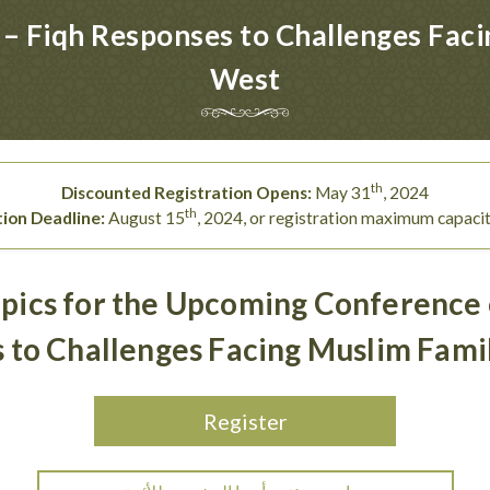
– Fiqh Responses to Challenges Facin
West
th
Discounted Registration Opens:
May 31
, 2024
th
tion Deadline:
August 15
, 2024, or registration maximum capaci
pics for the Upcoming Conference
 to Challenges Facing Muslim Famil
Register