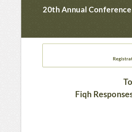
20th Annual Conference 
Registra
To
Fiqh Responses