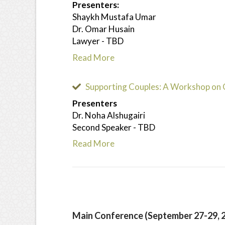
Presenters:
Shaykh Mustafa Umar
Dr. Omar Husain
Lawyer - TBD
Read More
Supporting Couples: A Workshop on 
Presenters
Dr. Noha Alshugairi
Second Speaker - TBD
Read More
Main Conference (September 27-29, 