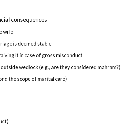
ncial consequences
e wife
rriage is deemed stable
aiving it in case of gross misconduct
 outside wedlock (e.g., are they considered mahram?)
ond the scope of marital care)
uct)