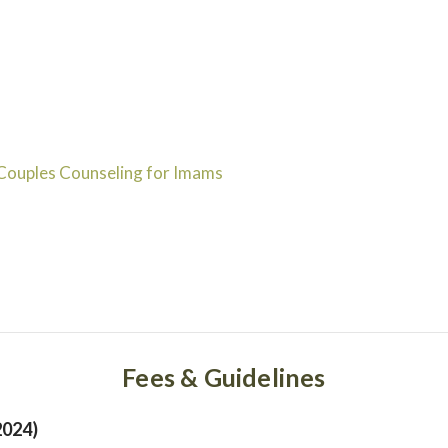
Couples Counseling for Imams
Fees & Guidelines
2024)