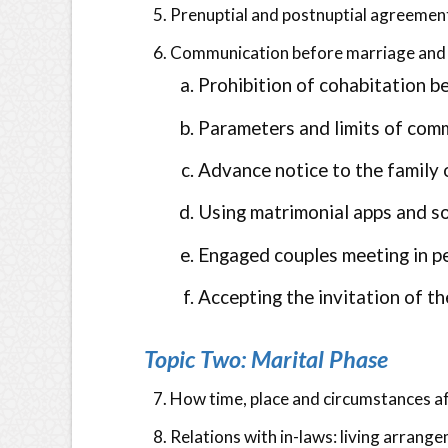
Prenuptial and postnuptial agreemen
Communication before marriage and 
Prohibition of cohabitation b
Parameters and limits of co
Advance notice to the family
Using matrimonial apps and s
Engaged couples meeting in pe
Accepting the invitation of t
Topic Two: Marital Phase
How time, place and circumstances a
Relations with in-laws: living arrang