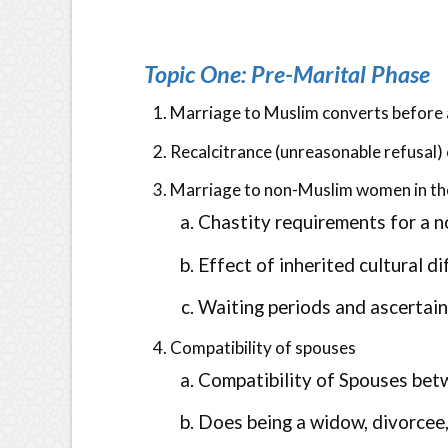
Topic One: Pre-Marital Phase
Marriage to Muslim converts before as
Recalcitrance (unreasonable refusal) 
Marriage to non-Muslim women in t
Chastity requirements for a n
Effect of inherited cultural d
Waiting periods and ascertain
Compatibility of spouses
Compatibility of Spouses bet
Does being a widow, divorcee,