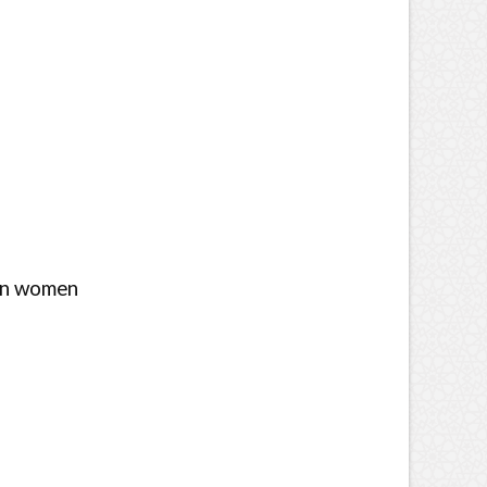
ian women