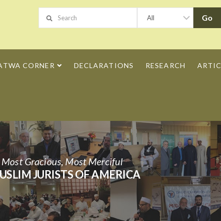
ATWA CORNER
DECLARATIONS
RESEARCH
ARTIC
h Most Gracious, Most Merciful
USLIM JURISTS OF AMERICA