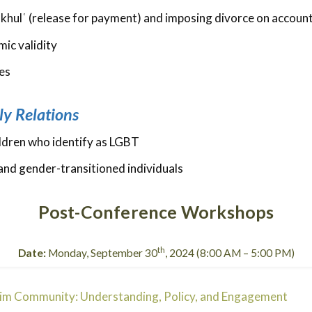
n khulʿ (release for payment) and imposing divorce on accoun
mic validity
es
ly Relations
hildren who identify as LGBT
and gender-transitioned individuals
Post-Conference Workshops
th
Date:
Monday, September 30
, 2024 (8:00 AM – 5:00 PM)
lim Community: Understanding, Policy, and Engagement