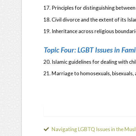
Principles for distinguishing betwee
Civil divorce and the extent of its Isla
Inheritance across religious boundari
Topic Four: LGBT Issues in Fami
Islamic guidelines for dealing with c
Marriage to homosexuals, bisexuals, 
Navigating LGBTQ Issues in the Mus