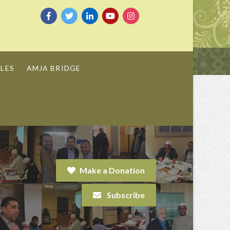
LES
AMJA BRIDGE
Make a Donation
Subscribe