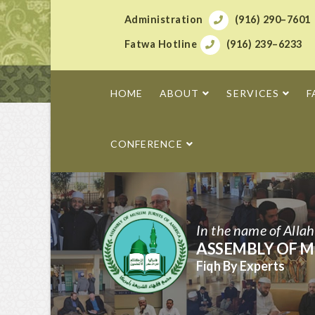
Administration
(916) 290–7601
Fatwa Hotline
(916) 239–6233
HOME
ABOUT
SERVICES
F
CONFERENCE
In the name of Alla
ASSEMBLY OF M
Fiqh By Experts