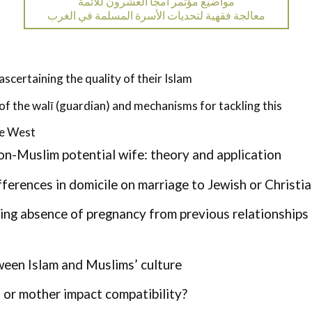
مواضيع مؤتمر أمجا العشرون للأئمة
معالجة فقهية لتحديات الأسرة المسلمة في الغرب
certaining the quality of their Islam
of the walī (guardian) and mechanisms for tackling this
he West
on-Muslim potential wife: theory and application
ifferences in domicile on marriage to Jewish or Christ
ing absence of pregnancy from previous relationships
ween Islam and Muslims’ culture
 or mother impact compatibility?