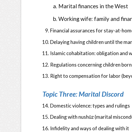
Marital finances in the West
Working wife: family and fina
Financial assurances for stay-at-hom
Delaying having children until the ma
Islamic cohabitation: obligation and w
Regulations concerning children born
Right to compensation for labor (bey
Topic Three: Marital Discord
Domestic violence: types and rulings
Dealing with nushūz (marital miscond
Infidelity and ways of dealing with it