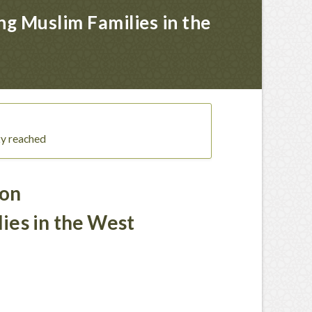
g Muslim Families in the
ty reached
 on
ies in the West