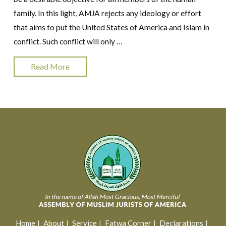
family. In this light, AMJA rejects any ideology or effort
that aims to put the United States of America and Islam in
conflict. Such conflict will only …
Read More
Home
About
Service
Fatwa Corner
Declarations