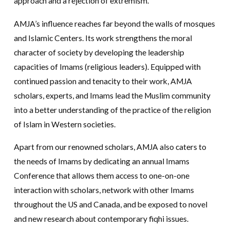
approach and a rejection of extremism.
AMJA’s influence reaches far beyond the walls of mosques
and Islamic Centers. Its work strengthens the moral
character of society by developing the leadership
capacities of Imams (religious leaders). Equipped with
continued passion and tenacity to their work, AMJA
scholars, experts, and Imams lead the Muslim community
into a better understanding of the practice of the religion
of Islam in Western societies.
Apart from our renowned scholars, AMJA also caters to
the needs of Imams by dedicating an annual Imams
Conference that allows them access to one-on-one
interaction with scholars, network with other Imams
throughout the US and Canada, and be exposed to novel
and new research about contemporary fiqhi issues.