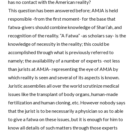
has no contact with the American reality?
This question has been answered before; AMJA is held
responsible -from the first moment- for the base that
fatwa-givers should combine knowledge of Shari’ah, and
recognition of the reality. “A Fatwa” -as scholars say- is the
knowledge of necessity in the reality; this could be
accomplished through what is previously referred to
namely; the availability of a number of experts -not less
than jurists at AMJA- representing the eye of AMJA by
which reality is seen and several of its aspects is known.
Juristic assemblies all over the world scrutinize medical
issues like the transplant of body organs, human-made
fertilization and human cloning, etc. However nobody says
that the jurist is to be necessarily a physician so as to able
to give a fatwa on these issues, but it is enough for him to
know all details of such matters through those experts