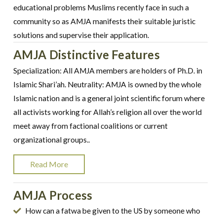
educational problems Muslims recently face in such a
community so as AMJA manifests their suitable juristic
solutions and supervise their application.
AMJA Distinctive Features
Specialization: All AMJA members are holders of Ph.D. in
Islamic Shari’ah. Neutrality: AMJA is owned by the whole
Islamic nation and is a general joint scientific forum where
all activists working for Allah’s religion all over the world
meet away from factional coalitions or current
organizational groups..
Read More
AMJA Process
How can a fatwa be given to the US by someone who