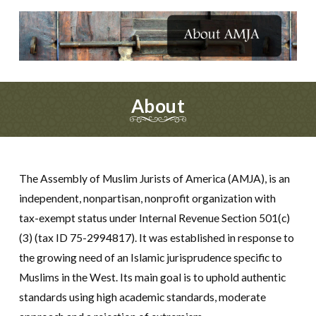
About
The Assembly of Muslim Jurists of America (AMJA), is an
independent, nonpartisan, nonprofit organization with
tax-exempt status under Internal Revenue Section 501(c)
(3) (tax ID 75-2994817). It was established in response to
the growing need of an Islamic jurisprudence specific to
Muslims in the West. Its main goal is to uphold authentic
standards using high academic standards, moderate