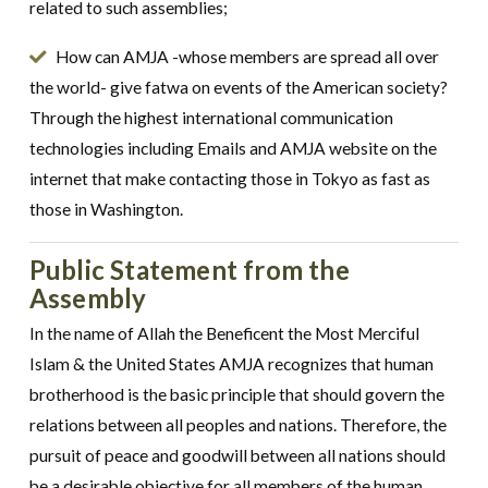
related to such assemblies;
How can AMJA -whose members are spread all over
the world- give fatwa on events of the American society?
Through the highest international communication
technologies including Emails and AMJA website on the
internet that make contacting those in Tokyo as fast as
those in Washington.
Public Statement from the
Assembly
In the name of Allah the Beneficent the Most Merciful
Islam & the United States AMJA recognizes that human
brotherhood is the basic principle that should govern the
relations between all peoples and nations. Therefore, the
pursuit of peace and goodwill between all nations should
be a desirable objective for all members of the human