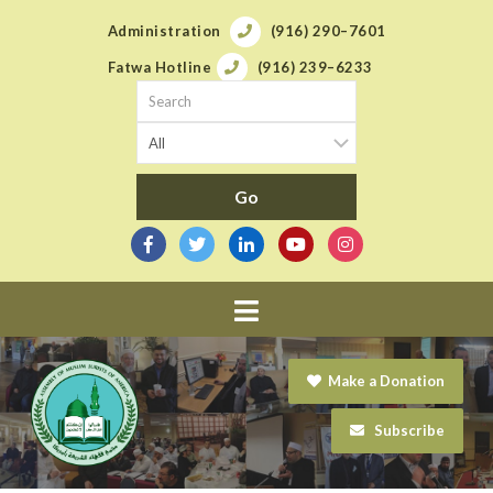
Administration
(916) 290–7601
Fatwa Hotline
(916) 239–6233
Navigation
Make a Donation
Subscribe