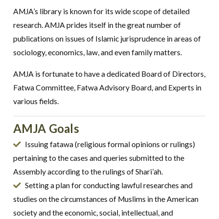
AMJA’s library is known for its wide scope of detailed
research. AMJA prides itself in the great number of
publications on issues of Islamic jurisprudence in areas of
sociology, economics, law, and even family matters.
AMJA is fortunate to have a dedicated Board of Directors,
Fatwa Committee, Fatwa Advisory Board, and Experts in
various fields.
AMJA Goals
Issuing fatawa (religious formal opinions or rulings)
pertaining to the cases and queries submitted to the
Assembly according to the rulings of Shari’ah.
Setting a plan for conducting lawful researches and
studies on the circumstances of Muslims in the American
society and the economic, social, intellectual, and