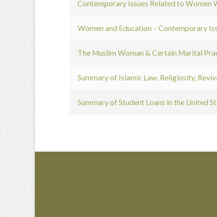
Contemporary Issues Related to Women W
Women and Education – Contemporary Issu
The Muslim Woman & Certain Marital Prac
Summary of Islamic Law, Religiosity, Revi
Summary of Student Loans in the United St