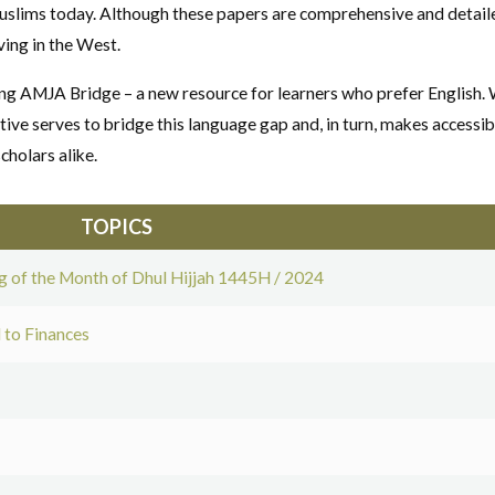
slims today. Although these papers are comprehensive and detailed
ing in the West.
ing AMJA Bridge – a new resource for learners who prefer English
tive serves to bridge this language gap and, in turn, makes accessib
cholars alike.
TOPICS
 of the Month of Dhul Hijjah 1445H / 2024
 to Finances