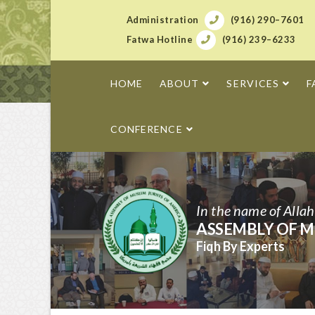
Administration
(916) 290–7601
Fatwa Hotline
(916) 239–6233
HOME
ABOUT
SERVICES
F
CONFERENCE
In the name of Alla
ASSEMBLY OF M
Fiqh By Experts