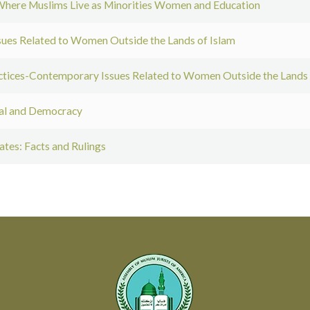
here Muslims Live as Minorities Women and Education
es Related to Women Outside the Lands of Islam
tices-Contemporary Issues Related to Women Outside the Lands 
val and Democracy
ates: Facts and Rulings