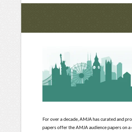
For over a decade, AMJA has curated and pro
papers offer the AMJA audience papers on a di