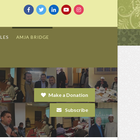
LES
AMJA BRIDGE
Make a Donation
Subscribe