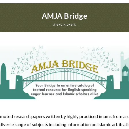
AMJA Bridge
moted research papers written by highly practiced imams from ar
verse range of subjects including information on Islamic arbitrati