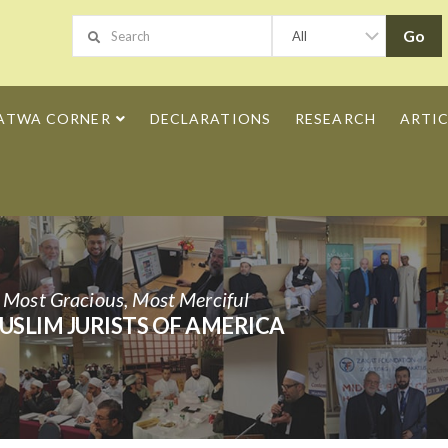
ATWA CORNER
DECLARATIONS
RESEARCH
ARTIC
h Most Gracious, Most Merciful
USLIM JURISTS OF AMERICA