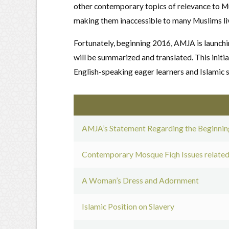
other contemporary topics of relevance to Mu
making them inaccessible to many Muslims liv
Fortunately, beginning 2016, AMJA is launch
will be summarized and translated. This initia
English-speaking eager learners and Islamic s
AMJA’s Statement Regarding the Beginning
Contemporary Mosque Fiqh Issues related
A Woman’s Dress and Adornment
Islamic Position on Slavery