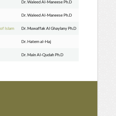
Dr. Waleed Al-Maneese Ph.D
Dr. Waleed Al-Maneese Ph.D
of Islam
Dr. Muwaffak Al Ghaylany Ph.D
Dr. Hatem al-Haj
Dr. Main Al-Qudah Ph.D