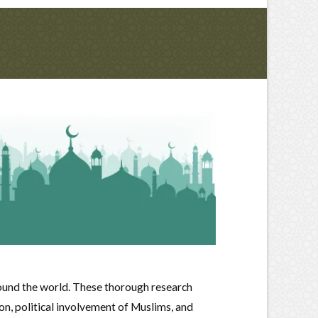
ound the world. These thorough research
on, political involvement of Muslims, and