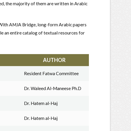
, the majority of them are written in Arabic
. With AMJA Bridge, long-form Arabic papers
le an entire catalog of textual resources for
AUTHOR
Resident Fatwa Committee
Dr. Waleed Al-Maneese Ph.D
Dr. Hatem al-Haj
Dr. Hatem al-Haj