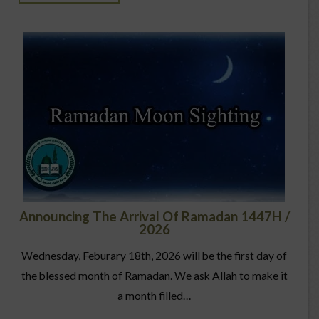
Announcing The Arrival Of Ramadan 1447H /
2026
Wednesday, Feburary 18th, 2026 will be the first day of
the blessed month of Ramadan. We ask Allah to make it
a month filled…