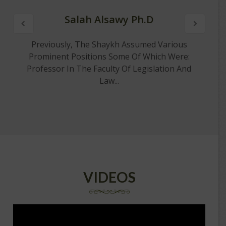
Salah Alsawy Ph.D
Previously, The Shaykh Assumed Various
Prominent Positions Some Of Which Were:
Professor In The Faculty Of Legislation And
Law...
VIDEOS