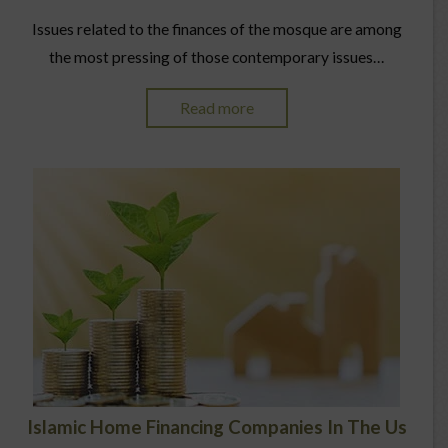
Issues related to the finances of the mosque are among
the most pressing of those contemporary issues…
Read more
Islamic Home Financing Companies In The Us