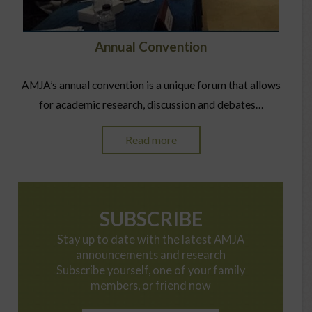
Annual Convention
AMJA’s annual convention is a unique forum that allows
for academic research, discussion and debates…
Read more
SUBSCRIBE
Stay up to date with the latest AMJA
announcements and research
Subscribe yourself, one of your family
members, or friend now