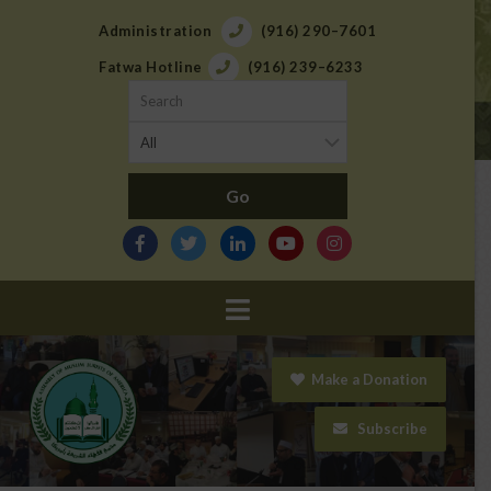
Administration
(916) 290–7601
Fatwa Hotline
(916) 239–6233
Navigation
Make a Donation
Subscribe