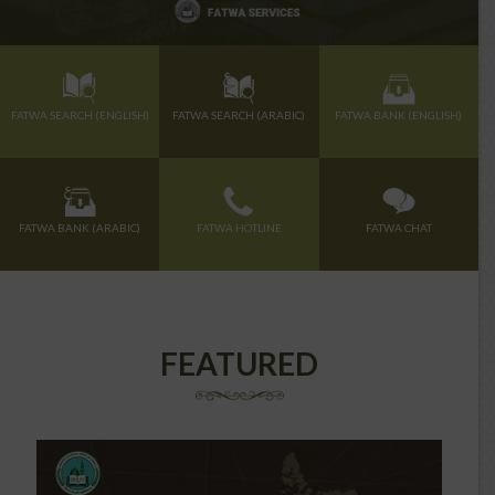
FATWA SEARCH (ENGLISH)
FATWA SEARCH (ARABIC)
FATWA BANK (ENGLISH)
FATWA BANK (ARABIC)
FATWA HOTLINE
FATWA CHAT
FEATURED