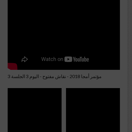
مؤتمر أمجا 2018 - نقاش مفتوح - اليوم 3 الجلسة 3