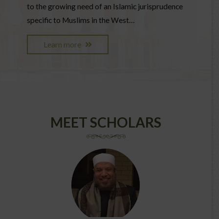
to the growing need of an Islamic jurisprudence
specific to Muslims in the West…
Learn more
MEET SCHOLARS