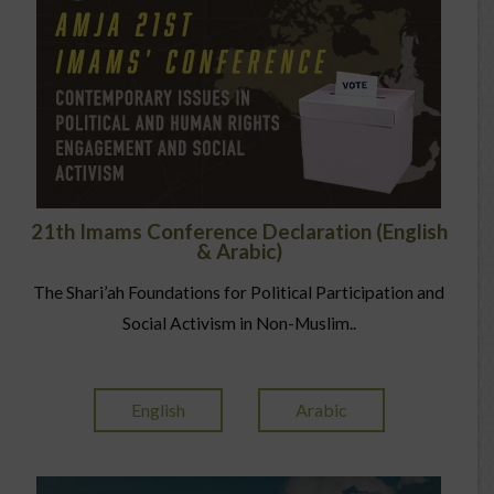
21th Imams Conference Declaration (English
& Arabic)
The Shari’ah Foundations for Political Participation and
Social Activism in Non-Muslim..
English
Arabic