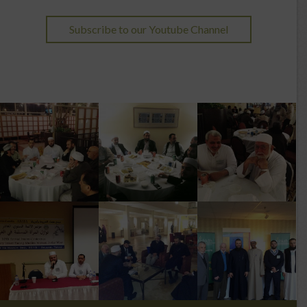
Subscribe to our Youtube Channel