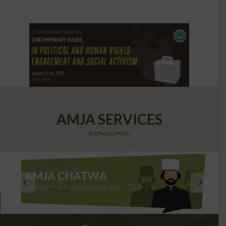
AMJA SERVICES