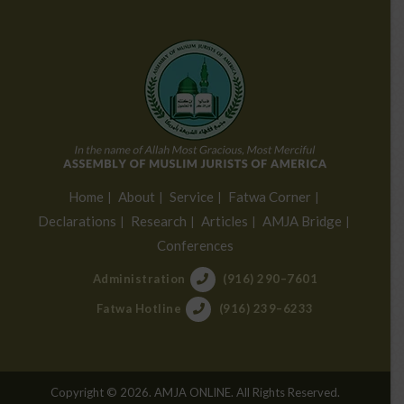
Home
About
Service
Fatwa Corner
Declarations
Research
Articles
AMJA Bridge
Conferences
Administration
(916) 290–7601
Fatwa Hotline
(916) 239–6233
Copyright © 2026. AMJA ONLINE. All Rights Reserved.