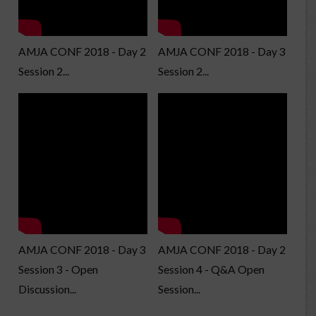
AMJA CONF 2018 - Day 2
AMJA CONF 2018 - Day 3
Session 2...
Session 2...
AMJA CONF 2018 - Day 3
AMJA CONF 2018 - Day 2
Session 3 - Open
Session 4 - Q&A Open
Discussion...
Session...