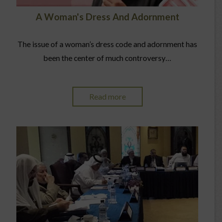
A Woman's Dress And Adornment
The issue of a woman’s dress code and adornment has
been the center of much controversy…
Read more