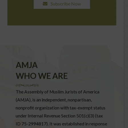
Subscribe Now
AMJA
WHO WE ARE
The Assembly of Muslim Jurists of America
(AMJA), is an independent, nonpartisan,
nonprofit organization with tax-exempt status
under Internal Revenue Section 501(c)(3) (tax
ID 75-2994817). It was established in response