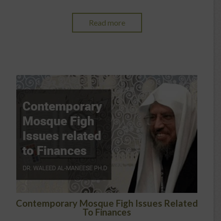
Read more
Contemporary Mosque Figh Issues Related
To Finances