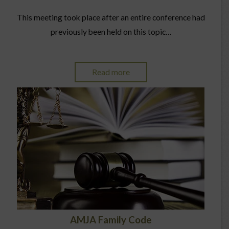
This meeting took place after an entire conference had
previously been held on this topic…
Read more
AMJA Family Code