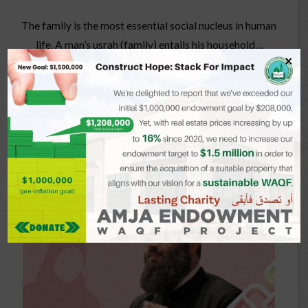
The family is the most essential social nucleus in human
life. A man’s usrah (family) entails his household…
×
Read more