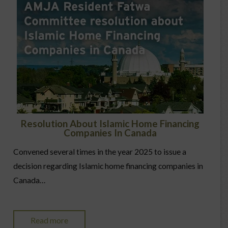
Resolution About Islamic Home Financing
Companies In Canada
Convened several times in the year 2025 to issue a
decision regarding Islamic home financing companies in
Canada…
Read more