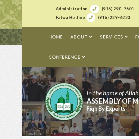
Administration
(916) 290–7601
Fatwa Hotline
(916) 239–6233
HOME
ABOUT
SERVICES
F
CONFERENCE
In the name of Alla
ASSEMBLY OF M
Fiqh By Experts