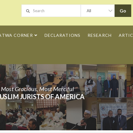
ATWA CORNER
DECLARATIONS
RESEARCH
ARTIC
h Most Gracious, Most Merciful
USLIM JURISTS OF AMERICA