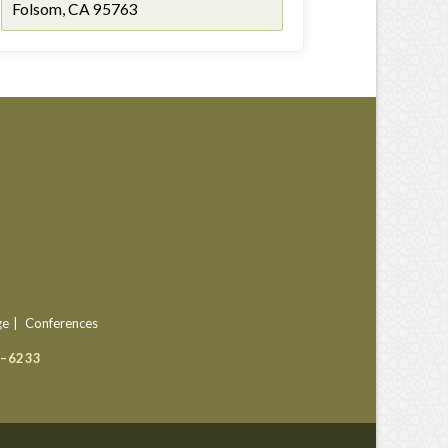
Folsom, CA 95763
ge
Conferences
9–6233