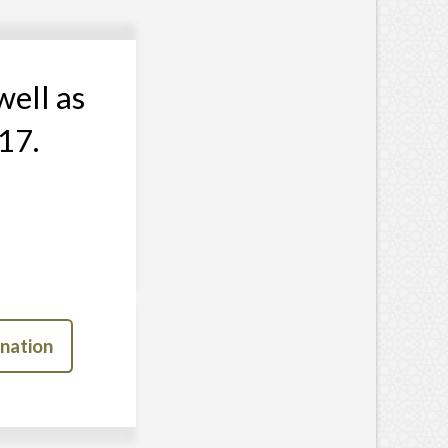
well as
17.
nation