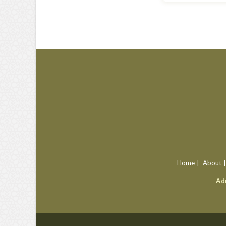
Home
About
Ad