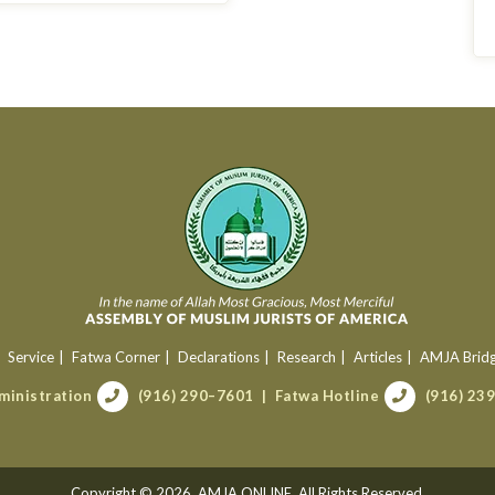
Service
Fatwa Corner
Declarations
Research
Articles
AMJA Brid
ministration
(916) 290–7601
Fatwa Hotline
(916) 23
Copyright © 2026. AMJA ONLINE. All Rights Reserved.