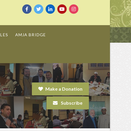
LES
AMJA BRIDGE
Make a Donation
Subscribe