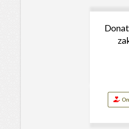
Donati
za
On