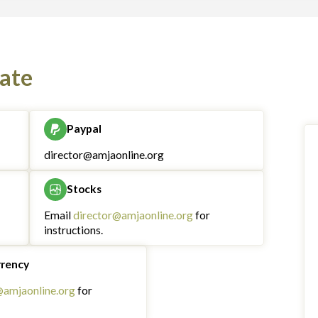
ate
Paypal
director@amjaonline.org
Stocks
Email
director@amjaonline.org
for
instructions.
rrency
@amjaonline.org
for