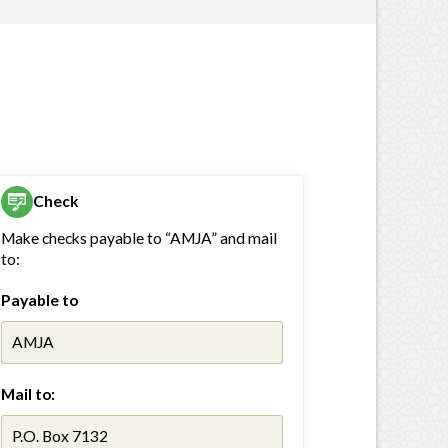
Check
Make checks payable to “AMJA” and mail
to:
Payable to
AMJA
Mail to:
P.O. Box 7132