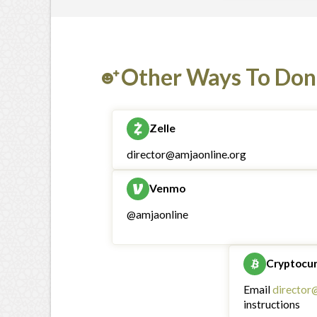
Other Ways To Don
Zelle
director@amjaonline.org
Venmo
@amjaonline
Cryptocu
Email
director
instructions