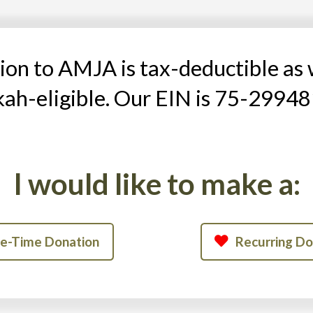
on to AMJA is tax-deductible as 
kah-eligible. Our EIN is 75-29948
I would like to make a:
e-Time Donation
Recurring Do