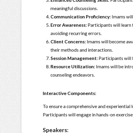
Enhanced Counseling Skills:
Participants
meaningful discussions.
Communication Proficiency:
Imams will 
Error Awareness:
Participants will lear
avoiding recurring errors.
Client Concerns:
Imams will become awar
their methods and interactions.
Session Management:
Participants will 
Resource Utilization:
Imams will be intro
counseling endeavors.
Interactive Components:
To ensure a comprehensive and experiential le
Participants will engage in hands-on exercises
Speakers: