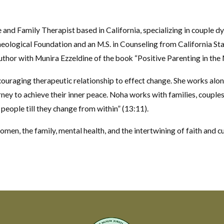
e and Family Therapist based in California, specializing in couple d
eological Foundation and an M.S. in Counseling from California Stat
author with Munira Ezzeldine of the book “Positive Parenting in th
ouraging therapeutic relationship to effect change. She works along
urney to achieve their inner peace. Noha works with families, couple
 people till they change from within” (13:11).
women, the family, mental health, and the intertwining of faith and