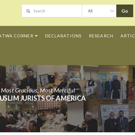
ATWA CORNER
DECLARATIONS
RESEARCH
ARTIC
h Most Gracious, Most Merciful
USLIM JURISTS OF AMERICA