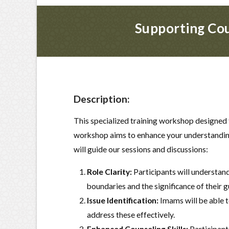
Supporting Cou
Description:
This specialized training workshop designed 
workshop aims to enhance your understanding 
will guide our sessions and discussions:
Role Clarity:
Participants will understand
boundaries and the significance of their 
Issue Identification:
Imams will be able t
address these effectively.