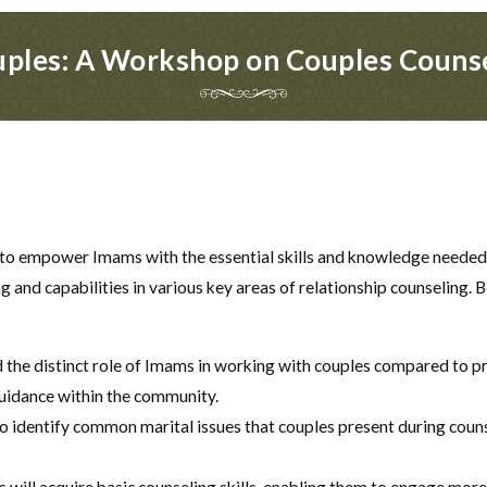
ples: A Workshop on Couples Couns
to empower Imams with the essential skills and knowledge needed fo
and capabilities in various key areas of relationship counseling. 
 the distinct role of Imams in working with couples compared to pr
guidance within the community.
o identify common marital issues that couples present during counse