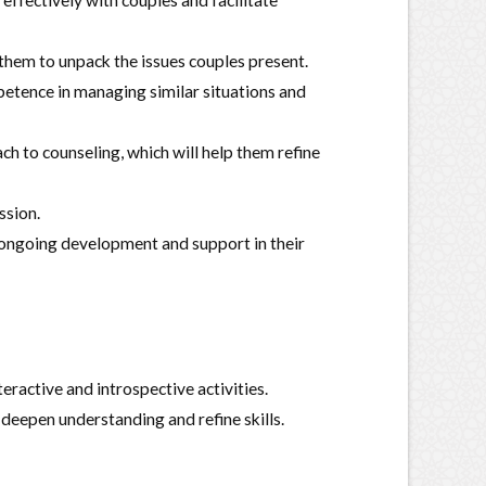
effectively with couples and facilitate
 them to unpack the issues couples present.
petence in managing similar situations and
 to counseling, which will help them refine
ssion.
r ongoing development and support in their
eractive and introspective activities.
o deepen understanding and refine skills.