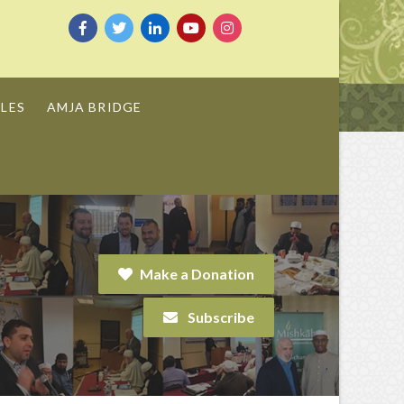
LES
AMJA BRIDGE
Make a Donation
Subscribe