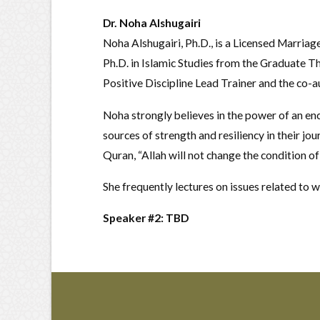
Dr. Noha Alshugairi
Noha Alshugairi, Ph.D., is a Licensed Marriag
Ph.D. in Islamic Studies from the Graduate Th
Positive Discipline Lead Trainer and the co-
Noha strongly believes in the power of an enc
sources of strength and resiliency in their jo
Quran, “Allah will not change the condition of
She frequently lectures on issues related to 
Speaker #2: TBD