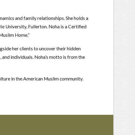
ynamics and family relationships. She holds a
e University, Fullerton. Noha is a Certified
e Muslim Home.”
side her clients to uncover their hidden
s, and individuals. Noha’s motto is from the
 culture in the American Muslim community.