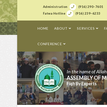
Administration
(916) 290–7601
Fatwa Hotline
(916) 239–6233
HOME
ABOUT
SERVICES
F
CONFERENCE
In the name of Alla
ASSEMBLY OF M
Fiqh By Experts