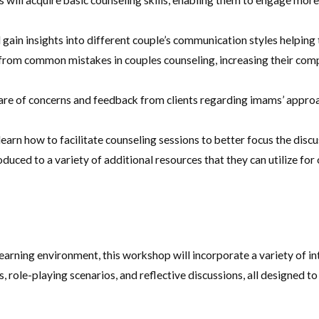
 will acquire basic counseling skills, enabling them to engage more 
gain insights into different couple’s communication styles helping
n from common mistakes in couples counseling, increasing their com
e of concerns and feedback from clients regarding imams’ approach
learn how to facilitate counseling sessions to better focus the discu
duced to a variety of additional resources that they can utilize fo
arning environment, this workshop will incorporate a variety of int
, role-playing scenarios, and reflective discussions, all designed t