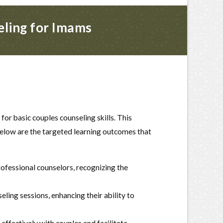
eling for Imams
r basic couples counseling skills. This
Below are the targeted learning outcomes that
ofessional counselors, recognizing the
ling sessions, enhancing their ability to