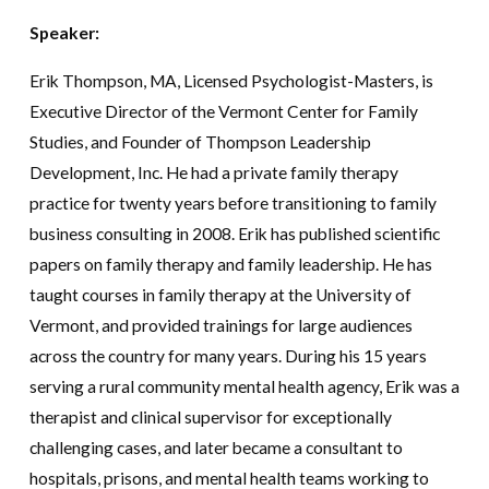
Speaker:
Erik Thompson
, MA, Licensed Psychologist-Masters, is
Executive Director of the Vermont Center for Family
Studies, and Founder of Thompson Leadership
Development, Inc. He had a private family therapy
practice for twenty years before transitioning to family
business consulting in 2008. Erik has published scientific
papers on family therapy and family leadership. He has
taught courses in family therapy at the University of
Vermont, and provided trainings for large audiences
across the country for many years. During his 15 years
serving a rural community mental health agency, Erik was a
therapist and clinical supervisor for exceptionally
challenging cases, and later became a consultant to
hospitals, prisons, and mental health teams working to