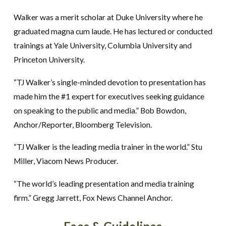
Walker was a merit scholar at Duke University where he
graduated magna cum laude. He has lectured or conducted
trainings at Yale University, Columbia University and
Princeton University.
“TJ Walker’s single-minded devotion to presentation has
made him the #1 expert for executives seeking guidance
on speaking to the public and media.” Bob Bowdon,
Anchor/Reporter, Bloomberg Television.
“TJ Walker is the leading media trainer in the world.” Stu
Miller, Viacom News Producer.
“The world’s leading presentation and media training
firm.” Gregg Jarrett, Fox News Channel Anchor.