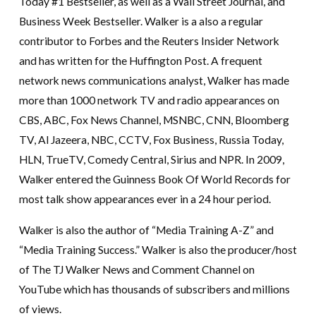
Today #1 Bestseller, as well as a Wall Street Journal, and
Business Week Bestseller. Walker is a also a regular
contributor to Forbes and the Reuters Insider Network
and has written for the Huffington Post. A frequent
network news communications analyst, Walker has made
more than 1000 network TV and radio appearances on
CBS, ABC, Fox News Channel, MSNBC, CNN, Bloomberg
TV, Al Jazeera, NBC, CCTV, Fox Business, Russia Today,
HLN, TrueTV, Comedy Central, Sirius and NPR. In 2009,
Walker entered the Guinness Book Of World Records for
most talk show appearances ever in a 24 hour period.
Walker is also the author of “Media Training A-Z” and
“Media Training Success.” Walker is also the producer/host
of The TJ Walker News and Comment Channel on
YouTube which has thousands of subscribers and millions
of views.