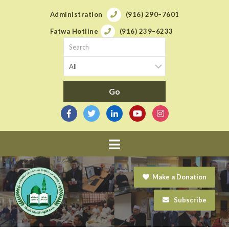
Administration
(916) 290–7601
Fatwa Hotline
(916) 239–6233
Navigation
Make a Donation
Subscribe