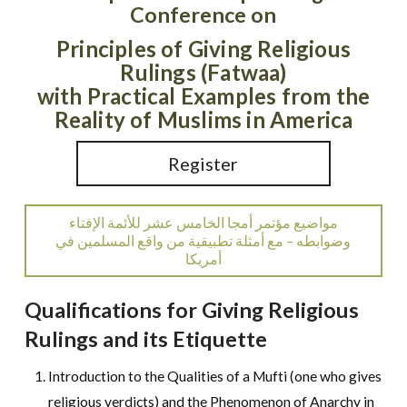
Conference on
Principles of Giving Religious
Rulings (Fatwaa)
with Practical Examples from the
Reality of Muslims in America
Register
مواضيع مؤتمر أمجا الخامس عشر للأئمة الإفتاء
وضوابطه – مع أمثلة تطبيقية من واقع المسلمين في
أمريكا
Qualifications for Giving Religious
Rulings and its Etiquette
Introduction to the Qualities of a Mufti (one who gives
religious verdicts) and the Phenomenon of Anarchy in