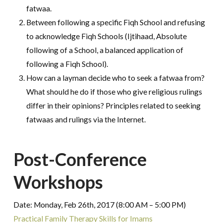
fatwaa.
Between following a specific Fiqh School and refusing
to acknowledge Fiqh Schools (Ijtihaad, Absolute
following of a School, a balanced application of
following a Fiqh School).
How can a layman decide who to seek a fatwaa from?
What should he do if those who give religious rulings
differ in their opinions? Principles related to seeking
fatwaas and rulings via the Internet.
Post-Conference
Workshops
Date: Monday, Feb 26th, 2017 (8:00 AM – 5:00 PM)
Practical Family Therapy Skills for Imams