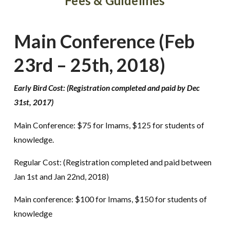
Fees & Guidelines
Main Conference (Feb
23rd – 25th, 2018)
Early Bird Cost: (Registration completed and paid by Dec
31st, 2017)
Main Conference: $75 for Imams, $125 for students of
knowledge.
Regular Cost: (Registration completed and paid between
Jan 1st and Jan 22nd, 2018)
Main conference: $100 for Imams, $150 for students of
knowledge