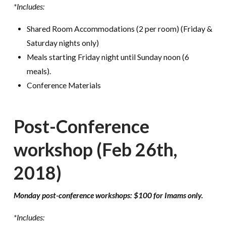
*Includes:
Shared Room Accommodations (2 per room) (Friday &
Saturday nights only)
Meals starting Friday night until Sunday noon (6
meals).
Conference Materials
Post-Conference
workshop (Feb 26th,
2018)
Monday post-conference workshops: $100 for Imams only.
*Includes: