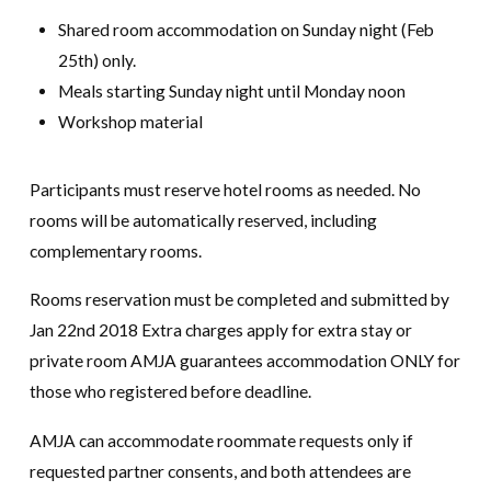
Shared room accommodation on Sunday night (Feb
25th) only.
Meals starting Sunday night until Monday noon
Workshop material
Participants must reserve hotel rooms as needed. No
rooms will be automatically reserved, including
complementary rooms.
Rooms reservation must be completed and submitted by
Jan 22nd 2018 Extra charges apply for extra stay or
private room AMJA guarantees accommodation ONLY for
those who registered before deadline.
AMJA can accommodate roommate requests only if
requested partner consents, and both attendees are