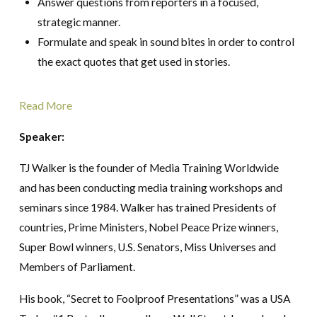
Answer questions from reporters in a focused,
strategic manner.
Formulate and speak in sound bites in order to control
the exact quotes that get used in stories.
Read More
Speaker:
TJ Walker is the founder of Media Training Worldwide
and has been conducting media training workshops and
seminars since 1984. Walker has trained Presidents of
countries, Prime Ministers, Nobel Peace Prize winners,
Super Bowl winners, U.S. Senators, Miss Universes and
Members of Parliament.
His book, “Secret to Foolproof Presentations” was a USA