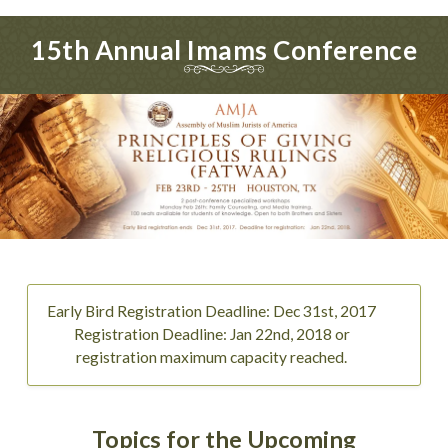
15th Annual Imams Conference
Early Bird Registration Deadline: Dec 31st, 2017
Registration Deadline: Jan 22nd, 2018 or
registration maximum capacity reached.
Topics for the Upcoming