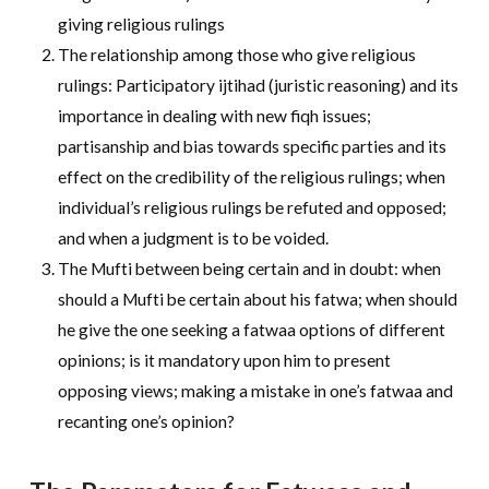
giving religious rulings
The relationship among those who give religious
rulings: Participatory ijtihad (juristic reasoning) and its
importance in dealing with new fiqh issues;
partisanship and bias towards specific parties and its
effect on the credibility of the religious rulings; when
individual’s religious rulings be refuted and opposed;
and when a judgment is to be voided.
The Mufti between being certain and in doubt: when
should a Mufti be certain about his fatwa; when should
he give the one seeking a fatwaa options of different
opinions; is it mandatory upon him to present
opposing views; making a mistake in one’s fatwaa and
recanting one’s opinion?