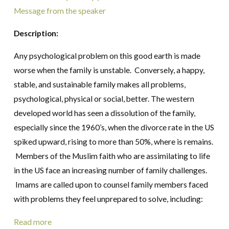
Message from the speaker
Description:
Any psychological problem on this good earth is made
worse when the family is unstable. Conversely, a happy,
stable, and sustainable family makes all problems,
psychological, physical or social, better. The western
developed world has seen a dissolution of the family,
especially since the 1960’s, when the divorce rate in the US
spiked upward, rising to more than 50%, where is remains.
Members of the Muslim faith who are assimilating to life
in the US face an increasing number of family challenges.
Imams are called upon to counsel family members faced
with problems they feel unprepared to solve, including:
Read more