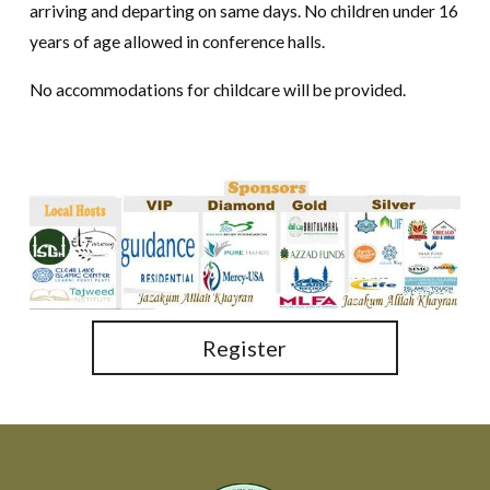
arriving and departing on same days. No children under 16
years of age allowed in conference halls.
No accommodations for childcare will be provided.
Register