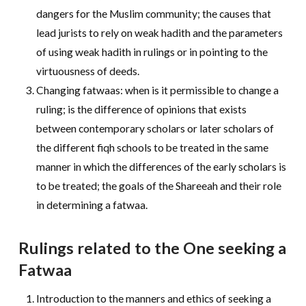
dangers for the Muslim community; the causes that
lead jurists to rely on weak hadith and the parameters
of using weak hadith in rulings or in pointing to the
virtuousness of deeds.
Changing fatwaas: when is it permissible to change a
ruling; is the difference of opinions that exists
between contemporary scholars or later scholars of
the different fiqh schools to be treated in the same
manner in which the differences of the early scholars is
to be treated; the goals of the Shareeah and their role
in determining a fatwaa.
Rulings related to the One seeking a
Fatwaa
Introduction to the manners and ethics of seeking a