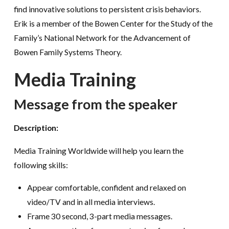
find innovative solutions to persistent crisis behaviors.
Erik is a member of the Bowen Center for the Study of the
Family’s National Network for the Advancement of
Bowen Family Systems Theory.
Media Training
Message from the speaker
Description:
Media Training Worldwide will help you learn the
following skills:
Appear comfortable, confident and relaxed on
video/TV and in all media interviews.
Frame 30 second, 3-part media messages.