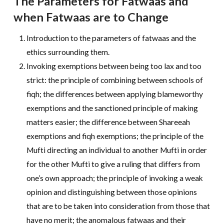
The Parameters for Fatwaas and
when Fatwaas are to Change
Introduction to the parameters of fatwaas and the
ethics surrounding them.
Invoking exemptions between being too lax and too
strict: the principle of combining between schools of
fiqh; the differences between applying blameworthy
exemptions and the sanctioned principle of making
matters easier; the difference between Shareeah
exemptions and fiqh exemptions; the principle of the
Mufti directing an individual to another Mufti in order
for the other Mufti to give a ruling that differs from
one’s own approach; the principle of invoking a weak
opinion and distinguishing between those opinions
that are to be taken into consideration from those that
have no merit; the anomalous fatwaas and their