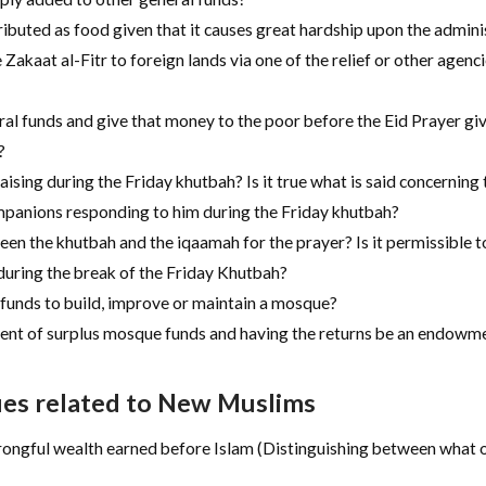
stributed as food given that it causes great hardship upon the admin
 Zakaat al-Fitr to foreign lands via one of the relief or other agencie
ral funds and give that money to the poor before the Eid Prayer gi
?
aising during the Friday khutbah? Is it true what is said concerning
panions responding to him during the Friday khutbah?
tween the khutbah and the iqaamah for the prayer? Is it permissibl
 during the break of the Friday Khutbah?
 funds to build, improve or maintain a mosque?
ment of surplus mosque funds and having the returns be an endowme
ues related to New Muslims
ngful wealth earned before Islam (Distinguishing between what oc