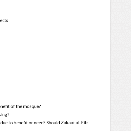
ects
enefit of the mosque?
sing?
 due to benefit or need? Should Zakaat al-Fitr