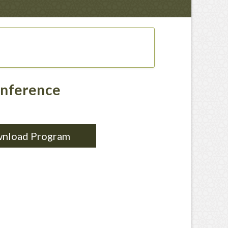
onference
nload Program