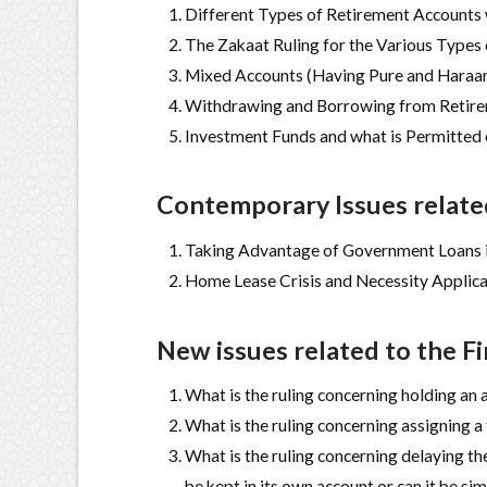
Different Types of Retirement Accounts
The Zakaat Ruling for the Various Types
Mixed Accounts (Having Pure and Haraam
Withdrawing and Borrowing from Retir
Investment Funds and what is Permitted
Contemporary Issues related
Taking Advantage of Government Loans i
Home Lease Crisis and Necessity Applica
New issues related to the F
What is the ruling concerning holding an 
What is the ruling concerning assigning a
What is the ruling concerning delaying the
be kept in its own account or can it be s