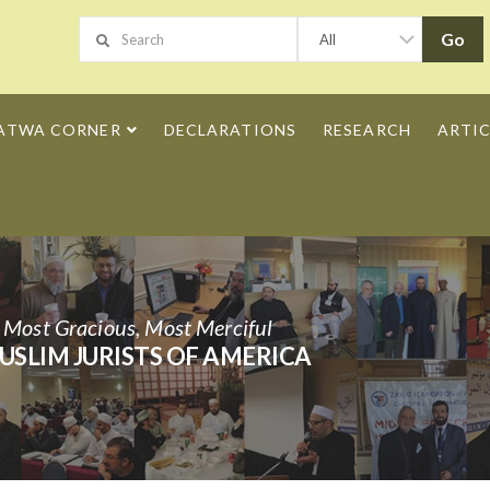
ATWA CORNER
DECLARATIONS
RESEARCH
ARTIC
h Most Gracious, Most Merciful
USLIM JURISTS OF AMERICA