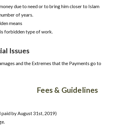
money due to need or to bring him closer to Islam
number of years.
idden means
is forbidden type of work.
al Issues
Damages and the Extremes that the Payments go to
Fees & Guidelines
 paid by August 31st, 2019)
ge.