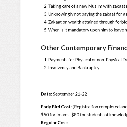
Taking care of a new Muslim with zakaat 
Unknowingly not paying the zakaat for a 
Zakaat on wealth attained through forb
When is it mandatory upon him to leave h
Other Contemporary Financi
Payments for Physical or non-Physical 
Insolvency and Bankruptcy
Date:
September 21-22
Early Bird Cost:
(Registration completed and
$50 for Imams, $80 for students of knowled
Regular Cost: