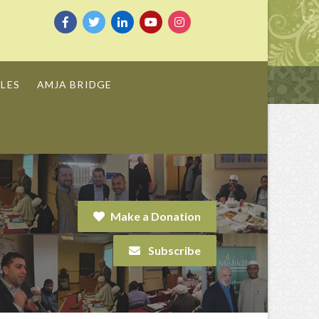
LES
AMJA BRIDGE
Make a Donation
Subscribe