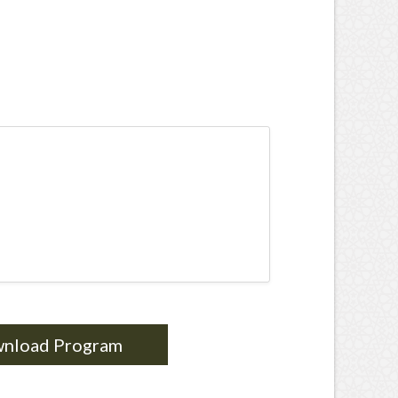
nload Program