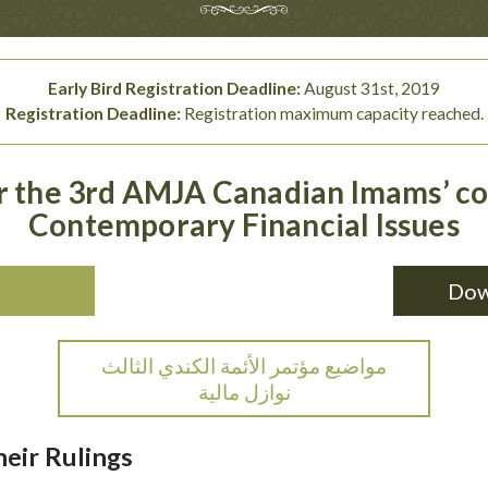
Early Bird Registration Deadline:
August 31st, 2019
Registration Deadline:
Registration maximum capacity reached.
or the 3rd AMJA Canadian Imams’ c
Contemporary Financial Issues
Dow
مواضيع مؤتمر الأئمة الكندي الثالث
نوازل مالية
eir Rulings