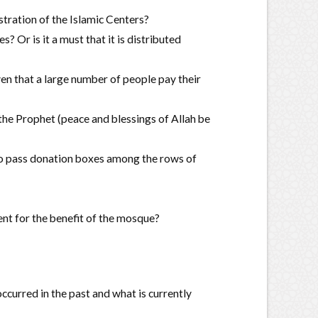
istration of the Islamic Centers?
s? Or is it a must that it is distributed
ven that a large number of people pay their
 the Prophet (peace and blessings of Allah be
e to pass donation boxes among the rows of
nt for the benefit of the mosque?
curred in the past and what is currently