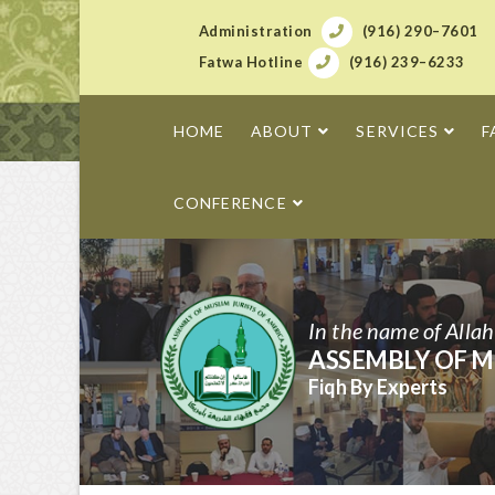
Administration
(916) 290–7601
Fatwa Hotline
(916) 239–6233
HOME
ABOUT
SERVICES
F
CONFERENCE
In the name of Alla
ASSEMBLY OF M
Fiqh By Experts