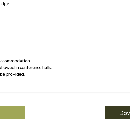
ledge
r accommodation.
allowed in conference halls.
 be provided.
Dow