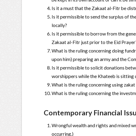
Is it a must that the Zakaat al-Fitr be di
Is it permissible to send the surplus of the
locally?
Is it permissible to borrow from the gene
Zakaat al-Fitr just prior to the Eid Prayer
What is the ruling concerning doing fundr
upon him) preparing an army and the Com
Is it permissible to solicit donations be
worshippers while the Khateeb is sitting
What is the ruling concerning using zakat
What is the ruling concerning the invest
Contemporary Financial Iss
Wrongful wealth and rights and mixed wro
occurring.)