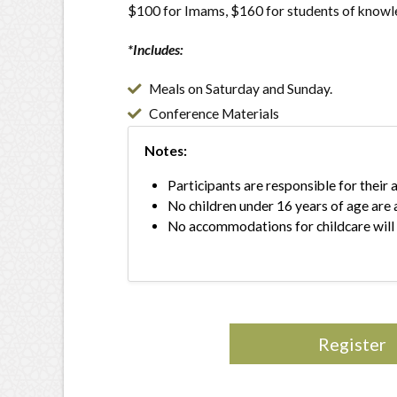
$100 for Imams, $160 for students of know
*Includes:
Meals on Saturday and Sunday.
Conference Materials
Notes:
Participants are responsible for thei
No children under 16 years of age are 
No accommodations for childcare will
Register