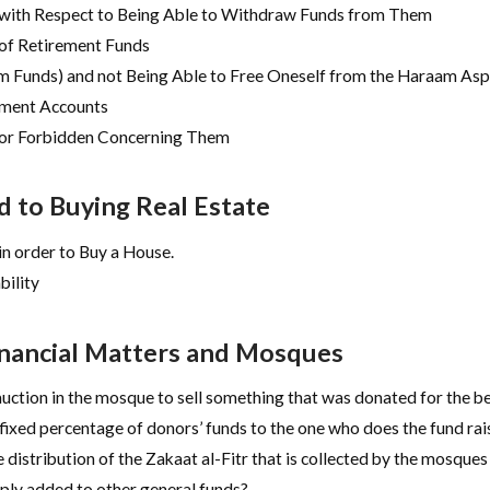
 with Respect to Being Able to Withdraw Funds from Them
 of Retirement Funds
 Funds) and not Being Able to Free Oneself from the Haraam Asp
ement Accounts
 or Forbidden Concerning Them
 to Buying Real Estate
n order to Buy a House.
bility
inancial Matters and Mosques
auction in the mosque to sell something that was donated for the b
 fixed percentage of donors’ funds to the one who does the fund rai
 distribution of the Zakaat al-Fitr that is collected by the mosques
imply added to other general funds?