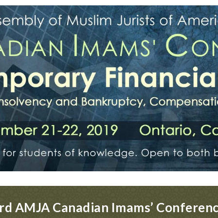
rd AMJA Canadian Imams’ Conferen