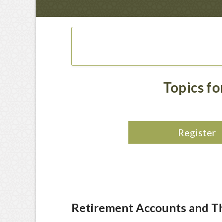
Topics f
Register
Retirement Accounts and Th