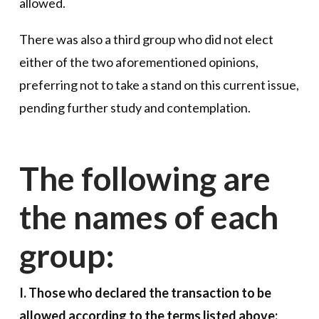
allowed.
There was also a third group who did not elect
either of the two aforementioned opinions,
preferring not to take a stand on this current issue,
pending further study and contemplation.
The following are
the names of each
group:
I. Those who declared the transaction to be
allowed according to the terms listed above: