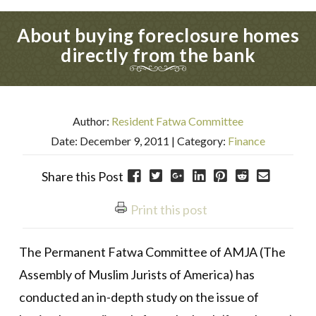
About buying foreclosure homes
directly from the bank
Author:
Resident Fatwa Committee
Date: December 9, 2011
| Category:
Finance
Share this Post
Print this post
The Permanent Fatwa Committee of AMJA (The
Assembly of Muslim Jurists of America) has
conducted an in-depth study on the issue of