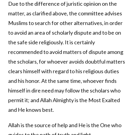
Due to the difference of juristic opinion on the
matter, as clarified above, the committee advises
Muslims to search for other alternatives, in order
to avoid an area of scholarly dispute and to be on
the safe side religiously. It is certainly
recommended to avoid matters of dispute among
the scholars, for whoever avoids doubtful matters
clears himself with regard to his religious duties
and his honor. At the same time, whoever finds
himself in dire need may follow the scholars who
permit it; and Allah Almighty is the Most Exalted
and He knows best.
Allah is the source of help and He is the One who
guides to the path of truth and light.