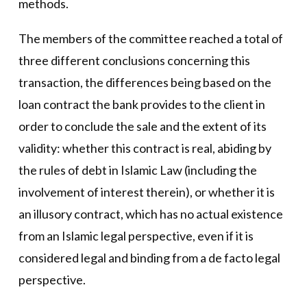
methods.
The members of the committee reached a total of
three different conclusions concerning this
transaction, the differences being based on the
loan contract the bank provides to the client in
order to conclude the sale and the extent of its
validity: whether this contract is real, abiding by
the rules of debt in Islamic Law (including the
involvement of interest therein), or whether it is
an illusory contract, which has no actual existence
from an Islamic legal perspective, even if it is
considered legal and binding from a de facto legal
perspective.