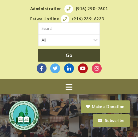
Administration
(916) 290–7601
Fatwa Hotline
(916) 239–6233
Navigation
Make a Donation
Subscribe