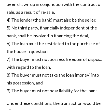
been drawn up in conjunction with the contract of
sale, as a result of re-sale,
4) The lender (the bank) must also be the seller,
5) No third party, financially independent of the
bank, shall be involved in financing the deal,
6) The loan must be restricted to the purchase of
the house in question,
7) The buyer must not possess freedom of disposal
with regard to the loan,
8) The buyer must not take the loan [money] into
his possession, and
9) The buyer must not bear liability for the loan;
Under these conditions, the transaction would be