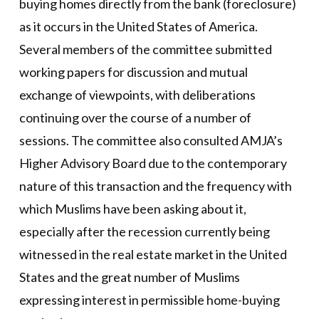
buying homes directly from the bank (foreclosure)
as it occurs in the United States of America.
Several members of the committee submitted
working papers for discussion and mutual
exchange of viewpoints, with deliberations
continuing over the course of a number of
sessions. The committee also consulted AMJA’s
Higher Advisory Board due to the contemporary
nature of this transaction and the frequency with
which Muslims have been asking about it,
especially after the recession currently being
witnessed in the real estate market in the United
States and the great number of Muslims
expressing interest in permissible home-buying