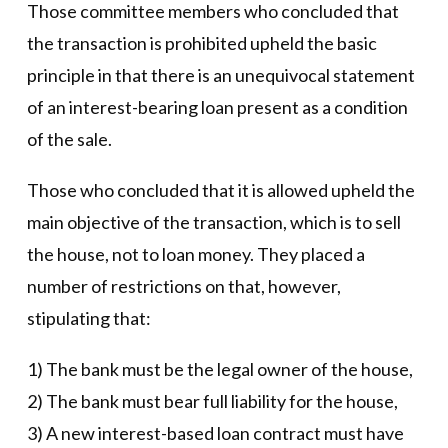
Those committee members who concluded that
the transaction is prohibited upheld the basic
principle in that there is an unequivocal statement
of an interest-bearing loan present as a condition
of the sale.
Those who concluded that it is allowed upheld the
main objective of the transaction, which is to sell
the house, not to loan money. They placed a
number of restrictions on that, however,
stipulating that:
1) The bank must be the legal owner of the house,
2) The bank must bear full liability for the house,
3) A new interest-based loan contract must have