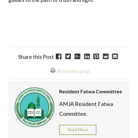
Share this Post
Print this post
Resident Fatwa Committee
AMJA Resident Fatwa
Committee.
Read More