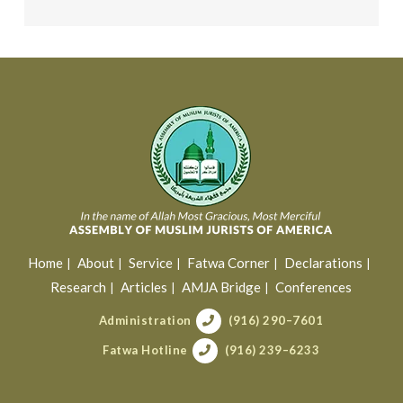
Home
About
Service
Fatwa Corner
Declarations
Research
Articles
AMJA Bridge
Conferences
Administration
(916) 290–7601
Fatwa Hotline
(916) 239–6233