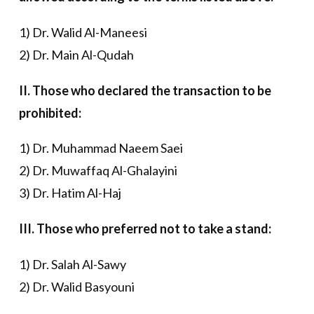
1) Dr. Walid Al-Maneesi
2) Dr. Main Al-Qudah
II. Those who declared the transaction to be
prohibited:
1) Dr. Muhammad Naeem Saei
2) Dr. Muwaffaq Al-Ghalayini
3) Dr. Hatim Al-Haj
III. Those who preferred not to take a stand:
1) Dr. Salah Al-Sawy
2) Dr. Walid Basyouni