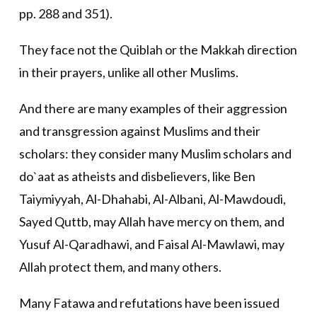
pp. 288 and 351).
They face not the Quiblah or the Makkah direction
in their prayers, unlike all other Muslims.
And there are many examples of their aggression
and transgression against Muslims and their
scholars: they consider many Muslim scholars and
do`aat as atheists and disbelievers, like Ben
Taiymiyyah, Al-Dhahabi, Al-Albani, Al-Mawdoudi,
Sayed Quttb, may Allah have mercy on them, and
Yusuf Al-Qaradhawi, and Faisal Al-Mawlawi, may
Allah protect them, and many others.
Many Fatawa and refutations have been issued