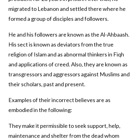
migrated to Lebanon and settled there where he
formed a group of disciples and followers.
He and his followers are known as the Al-Ahbaash.
His sect is known as deviators from the true
religion of Islam and as abnormal thinkers in Fiqh
and applications of creed. Also, they are known as
transgressors and aggressors against Muslims and
their scholars, past and present.
Examples of their incorrect believes are as
embodied in the following:
They make it permissible to seek support, help,
maintenance and shelter from the dead whom