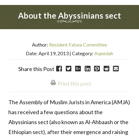
About the Abyssinians sect
Author:
Resident Fatwa Committee
Date: April 19, 2013
| Category:
Aqeedah
Share this Post
Print this post
The Assembly of Muslim Jurists in America (AMJA)
has received a few questions about the
Abyssinians sect (also known as Al-Ahbaash or the
Ethiopian sect), after their emergence and raising