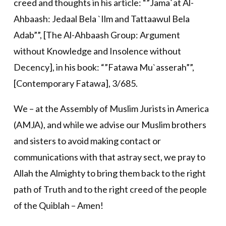
creed and thoughts in his article: “”Jama`at Al-
Ahbaash: Jedaal Bela `Ilm and Tattaawul Bela
Adab””, [The Al-Ahbaash Group: Argument
without Knowledge and Insolence without
Decency], in his book: “”Fatawa Mu`asserah””,
[Contemporary Fatawa], 3/685.
We – at the Assembly of Muslim Jurists in America
(AMJA), and while we advise our Muslim brothers
and sisters to avoid making contact or
communications with that astray sect, we pray to
Allah the Almighty to bring them back to the right
path of Truth and to the right creed of the people
of the Quiblah – Amen!