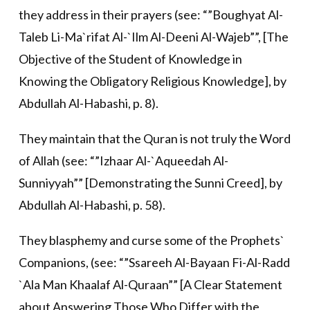
they address in their prayers (see: “”Boughyat Al-
Taleb Li-Ma`rifat Al-`Ilm Al-Deeni Al-Wajeb””, [The
Objective of the Student of Knowledge in
Knowing the Obligatory Religious Knowledge], by
Abdullah Al-Habashi, p. 8).
They maintain that the Quran is not truly the Word
of Allah (see: “”Izhaar Al-`Aqueedah Al-
Sunniyyah”” [Demonstrating the Sunni Creed], by
Abdullah Al-Habashi, p. 58).
They blasphemy and curse some of the Prophets`
Companions, (see: “”Ssareeh Al-Bayaan Fi-Al-Radd
`Ala Man Khaalaf Al-Quraan”” [A Clear Statement
about Answering Those Who Differ with the