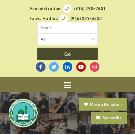
Administration
(916) 290–7601
Fatwa Hotline
(916) 239–6233
Navigation
Make a Donation
Subscribe