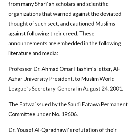
from many Shari`ah scholars and scientific
organizations that warned against the deviated
thought of such sect, and cautioned Muslims
against following their creed. These
announcements are embedded in the following
literature and media:
Professor Dr. Ahmad Omar Hashim`s letter, Al-
Azhar University President, to Muslim World
League`s Secretary-General in August 24, 2001.
The Fatwa issued by the Saudi Fatawa Permanent
Committee under No. 19606.
Dr. Yousef Al-Qaradhawi`s refutation of their