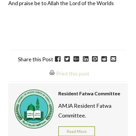
And praise be to Allah the Lord of the Worlds
Share this Post
Print this post
Resident Fatwa Committee
AMJA Resident Fatwa
Committee.
Read More