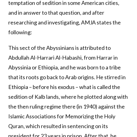
temptation of sedition in some American cities,
and in answer to that question, and after
researching and investigating, AMJA states the
following:
This sect of the Abyssinians is attributed to
Abdullah Al-Harrari Al-Habashi, from Harrar in
Abyssinia or Ethiopia, and he was born to a tribe
that its roots go back to Arab origins. He stirred in
Ethiopia – before his exodus – what is called the
sedition of Kalb lands, where he plotted along with
the then ruling regime there (in 1940) against the
Islamic Associations for Memorizing the Holy
Quran, which resulted in sentencing on its
president for 23 years in prison. After that, he