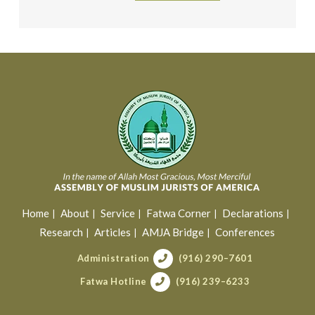
Home
About
Service
Fatwa Corner
Declarations
Research
Articles
AMJA Bridge
Conferences
Administration
(916) 290–7601
Fatwa Hotline
(916) 239–6233