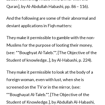
Quran], by Al-Abdullah Habashi, pp. 86 – 116).
And the following are some of their abnormal and
deviant applications in Fiqh matters:
They make it permissible to gamble with the non-
Muslims for the purpose of looting their money,
(see: “”Boughyat Al-Taleb.””, [The Objective of the
Student of knowledge..], by Al-Habashi, p. 224).
They make it permissible to look at the body of a
foreign woman, even with lust, when she is
screened on the TV or in the mirror, (see:
“”Boughayat Al-Taleb.””, [The Objective of the
Student of Knowledge.], by Abdullah Al-Habashi,