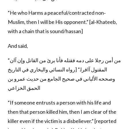
“He who Harms a peaceful/contracted non‐
Muslim, then I will be His opponent.” [al‐Khateeb,
with a chain that is sound/hassan]
And said,
“من أمن رجلا على دمه فقتله فأنا برئ من القاتل وإن آان
المقتول آافرا.” [رواه النسائي والبخاري في التاريخ
وصححه الألباني في صحيح الجامع من حديث عمرو بن
الحمق الخزاعي
“If someone entrusts a person with his life and
then that person killed him, then I am clear of the
killer even if the victim is a disbeliever.” [reported