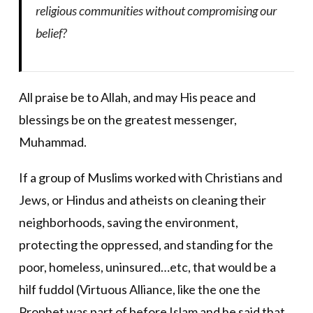
religious communities without compromising our
belief?
All praise be to Allah, and may His peace and
blessings be on the greatest messenger,
Muhammad.
If a group of Muslims worked with Christians and
Jews, or Hindus and atheists on cleaning their
neighborhoods, saving the environment,
protecting the oppressed, and standing for the
poor, homeless, uninsured…etc, that would be a
hilf fuddol (Virtuous Alliance, like the one the
Prophet was part of before Islam and he said that