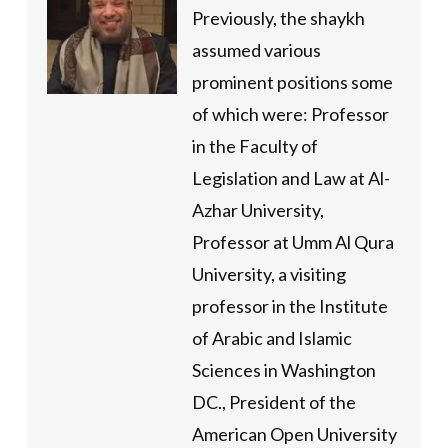
Previously, the shaykh
assumed various
prominent positions some
of which were: Professor
in the Faculty of
Legislation and Law at Al-
Azhar University,
Professor at Umm Al Qura
University, a visiting
professor in the Institute
of Arabic and Islamic
Sciences in Washington
DC., President of the
American Open University