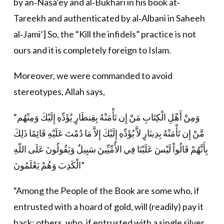
by an‐Nasa’ey and al‐Bukhari in his book at‐
Tareekh and authenticated by al‐Albani in Saheeh
al‐Jami’] So, the “Kill the infidels” practice is not
ours and it is completely foreign to Islam.
Moreover, we were commanded to avoid
stereotypes, Allah says,
“وَمِنْ أَهْلِ الْكِتَابِ مَنْ إِن تَأْمَنْهُ بِقِنطَارٍ يُؤَدِّهِ إِلَيْكَ وَمِنْهُم
مَّنْ إِن تَأْمَنْهُ بِدِينَارٍ لاَّ يُؤَدِّهِ إِلَيْكَ إِلاَّ مَا دُمْتَ عَلَيْهِ قَائِمًا ذَلِكَ
بِأَنَّهُمْ قَالُواْ لَيْسَ عَلَيْنَا فِي الأُمِّيِّينَ سَبِيلٌ وَيَقُولُونَ عَلَى اللّهِ
الْكَذِبَ وَهُمْ يَعْلَمُونَ”
“Among the People of the Book are some who, if
entrusted with a hoard of gold, will (readily) pay it
back; others, who, if entrusted with a single silver