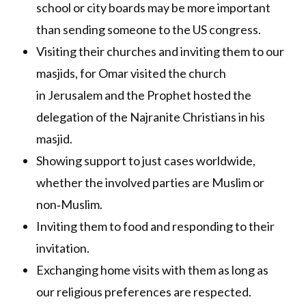
school or city boards may be more important
than sending someone to the US congress.
Visiting their churches and inviting them to our
masjids, for Omar visited the church
in Jerusalem and the Prophet hosted the
delegation of the Najranite Christians in his
masjid.
Showing support to just cases worldwide,
whether the involved parties are Muslim or
non‐Muslim.
Inviting them to food and responding to their
invitation.
Exchanging home visits with them as long as
our religious preferences are respected.