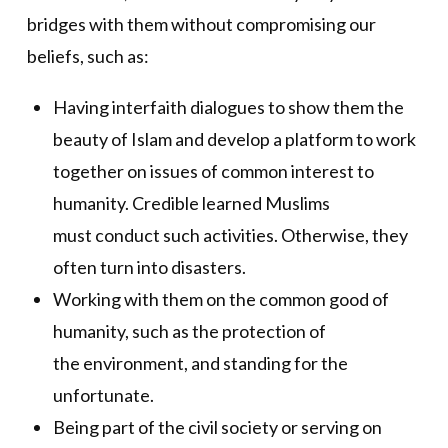
bridges with them without compromising our
beliefs, such as:
Having interfaith dialogues to show them the
beauty of Islam and develop a platform to work
together on issues of common interest to
humanity. Credible learned Muslims
must conduct such activities. Otherwise, they
often turn into disasters.
Working with them on the common good of
humanity, such as the protection of
the environment, and standing for the
unfortunate.
Being part of the civil society or serving on