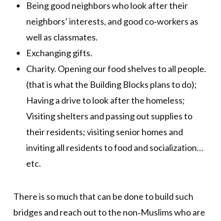
Being good neighbors who look after their
neighbors’ interests, and good co‐workers as
well as classmates.
Exchanging gifts.
Charity. Opening our food shelves to all people.
(that is what the Building Blocks plans to do);
Having a drive to look after the homeless;
Visiting shelters and passing out supplies to
their residents; visiting senior homes and
inviting all residents to food and socialization…
etc.
There is so much that can be done to build such
bridges and reach out to the non‐Muslims who are