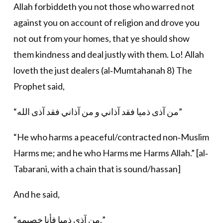
Allah forbiddeth you not those who warred not
against you on account of religion and drove you
not out from your homes, that ye should show
them kindness and deal justly with them. Lo! Allah
loveth the just dealers (al‐Mumtahanah 8) The
Prophet said,
“من آذى ذميا فقد آذاني و من آذاني فقد آذى الله”
“He who harms a peaceful/contracted non‐Muslim
Harms me; and he who Harms me Harms Allah.” [al‐
Tabarani, with a chain that is sound/hassan]
And he said,
“من آذى ذميا فأنا خصيمه.”