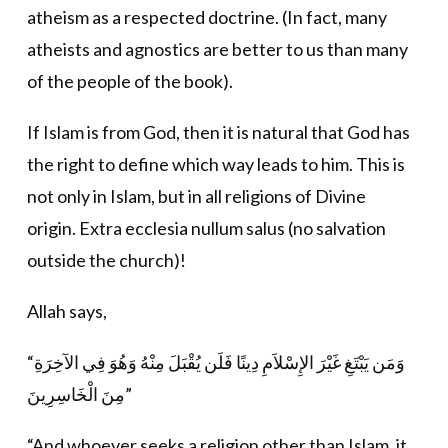
atheism as a respected doctrine. (In fact, many
atheists and agnostics are better to us than many
of the people of the book).
If Islam is from God, then it is natural that God has
the right to define which way leads to him. This is
not only in Islam, but in all religions of Divine
origin. Extra ecclesia nullum salus (no salvation
outside the church)!
Allah says,
“وَمَن يَبْتَغِ غَيْرَ الإِسْلاَمِ دِينًا فَلَن يُقْبَلَ مِنْهُ وَهُوَ فِي الآخِرَةِ
مِنَ الْخَاسِرِينَ”
“And whoever seeks a religion other than Islam, it