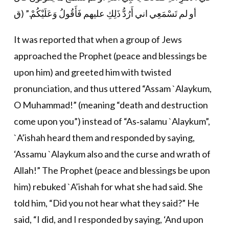
أو لم تَسْمَعِي اني أَرُدُّ ذَلِكِ عليهم فَأَقُولُ وَعَلَيْكُمْ.” (ق
It was reported that when a group of Jews
approached the Prophet (peace and blessings be
upon him) and greeted him with twisted
pronunciation, and thus uttered “Assam `Alaykum,
O Muhammad!” (meaning “death and destruction
come upon you”) instead of “As‐salamu `Alaykum”,
`A’ishah heard them and responded by saying,
‘Assamu `Alaykum also and the curse and wrath of
Allah!” The Prophet (peace and blessings be upon
him) rebuked `A’ishah for what she had said. She
told him, “Did you not hear what they said?” He
said, “I did, and I responded by saying, ‘And upon