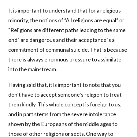
It is important to understand that for a religious
minority, the notions of “All religions are equal” or
“Religions are different paths leading to the same
end” are dangerous and their acceptance is a
commitment of communal suicide. That is because
there is always enormous pressure to assimilate
into the mainstream.
Having said that, it is important to note that you
don’t have to accept someone’s religion to treat
them kindly. This whole concept is foreign to us,
and in part stems from the severe intolerance
shown by the Europeans of the middle ages to
those of other religions or sects. One way to