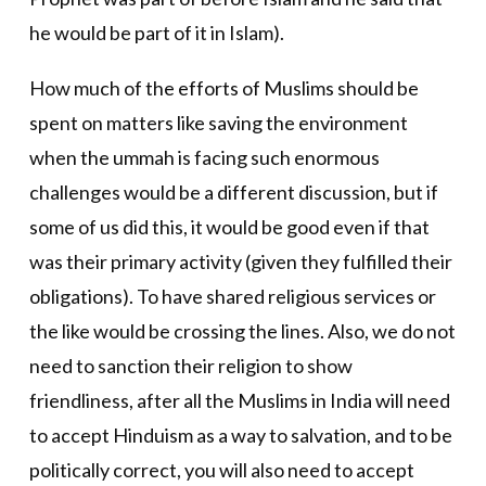
he would be part of it in Islam).
How much of the efforts of Muslims should be
spent on matters like saving the environment
when the ummah is facing such enormous
challenges would be a different discussion, but if
some of us did this, it would be good even if that
was their primary activity (given they fulfilled their
obligations). To have shared religious services or
the like would be crossing the lines. Also, we do not
need to sanction their religion to show
friendliness, after all the Muslims in India will need
to accept Hinduism as a way to salvation, and to be
politically correct, you will also need to accept