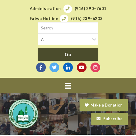
Administration
(916) 290–7601
Fatwa Hotline
(916) 239–6233
Navigation
Make a Donation
Subscribe