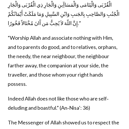
الْقُرْبَى وَالْيَتَامَى وَالْمَسَاآِينِ وَالْجَارِ ذِي الْقُرْبَى وَالْجَارِ
الْجُنُبِ وَالصَّاحِبِ بِالجَنبِ وَابْنِ السَّبِيلِ وَمَا مَلَكَتْ أَيْمَانُكُمْ
إِنَّ اللّهَ لاَ يُحِبُّ مَن آَانَ مُخْتَالاً فَخُورًا.”
“Worship Allah and associate nothing with Him,
and to parents do good, and to relatives, orphans,
the needy, the near neighbour, the neighbour
farther away, the companion at your side, the
traveller, and those whom your right hands
possess.
Indeed Allah does not like those who are self‐
deluding and boastful.” (An‐Nisa’: 36)
The Messenger of Allah showed us to respect the