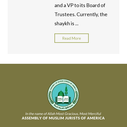
and a VP to its Board of
Trustees. Currently, the
shaykh is ...
Read More