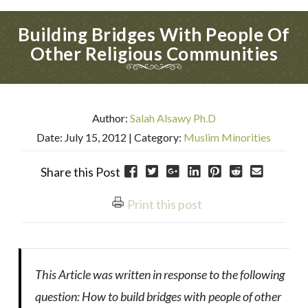
Building Bridges With People Of
Other Religious Communities
Author:
Salah Alsawy Ph.D
Date: July 15, 2012
| Category:
Muslim Minorities
Share this Post
Print this post
This Article was written in response to the following
question: How to build bridges with people of other