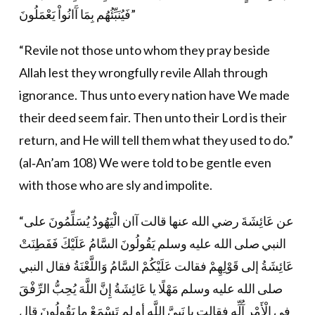
فَيُنَبِّئُهُم بِمَا آَانُواْ يَعْمَلُونَ”
“Revile not those unto whom they pray beside
Allah lest they wrongfully revile Allah through
ignorance. Thus unto every nation have We made
their deed seem fair. Then unto their Lord is their
return, and He will tell them what they used to do.”
(al‐An’am 108) We were told to be gentle even
with those who are sly and impolite.
“عن عَائِشَةَ رضي الله عنها قالت آان الْيَهُودُ يُسَلِّمُونَ على
النبي صلى الله عليه وسلم يَقُولُونَ السَّامُ عَلَيْكَ فَفَطِنَتْ
عَائِشَةُ إلى قَوْلِهِمْ فقالت عَلَيْكُمْ السَّامُ وَاللَّعْنَةُ فقال النبي
صلى الله عليه وسلم مَهْلًا يا عَائِشَةُ إِنَّ اللَّهَ يُحِبُّ الرِّفْقَ
في الْأَمْرِ آُلِّهِ فقالت يا نَبِيَّ اللَّهِ أو لم تَسْمَعْ ما يَقُولُونَ قال