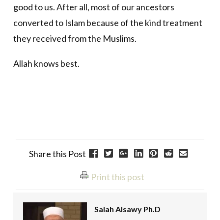
good to us. After all, most of our ancestors
converted to Islam because of the kind treatment
they received from the Muslims.
Allah knows best.
Share this Post
Print this post
Salah Alsawy Ph.D