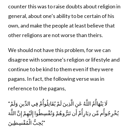
counter this was to raise doubts about religion in
general, about one’s ability to be certain of his
own, and make the people at least believe that
other religions are not worse than theirs.
We should not have this problem, for we can
disagree with someone’s religion or lifestyle and
continue to be kind to them even if they were
pagans. In fact, the following verse was in
reference to the pagans,
“لَا يَنْهَاآُمُ اللَّهُ عَنِ الَّذِينَ لَمْ يُقَاتِلُوآُمْ فِي الدِّينِ وَلَمْ
يُخْرِجُوآُم مِّن دِيَارِآُمْ أَن تَبَرُّوهُمْ وَتُقْسِطُوا إِلَيْهِمْ إِنَّ اللَّهَ
يُحِبُّ الْمُقْسِطِينَ”