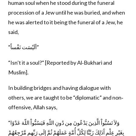
human soul when he stood during the funeral
procession of a Jew until he was buried, and when
he was alerted to it being the funeral of a Jew, he
said,
“ألَيْسَت نَفْساً”
“Isn’t it a soul?” [Reported by Al‐Bukhari and
Muslim].
In building bridges and having dialogue with
others, we are taught to be “diplomatic” and non‐
offensive, Allah says,
“وَلاَ تَسُبُّواْ الَّذِينَ يَدْعُونَ مِن دُونِ اللّهِ فَيَسُبُّواْ اللّهَ عَدْوًا
بِغَيْرِ عِلْمٍ آَذَلِكَ زَيَّنَّا لِكُلِّ أُمَّةٍ عَمَلَهُمْ ثُمَّ إِلَى رَبِّهِم مَّرْجِعُهُمْ