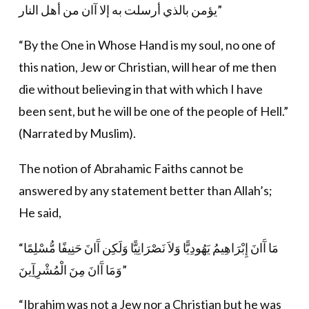
يؤمن بالذي أرسلت به إلا آان من أهل النار”
“By the One in Whose Hand is my soul, no one of
this nation, Jew or Christian, will hear of me then
die without believing in that with which I have
been sent, but he will be one of the people of Hell.”
(Narrated by Muslim).
The notion of Abrahamic Faiths cannot be
answered by any statement better than Allah’s;
He said,
“مَا آَانَ إِبْرَاهِيمُ يَهُودِيًّا وَلاَ نَصْرَانِيًّا وَلَكِن آَانَ حَنِيفًا مُّسْلِمًا
وَمَا آَانَ مِنَ الْمُشْرِآِينَ”
“Ibrahim was not a Jew nor a Christian but he was