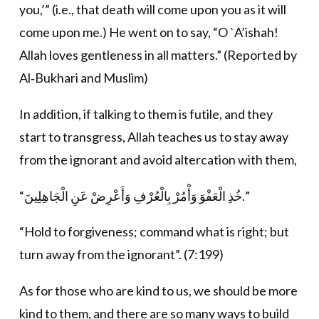
you,’” (i.e., that death will come upon you as it will
come upon me.) He went on to say, “O `A’ishah!
Allah loves gentleness in all matters.” (Reported by
Al‐Bukhari and Muslim)
In addition, if talking to them is futile, and they
start to transgress, Allah teaches us to stay away
from the ignorant and avoid altercation with them,
“خُذِ الْعَفْوَ وَأْمُرْ بِالْعُرْفِ وَأَعْرِضْ عَنِ الْجَاهِلِينَ.”
“Hold to forgiveness; command what is right; but
turn away from the ignorant”. (7:199)
As for those who are kind to us, we should be more
kind to them, and there are so many ways to build