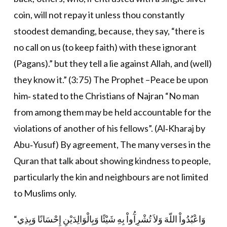
coin, will not repay it unless thou constantly
stoodest demanding, because, they say, “there is
no call on us (to keep faith) with these ignorant
(Pagans).” but they tell a lie against Allah, and (well)
they know it.” (3:75) The Prophet –Peace be upon
him‐ stated to the Christians of Najran “No man
from among them may be held accountable for the
violations of another of his fellows”. (Al‐Kharaj by
Abu‐Yusuf) By agreement, The many verses in the
Quran that talk about showing kindness to people,
particularly the kin and neighbours are not limited
to Muslims only.
“وَاعْبُدُواْ اللّهَ وَلاَ تُشْرِآُواْ بِهِ شَيْئًا وَبِالْوَالِدَيْنِ إِحْسَانًا وَبِذِي