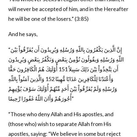
will never be accepted of him, and in the Hereafter
he will be one of the losers.” (3:85)
And he says,
“إِنَّ الَّذِينَ يَكْفُرُونَ بِاللّهِ وَرُسُلِهِ وَيُرِيدُونَ أَن يُفَرِّقُواْ بَيْنَ
اللّهِ وَرُسُلِهِ وَيقُولُونَ نُؤْمِنُ بِبَعْضٍ وَنَكْفُرُ بِبَعْضٍ وَيُرِيدُونَ
أَن يَتَّخِذُواْ بَيْنَ ذَلِكَ سَبِيلاً 151 أُوْلَئِكَ هُمُ الْكَافِرُونَ حَقًّا
وَأَعْتَدْنَا لِلْكَافِرِينَ عَذَابًا مُّهِينًا 152 وَالَّذِينَ آمَنُواْ بِاللّهِ
وَرُسُلِهِ وَلَمْ يُفَرِّقُواْ بَيْنَ أَحَدٍ مِّنْهُمْ أُوْلَئِكَ سَوْفَ يُؤْتِيهِمْ
أُجُورَهُمْ وَآَانَ اللّهُ غَفُورًا رَّحِيمًا”
“Those who deny Allah and His apostles, and
(those who) wish to separate Allah from His
apostles, saying: “We believe in some but reject