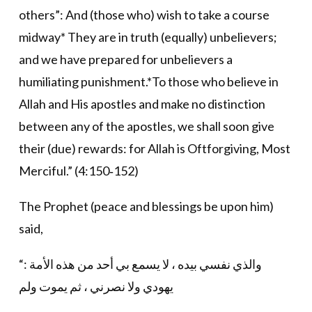
others”: And (those who) wish to take a course
midway* They are in truth (equally) unbelievers;
and we have prepared for unbelievers a
humiliating punishment.*To those who believe in
Allah and His apostles and make no distinction
between any of the apostles, we shall soon give
their (due) rewards: for Allah is Oftforgiving, Most
Merciful.” (4:150‐152)
The Prophet (peace and blessings be upon him)
said,
“والذي نفسي بيده ، لا يسمع بي أحد من هذه الأمة :
يهودي ولا نصرني ، ثم يموت ولم