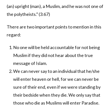
(an) upright (man), a Muslim, and he was not one of
the polytheists.” (3:67)
There are two important points to mention in this
regard:
No one will be held accountable for not being
Muslim if they did not hear about the true
message of Islam.
We can never say to an individual that he/she
will enter heaven or hell, for we can never be
sure of their end, even if we were standing by
their bedside when they die. We only say that
those who die as Muslims will enter Paradise.