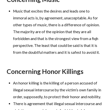
Music that excites the desires and leads one to
immoral acts is, by agreement, unacceptable. As for
other types of music, there is a difference of opinion.
The majority are of the opinion that they are all
forbidden and that is the strongest view from a fiqh
perspective. The least that could be said is that it is
from the doubtful matters and it is safest to avoid it.
Concerning Honor Killings
An honor killing is the killing of a person accused of
illegal sexual intercourse by the victim’s own family in
order, supposedly, to protect their honor and nobility.
There is agreement that illegal sexual intercourse and