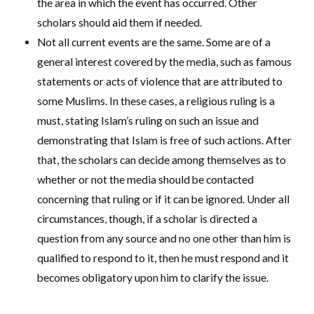
the area in which the event has occurred. Other
scholars should aid them if needed.
Not all current events are the same. Some are of a
general interest covered by the media, such as famous
statements or acts of violence that are attributed to
some Muslims. In these cases, a religious ruling is a
must, stating Islam’s ruling on such an issue and
demonstrating that Islam is free of such actions. After
that, the scholars can decide among themselves as to
whether or not the media should be contacted
concerning that ruling or if it can be ignored. Under all
circumstances, though, if a scholar is directed a
question from any source and no one other than him is
qualified to respond to it, then he must respond and it
becomes obligatory upon him to clarify the issue.