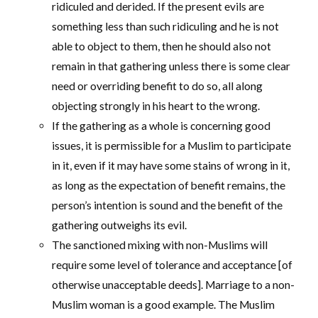
ridiculed and derided. If the present evils are
something less than such ridiculing and he is not
able to object to them, then he should also not
remain in that gathering unless there is some clear
need or overriding benefit to do so, all along
objecting strongly in his heart to the wrong.
If the gathering as a whole is concerning good
issues, it is permissible for a Muslim to participate
in it, even if it may have some stains of wrong in it,
as long as the expectation of benefit remains, the
person’s intention is sound and the benefit of the
gathering outweighs its evil.
The sanctioned mixing with non-Muslims will
require some level of tolerance and acceptance [of
otherwise unacceptable deeds]. Marriage to a non-
Muslim woman is a good example. The Muslim