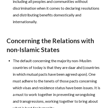
including all peoples and communities without
discrimination when it comes to declaring resolutions
and distributing benefits domestically and
internationally.
Concerning the Relations with
non-Islamic States
The default concerning the majority non-Muslim
countries of today is that they are daar ahd (countries
in which mutual pacts have been agreed upon). One
must adhere to the tenets of those pacts concerning
which visas and residence status have been issues. It is
a must to work together in preventing wrongdoing
and transgressions, working together to bring about