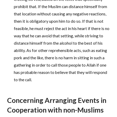
prohibit that. If the Muslim can distance himself from
that location without causing any negative reactions,
then it is obligatory upon him to do so. If that is not
feasible, he must reject the act in his heart if there is no
way that he can avoid that setting, while striving to
distance himself from the alcohol to the best of his
ability. As for other reprehensible acts, such as eating
pork and the like, there is no harm in sitting in such a
gathering in order to call those people to Allah if one
has probable reason to believe that they will respond
to the call.
Concerning Arranging Events in
Cooperation with non-Muslims