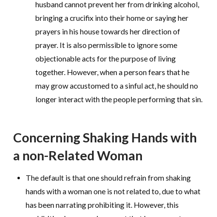
husband cannot prevent her from drinking alcohol,
bringing a crucifix into their home or saying her
prayers in his house towards her direction of
prayer. It is also permissible to ignore some
objectionable acts for the purpose of living
together. However, when a person fears that he
may grow accustomed to a sinful act, he should no
longer interact with the people performing that sin.
Concerning Shaking Hands with
a non-Related Woman
The default is that one should refrain from shaking
hands with a woman one is not related to, due to what
has been narrating prohibiting it. However, this