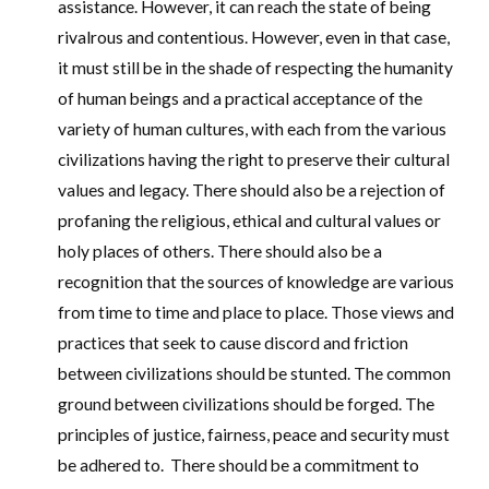
assistance. However, it can reach the state of being
rivalrous and contentious. However, even in that case,
it must still be in the shade of respecting the humanity
of human beings and a practical acceptance of the
variety of human cultures, with each from the various
civilizations having the right to preserve their cultural
values and legacy. There should also be a rejection of
profaning the religious, ethical and cultural values or
holy places of others. There should also be a
recognition that the sources of knowledge are various
from time to time and place to place. Those views and
practices that seek to cause discord and friction
between civilizations should be stunted. The common
ground between civilizations should be forged. The
principles of justice, fairness, peace and security must
be adhered to. There should be a commitment to