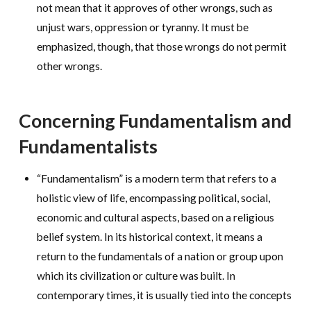
not mean that it approves of other wrongs, such as
unjust wars, oppression or tyranny. It must be
emphasized, though, that those wrongs do not permit
other wrongs.
Concerning Fundamentalism and
Fundamentalists
“Fundamentalism” is a modern term that refers to a
holistic view of life, encompassing political, social,
economic and cultural aspects, based on a religious
belief system. In its historical context, it means a
return to the fundamentals of a nation or group upon
which its civilization or culture was built. In
contemporary times, it is usually tied into the concepts