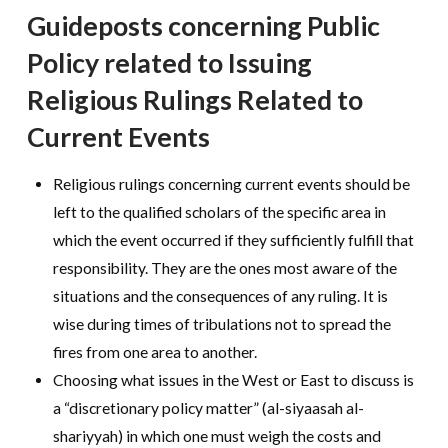
Guideposts concerning Public
Policy related to Issuing
Religious Rulings Related to
Current Events
Religious rulings concerning current events should be
left to the qualified scholars of the specific area in
which the event occurred if they sufficiently fulfill that
responsibility. They are the ones most aware of the
situations and the consequences of any ruling. It is
wise during times of tribulations not to spread the
fires from one area to another.
Choosing what issues in the West or East to discuss is
a “discretionary policy matter” (al-siyaasah al-
shariyyah) in which one must weigh the costs and