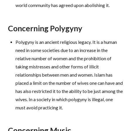
world community has agreed upon abolishing it.
Concerning Polygyny
Polygyny is an ancient religious legacy. It is a human
need in some societies due to an increase in the
relative number of women and the prohibition of
taking mistresses and other forms of illicit
relationships between men and women. Islam has
placed a limit on the number of wives one can have and
has also restricted it to the ability to be just among the
wives. In a society in which polygyny is illegal, one
must avoid practicing it.
Concerning Music