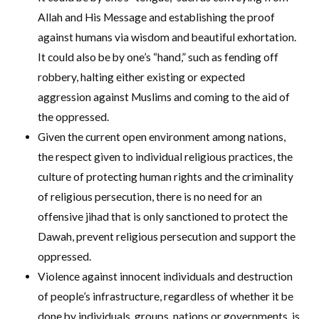
Allah and His Message and establishing the proof
against humans via wisdom and beautiful exhortation.
It could also be by one’s “hand,” such as fending off
robbery, halting either existing or expected
aggression against Muslims and coming to the aid of
the oppressed.
Given the current open environment among nations,
the respect given to individual religious practices, the
culture of protecting human rights and the criminality
of religious persecution, there is no need for an
offensive jihad that is only sanctioned to protect the
Dawah, prevent religious persecution and support the
oppressed.
Violence against innocent individuals and destruction
of people’s infrastructure, regardless of whether it be
done by individuals, groups, nations or governments, is