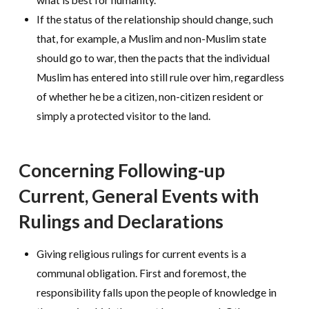
what is best for humanity.
If the status of the relationship should change, such
that, for example, a Muslim and non-Muslim state
should go to war, then the pacts that the individual
Muslim has entered into still rule over him, regardless
of whether he be a citizen, non-citizen resident or
simply a protected visitor to the land.
Concerning Following-up
Current, General Events with
Rulings and Declarations
Giving religious rulings for current events is a
communal obligation. First and foremost, the
responsibility falls upon the people of knowledge in