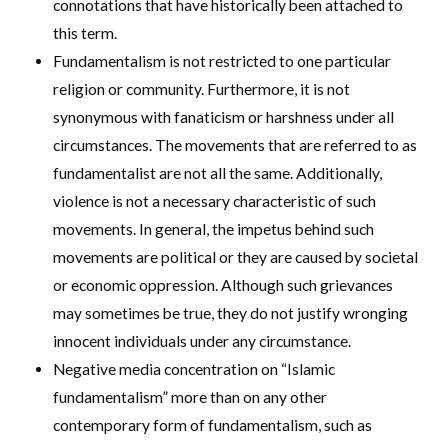
connotations that have historically been attached to
this term.
Fundamentalism is not restricted to one particular
religion or community. Furthermore, it is not
synonymous with fanaticism or harshness under all
circumstances. The movements that are referred to as
fundamentalist are not all the same. Additionally,
violence is not a necessary characteristic of such
movements. In general, the impetus behind such
movements are political or they are caused by societal
or economic oppression. Although such grievances
may sometimes be true, they do not justify wronging
innocent individuals under any circumstance.
Negative media concentration on “Islamic
fundamentalism” more than on any other
contemporary form of fundamentalism, such as