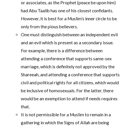
or associates, as the Prophet (peace be upon him)
had Abu Taalib has one of his closest confidants.
However, it is best for a Muslim’s inner circle to be
only from the pious believers.
One must distinguish between an independent evil
and an evil which is present as a secondary issue.
For example, there is a difference between
attending a conference that supports same-sex
marriage, which is definitely not approved by the
Shareeah, and attending a conference that supports
civil and political rights for all citizens, which would
be inclusive of homosexuals. For the latter, there
would be an exemption to attend if needs requires
that.
It is not permissible for a Muslim to remain in a
gathering in which the Signs of Allah are being