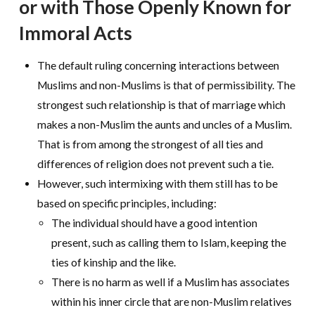
or with Those Openly Known for
Immoral Acts
The default ruling concerning interactions between
Muslims and non-Muslims is that of permissibility. The
strongest such relationship is that of marriage which
makes a non-Muslim the aunts and uncles of a Muslim.
That is from among the strongest of all ties and
differences of religion does not prevent such a tie.
However, such intermixing with them still has to be
based on specific principles, including:
The individual should have a good intention
present, such as calling them to Islam, keeping the
ties of kinship and the like.
There is no harm as well if a Muslim has associates
within his inner circle that are non-Muslim relatives