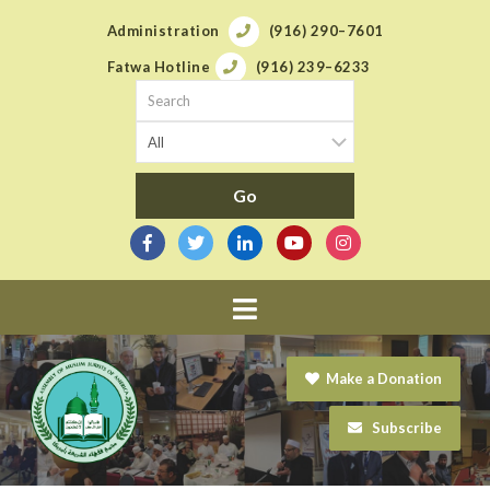
Administration
(916) 290–7601
Fatwa Hotline
(916) 239–6233
Navigation
Make a Donation
Subscribe