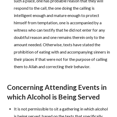
such a place, one has probable reason that they will
respond to the call, the one doing the calling is
intelligent enough and mature enough to protect
himself from temptation, one is accompanied by a
witness who can testify that he did not enter for any
doubtful reason and one remains therein only to the
amount needed. Otherwise, texts have stated the
prohibition of eating with and accompanying sinners in
their places if that were not for the purpose of calling
them to Allah and correcting their behavior.
Concerning Attending Events in
which Alcohol is Being Served
It is not permissible to sit a gathering in which alcohol
is being served, based on the texts that specifically