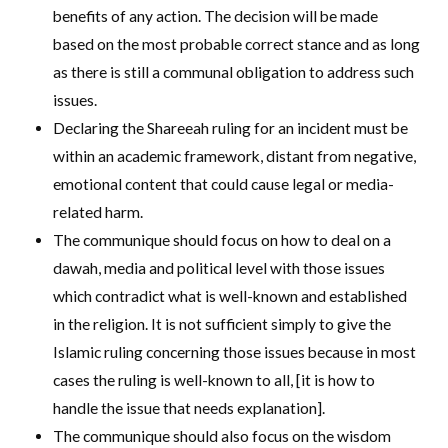
benefits of any action. The decision will be made
based on the most probable correct stance and as long
as there is still a communal obligation to address such
issues.
Declaring the Shareeah ruling for an incident must be
within an academic framework, distant from negative,
emotional content that could cause legal or media-
related harm.
The communique should focus on how to deal on a
dawah, media and political level with those issues
which contradict what is well-known and established
in the religion. It is not sufficient simply to give the
Islamic ruling concerning those issues because in most
cases the ruling is well-known to all, [it is how to
handle the issue that needs explanation].
The communique should also focus on the wisdom