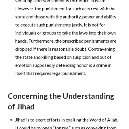
violating a person’s honor is forbidden in Islam.
However, the punishment for such acts rest with the
state and those with the authority, power and ability
to execute such punishments justly. It is not for
individuals or groups to take the laws into their own
hands. Furthermore, the prescribed punishments are
dropped if there is reasonable doubt. Contravening
the state and killing based on suspicion and out of
emotion supposedly defending honor is a crime in
itself that requires legal punishment.
Concerning the Understanding
of Jihad
Jihad is to exert efforts in exalting the Word of Allah.
It could be by one’s “tongue,” such as conveying from