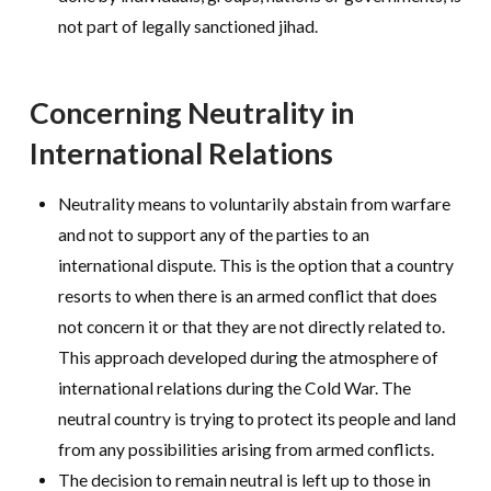
not part of legally sanctioned jihad.
Concerning Neutrality in
International Relations
Neutrality means to voluntarily abstain from warfare
and not to support any of the parties to an
international dispute. This is the option that a country
resorts to when there is an armed conflict that does
not concern it or that they are not directly related to.
This approach developed during the atmosphere of
international relations during the Cold War. The
neutral country is trying to protect its people and land
from any possibilities arising from armed conflicts.
The decision to remain neutral is left up to those in