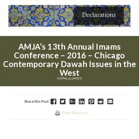
AMJA’s 13th Annual Imams
Conference – 2016 – Chicago
Contemporary Dawah Issues in the
West
Share this Post
Print this post