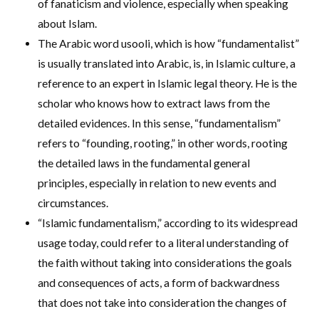
of fanaticism and violence, especially when speaking
about Islam.
The Arabic word usooli, which is how “fundamentalist”
is usually translated into Arabic, is, in Islamic culture, a
reference to an expert in Islamic legal theory. He is the
scholar who knows how to extract laws from the
detailed evidences. In this sense, “fundamentalism”
refers to “founding, rooting,” in other words, rooting
the detailed laws in the fundamental general
principles, especially in relation to new events and
circumstances.
“Islamic fundamentalism,” according to its widespread
usage today, could refer to a literal understanding of
the faith without taking into considerations the goals
and consequences of acts, a form of backwardness
that does not take into consideration the changes of