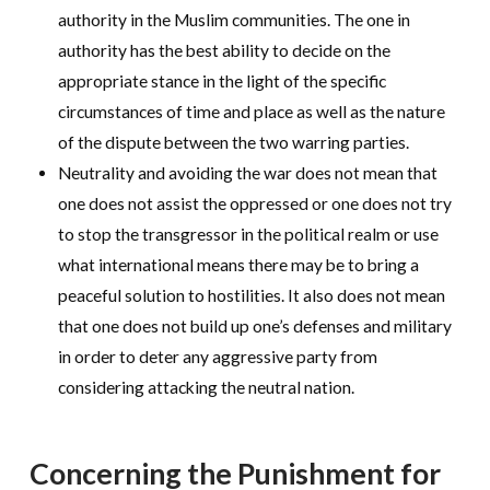
authority in the Muslim communities. The one in
authority has the best ability to decide on the
appropriate stance in the light of the specific
circumstances of time and place as well as the nature
of the dispute between the two warring parties.
Neutrality and avoiding the war does not mean that
one does not assist the oppressed or one does not try
to stop the transgressor in the political realm or use
what international means there may be to bring a
peaceful solution to hostilities. It also does not mean
that one does not build up one’s defenses and military
in order to deter any aggressive party from
considering attacking the neutral nation.
Concerning the Punishment for