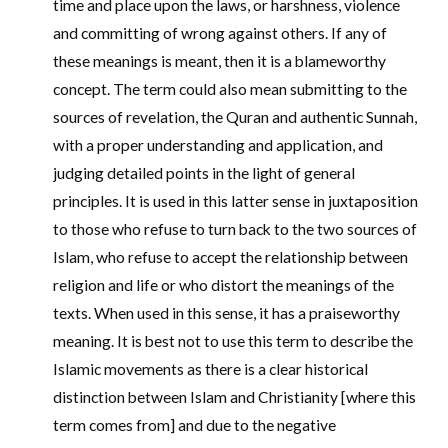
time and place upon the laws, or harshness, violence
and committing of wrong against others. If any of
these meanings is meant, then it is a blameworthy
concept. The term could also mean submitting to the
sources of revelation, the Quran and authentic Sunnah,
with a proper understanding and application, and
judging detailed points in the light of general
principles. It is used in this latter sense in juxtaposition
to those who refuse to turn back to the two sources of
Islam, who refuse to accept the relationship between
religion and life or who distort the meanings of the
texts. When used in this sense, it has a praiseworthy
meaning. It is best not to use this term to describe the
Islamic movements as there is a clear historical
distinction between Islam and Christianity [where this
term comes from] and due to the negative