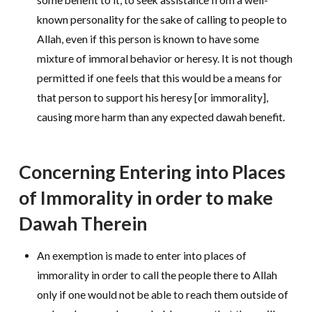
known personality for the sake of calling to people to
Allah, even if this person is known to have some
mixture of immoral behavior or heresy. It is not though
permitted if one feels that this would be a means for
that person to support his heresy [or immorality],
causing more harm than any expected dawah benefit.
Concerning Entering into Places
of Immorality in order to make
Dawah Therein
An exemption is made to enter into places of
immorality in order to call the people there to Allah
only if one would not be able to reach them outside of