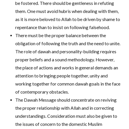
be fostered. There should be gentleness in refuting
them. One must avoid hubris when dealing with them,
as it is more beloved to Allah to be driven by shame to
repentance than to insist on following falsehood.
There must be the proper balance between the
obligation of following the truth and the need to unite.
The role of dawah and personality-building requires
proper beliefs and a sound methodology. However,
the place of actions and works in general demands an
attention to bringing people together, unity and
working together for common dawah goals in the face
of contemporary obstacles.
The Dawah Message should concentrate on reviving
the proper relationship with Allah and in correcting
understandings. Consideration must also be given to
the issues of concern to the domestic Muslim