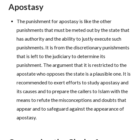
Apostasy
The punishment for apostasy is like the other
punishments that must be meted out by the state that
has authority and the ability to justly execute such
punishments. It is from the discretionary punishments
that is left to the judiciary to determine its
punishment. The argument that it is restricted to the
apostate who opposes the state is a plausible one. It is
recommended to exert efforts to study apostasy and
its causes and to prepare the callers to Islam with the
means to refute the misconceptions and doubts that
appear and to safeguard against the appearance of
apostasy.