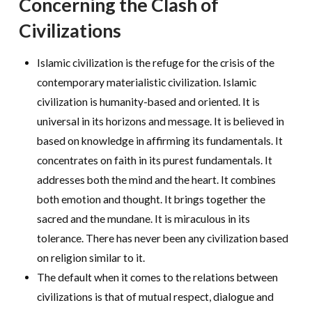
Concerning the Clash of
Civilizations
Islamic civilization is the refuge for the crisis of the
contemporary materialistic civilization. Islamic
civilization is humanity-based and oriented. It is
universal in its horizons and message. It is believed in
based on knowledge in affirming its fundamentals. It
concentrates on faith in its purest fundamentals. It
addresses both the mind and the heart. It combines
both emotion and thought. It brings together the
sacred and the mundane. It is miraculous in its
tolerance. There has never been any civilization based
on religion similar to it.
The default when it comes to the relations between
civilizations is that of mutual respect, dialogue and