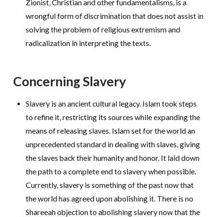
Zionist, Christian and other fundamentalisms, is a
wrongful form of discrimination that does not assist in
solving the problem of religious extremism and
radicalization in interpreting the texts.
Concerning Slavery
Slavery is an ancient cultural legacy. Islam took steps
to refine it, restricting its sources while expanding the
means of releasing slaves. Islam set for the world an
unprecedented standard in dealing with slaves, giving
the slaves back their humanity and honor. It laid down
the path to a complete end to slavery when possible.
Currently, slavery is something of the past now that
the world has agreed upon abolishing it. There is no
Shareeah objection to abolishing slavery now that the