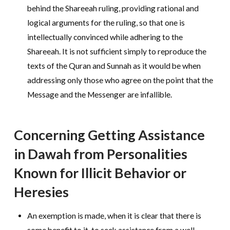
behind the Shareeah ruling, providing rational and
logical arguments for the ruling, so that one is
intellectually convinced while adhering to the
Shareeah. It is not sufficient simply to reproduce the
texts of the Quran and Sunnah as it would be when
addressing only those who agree on the point that the
Message and the Messenger are infallible.
Concerning Getting Assistance
in Dawah from Personalities
Known for Illicit Behavior or
Heresies
An exemption is made, when it is clear that there is
some benefit to it, to seek assistance from a well-