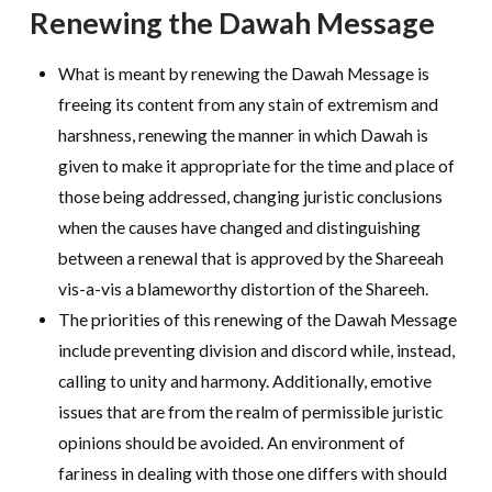
Renewing the Dawah Message
What is meant by renewing the Dawah Message is
freeing its content from any stain of extremism and
harshness, renewing the manner in which Dawah is
given to make it appropriate for the time and place of
those being addressed, changing juristic conclusions
when the causes have changed and distinguishing
between a renewal that is approved by the Shareeah
vis-a-vis a blameworthy distortion of the Shareeh.
The priorities of this renewing of the Dawah Message
include preventing division and discord while, instead,
calling to unity and harmony. Additionally, emotive
issues that are from the realm of permissible juristic
opinions should be avoided. An environment of
fariness in dealing with those one differs with should