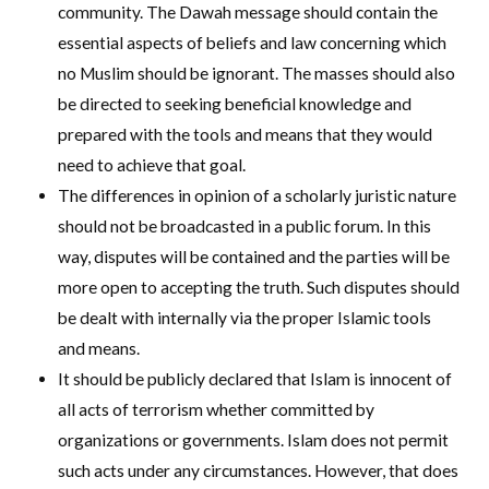
community. The Dawah message should contain the
essential aspects of beliefs and law concerning which
no Muslim should be ignorant. The masses should also
be directed to seeking beneficial knowledge and
prepared with the tools and means that they would
need to achieve that goal.
The differences in opinion of a scholarly juristic nature
should not be broadcasted in a public forum. In this
way, disputes will be contained and the parties will be
more open to accepting the truth. Such disputes should
be dealt with internally via the proper Islamic tools
and means.
It should be publicly declared that Islam is innocent of
all acts of terrorism whether committed by
organizations or governments. Islam does not permit
such acts under any circumstances. However, that does