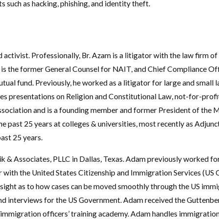
 such as hacking, phishing, and identity theft.
d activist. Professionally, Br. Azam is a litigator with the law fir
e is the former General Counsel for NAIT, and Chief Compliance Off
al fund. Previously, he worked as a litigator for large and small law
es presentations on Religion and Constitutional Law, not-for-profi
ssociation and is a founding member and former President of the 
he past 25 years at colleges & universities, most recently as Adjun
past 25 years.
ik & Associates, PLLC in Dallas, Texas. Adam previously worked 
r with the United States Citizenship and Immigration Services (US C
nsight as to how cases can be moved smoothly through the US immig
and interviews for the US Government. Adam received the Guttenbe
e immigration officers’ training academy. Adam handles immigration