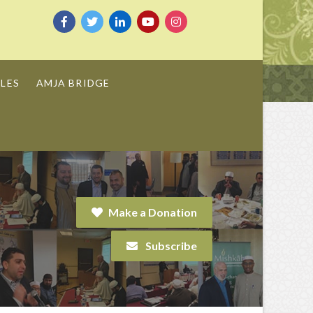
LES
AMJA BRIDGE
Make a Donation
Subscribe