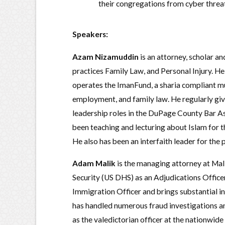
their congregations from cyber threats
Speakers:
Azam Nizamuddin
is an attorney, scholar an
practices Family Law, and Personal Injury. H
operates the ImanFund, a sharia compliant mutu
employment, and family law. He regularly giv
leadership roles in the DuPage County Bar A
been teaching and lecturing about Islam for t
He also has been an interfaith leader for the 
Adam Malik
is the managing attorney at Mal
Security (US DHS) as an Adjudications Office
Immigration Officer and brings substantial i
has handled numerous fraud investigations 
as the valedictorian officer at the nationwid