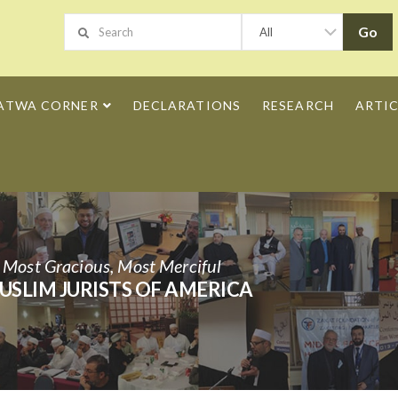
ATWA CORNER
DECLARATIONS
RESEARCH
ARTIC
h Most Gracious, Most Merciful
USLIM JURISTS OF AMERICA