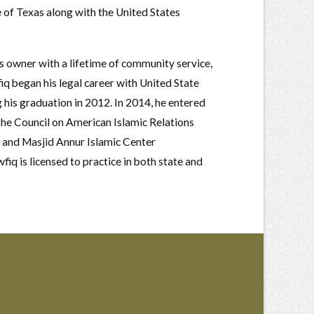
te of Texas along with the United States
s owner with a lifetime of community service,
fiq began his legal career with United State
 his graduation in 2012. In 2014, he entered
the Council on American Islamic Relations
 and Masjid Annur Islamic Center
q is licensed to practice in both state and