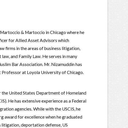
m of Martoccio & Martoccio in Chicago where he
icer for Allied Asset Advisors which
 firms in the areas of business litigation,
t law, and Family Law. He serves in many
Muslim Bar Association. Mr. Nizamuddin has
ct Professor at Loyola University of Chicago.
for the United States Department of Homeland
IS). He has extensive experience as a Federal
ration agencies. While with the USCIS, he
rg award for excellence when he graduated
 litigation, deportation defense, US