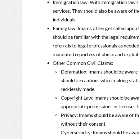
Immigration law: With immigration law s
services. They should also be aware of t
individuals.
Family law: Imams often get called upon 
should be familiar with the legal require
referrals to legal professionals as needed
mandated reporters of abuse and exploit
Other Common Civil Claims:
Defamation: Imams should be aware of
should be cautious when making statem
recklessly made.
Copyright Law: Imams should be aware
appropriate permissions or licenses t
Privacy: Imams should be aware of the
without their consent.
Cybersecurity: Imams should be aware