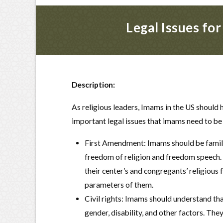
Legal Issues fo
Description:
As religious leaders, Imams in the US should 
important legal issues that imams need to be
First Amendment: Imams should be familia
freedom of religion and freedom speech. 
their center’s and congregants’ religiou
parameters of them.
Civil rights: Imams should understand tha
gender, disability, and other factors. The