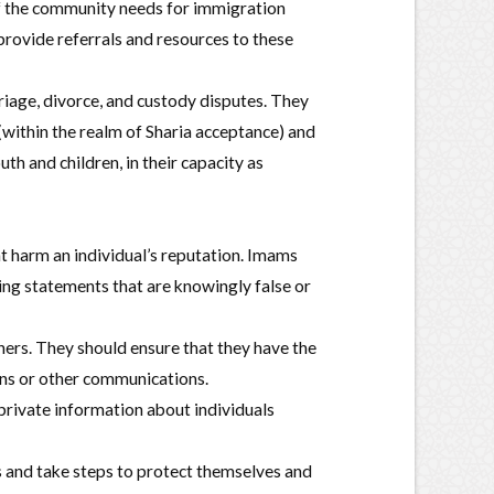
f the community needs for immigration
rovide referrals and resources to these
riage, divorce, and custody disputes. They
(within the realm of Sharia acceptance) and
th and children, in their capacity as
 harm an individual’s reputation. Imams
ing statements that are knowingly false or
ers. They should ensure that they have the
mons or other communications.
 private information about individuals
 and take steps to protect themselves and