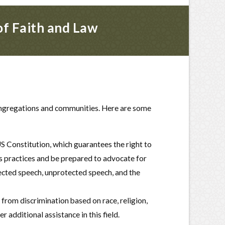
of Faith and Law
 congregations and communities. Here are some
 Constitution, which guarantees the right to
s practices and be prepared to advocate for
tected speech, unprotected speech, and the
from discrimination based on race, religion,
 additional assistance in this field.