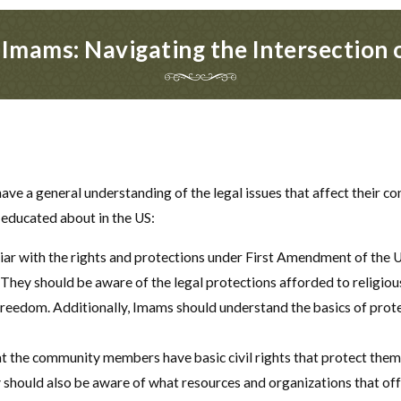
r Imams: Navigating the Intersection 
have a general understanding of the legal issues that affect their
 educated about in the US:
r with the rights and protections under First Amendment of the US
They should be aware of the legal protections afforded to religiou
s freedom. Additionally, Imams should understand the basics of pro
t the community members have basic civil rights that protect them 
y should also be aware of what resources and organizations that offer