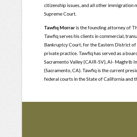
citizenship issues, and all other immigration 
Supreme Court.
Tawfiq Morrar
is the founding attorney of T
Tawfiq serves his clients in commercial, trans
Bankruptcy Court, for the Eastern District of
private practice. Tawfiq has served as a boa
Sacramento Valley (CAIR-SV), Al- Maghrib In
(Sacramento, CA). Tawfiq is the current pres
federal courts in the State of California and 