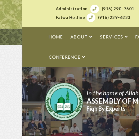
Administration
(916) 290–7601
Fatwa Hotline
(916) 239–6233
HOME
ABOUT
SERVICES
F
CONFERENCE
In the name of Alla
ASSEMBLY OF M
Fiqh By Experts