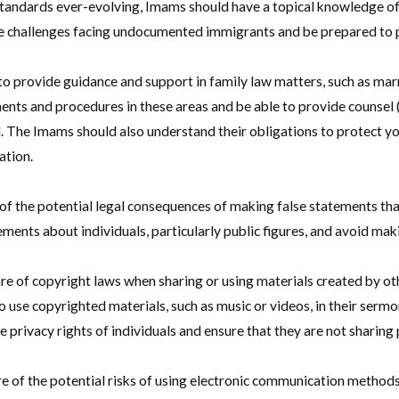
tandards ever-evolving, Imams should have a topical knowledge o
he challenges facing undocumented immigrants and be prepared to p
to provide guidance and support in family law matters, such as mar
ments and procedures in these areas and be able to provide counsel 
. The Imams should also understand their obligations to protect you
ation.
 the potential legal consequences of making false statements that
ents about individuals, particularly public figures, and avoid mak
 of copyright laws when sharing or using materials created by oth
o use copyrighted materials, such as music or videos, in their ser
 privacy rights of individuals and ensure that they are not sharing
 of the potential risks of using electronic communication methods