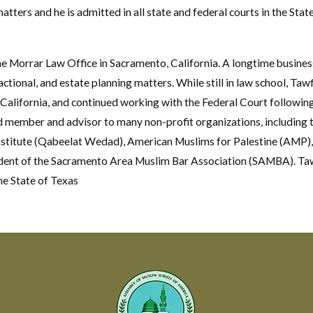
matters and he is admitted in all state and federal courts in the Sta
he Morrar Law Office in Sacramento, California. A longtime busines
actional, and estate planning matters. While still in law school, Taw
 California, and continued working with the Federal Court following
rd member and advisor to many non-profit organizations, including 
stitute (Qabeelat Wedad), American Muslims for Palestine (AMP),
ident of the Sacramento Area Muslim Bar Association (SAMBA). Tawfi
the State of Texas