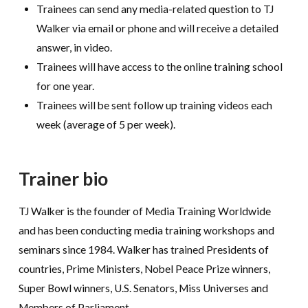
Trainees can send any media-related question to TJ
Walker via email or phone and will receive a detailed
answer, in video.
Trainees will have access to the online training school
for one year.
Trainees will be sent follow up training videos each
week (average of 5 per week).
Trainer bio
TJ Walker is the founder of Media Training Worldwide
and has been conducting media training workshops and
seminars since 1984. Walker has trained Presidents of
countries, Prime Ministers, Nobel Peace Prize winners,
Super Bowl winners, U.S. Senators, Miss Universes and
Members of Parliament.