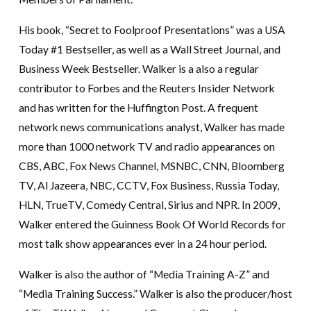
His book, “Secret to Foolproof Presentations” was a USA
Today #1 Bestseller, as well as a Wall Street Journal, and
Business Week Bestseller. Walker is a also a regular
contributor to Forbes and the Reuters Insider Network
and has written for the Huffington Post. A frequent
network news communications analyst, Walker has made
more than 1000 network TV and radio appearances on
CBS, ABC, Fox News Channel, MSNBC, CNN, Bloomberg
TV, Al Jazeera, NBC, CCTV, Fox Business, Russia Today,
HLN, TrueTV, Comedy Central, Sirius and NPR. In 2009,
Walker entered the Guinness Book Of World Records for
most talk show appearances ever in a 24 hour period.
Walker is also the author of “Media Training A-Z” and
“Media Training Success.” Walker is also the producer/host