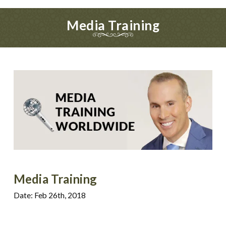
Media Training
Media Training
Date: Feb 26th, 2018