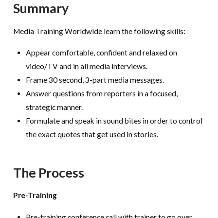
Summary
Media Training Worldwide learn the following skills:
Appear comfortable, confident and relaxed on
video/TV and in all media interviews.
Frame 30 second, 3-part media messages.
Answer questions from reporters in a focused,
strategic manner.
Formulate and speak in sound bites in order to control
the exact quotes that get used in stories.
The Process
Pre-Training
Pre-training conference call with trainer to go over