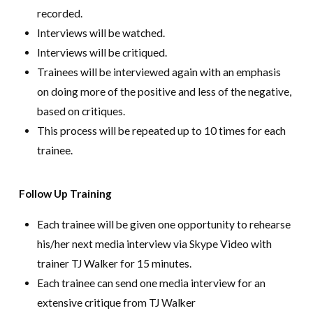
recorded.
Interviews will be watched.
Interviews will be critiqued.
Trainees will be interviewed again with an emphasis
on doing more of the positive and less of the negative,
based on critiques.
This process will be repeated up to 10 times for each
trainee.
Follow Up Training
Each trainee will be given one opportunity to rehearse
his/her next media interview via Skype Video with
trainer TJ Walker for 15 minutes.
Each trainee can send one media interview for an
extensive critique from TJ Walker