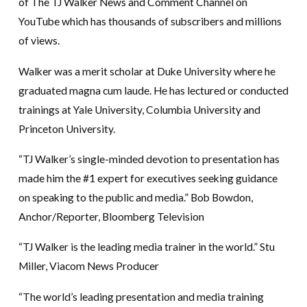
of The TJ Walker News and Comment Channel on
YouTube which has thousands of subscribers and millions
of views.
Walker was a merit scholar at Duke University where he
graduated magna cum laude. He has lectured or conducted
trainings at Yale University, Columbia University and
Princeton University.
“TJ Walker’s single-minded devotion to presentation has
made him the #1 expert for executives seeking guidance
on speaking to the public and media.” Bob Bowdon,
Anchor/Reporter, Bloomberg Television
“TJ Walker is the leading media trainer in the world.” Stu
Miller, Viacom News Producer
“The world’s leading presentation and media training