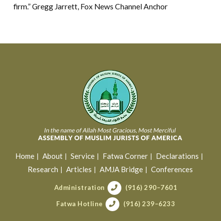
firm.” Gregg Jarrett, Fox News Channel Anchor
Home
About
Service
Fatwa Corner
Declarations
Research
Articles
AMJA Bridge
Conferences
Administration
(916) 290–7601
Fatwa Hotline
(916) 239–6233