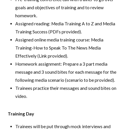
goals and objectives of training and to review
homework.
Assigned reading: Media Training A to Z and Media
Training Success (PDFs provided).
Assigned online media training course: Media
Training-How to Speak To The News Media
Effectively (Link provided).
Homework assignment: Prepare a 3 part media
message and 3 sound bites for each message for the
following media scenario (scenario to be provided).
Trainees practice their messages and sound bites on
video.
Training Day
Trainees will be put through mock interviews and