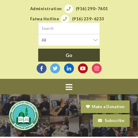
Administration
(916) 290–7601
Fatwa Hotline
(916) 239–6233
Navigation
Make a Donation
Subscribe