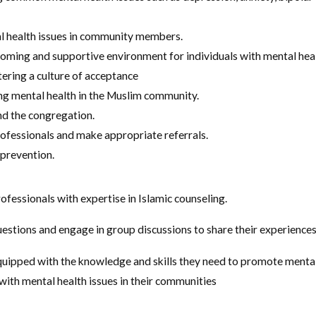
l health issues in community members.
oming and supportive environment for individuals with mental healt
tering a culture of acceptance
ng mental health in the Muslim community.
nd the congregation.
ofessionals and make appropriate referrals.
 prevention.
ofessionals with expertise in Islamic counseling.
estions and engage in group discussions to share their experiences
quipped with the knowledge and skills they need to promote menta
with mental health issues in their communities