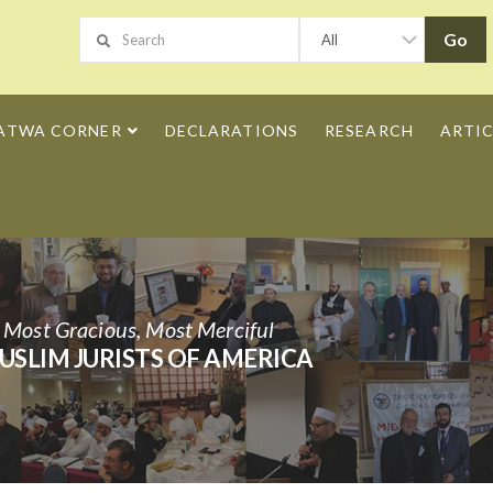
ATWA CORNER
DECLARATIONS
RESEARCH
ARTIC
h Most Gracious, Most Merciful
USLIM JURISTS OF AMERICA