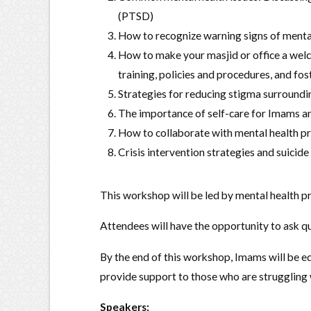
(PTSD)
How to recognize warning signs of menta
How to make your masjid or office a welc
training, policies and procedures, and fos
Strategies for reducing stigma surroundi
The importance of self-care for Imams a
How to collaborate with mental health pr
Crisis intervention strategies and suicide
This workshop will be led by mental health pr
Attendees will have the opportunity to ask qu
By the end of this workshop, Imams will be e
provide support to those who are struggling 
Speakers: