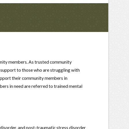
mmunity members. As trusted community
 support to those who are struggling with
support their community members in
ers in need are referred to trained mental
disorder, and post-traumatic stress disorder