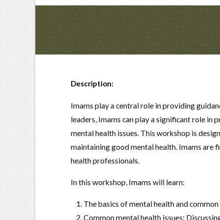
Description:
Imams play a central role in providing guida
leaders, Imams can play a significant role i
mental health issues. This workshop is desi
maintaining good mental health. Imams are fi
health professionals.
In this workshop, Imams will learn:
The basics of mental health and common m
Common mental health issues: Discussing 