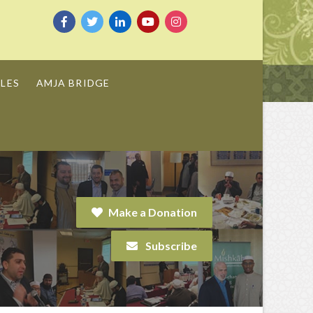
LES
AMJA BRIDGE
Make a Donation
Subscribe