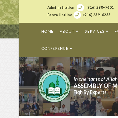
Administration
(916) 290–7601
Fatwa Hotline
(916) 239–6233
HOME
ABOUT
SERVICES
F
CONFERENCE
In the name of Alla
ASSEMBLY OF M
Fiqh By Experts