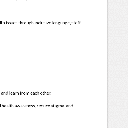
h issues through inclusive language, staff
 and learn from each other.
l health awareness, reduce stigma, and