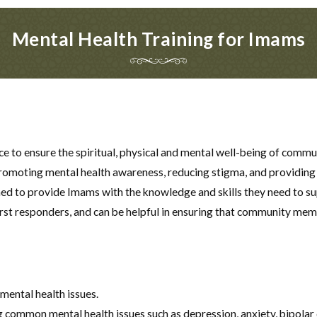
Mental Health Training for Imams
nce to ensure the spiritual, physical and mental well-being of co
n promoting mental health awareness, reducing stigma, and providing
gned to provide Imams with the knowledge and skills they need to 
rst responders, and can be helpful in ensuring that community memb
ental health issues.
common mental health issues such as depression, anxiety, bipolar 