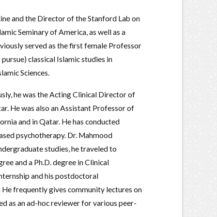
cine and the Director of the Stanford Lab on
lamic Seminary of America, as well as a
eviously served as the first female Professor
pursue) classical Islamic studies in
slamic Sciences.
sly, he was the Acting Clinical Director of
tar. He was also an Assistant Professor of
ifornia and in Qatar. He has conducted
e-based psychotherapy. Dr. Mahmood
dergraduate studies, he traveled to
ee and a Ph.D. degree in Clinical
nternship and his postdoctoral
. He frequently gives community lectures on
ed as an ad-hoc reviewer for various peer-