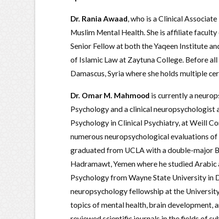
Dr. Rania Awaad
, who is a Clinical Associat
Muslim Mental Health. She is affiliate facult
Senior Fellow at both the Yaqeen Institute and
of Islamic Law at Zaytuna College. Before all 
Damascus, Syria where she holds multiple certi
Dr. Omar M. Mahmood
is currently a neurop
Psychology and a clinical neuropsychologist a
Psychology in Clinical Psychiatry, at Weill C
numerous neuropsychological evaluations of 
graduated from UCLA with a double-major Bac
Hadramawt, Yemen where he studied Arabic an
Psychology from Wayne State University in D
neuropsychology fellowship at the Universit
topics of mental health, brain development, a
reviewed scientific journals in the fields of