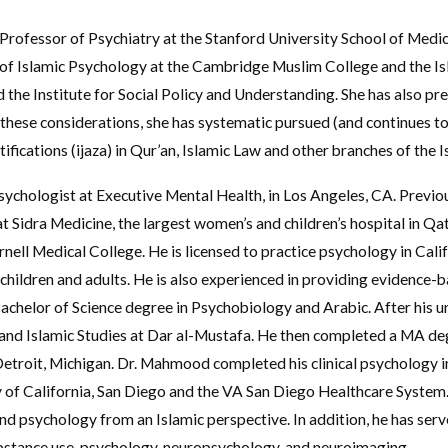
e Professor of Psychiatry at the Stanford University School of Medi
y of Islamic Psychology at the Cambridge Muslim College and the Is
 the Institute for Social Policy and Understanding. She has also pr
these considerations, she has systematic pursued (and continues to 
fications (ijaza) in Qur’an, Islamic Law and other branches of the I
sychologist at Executive Mental Health, in Los Angeles, CA. Previou
t Sidra Medicine, the largest women’s and children’s hospital in Qa
ornell Medical College. He is licensed to practice psychology in Cal
children and adults. He is also experienced in providing evidenc
helor of Science degree in Psychobiology and Arabic. After his un
d Islamic Studies at Dar al-Mustafa. He then completed a MA degr
etroit, Michigan. Dr. Mahmood completed his clinical psychology i
y of California, San Diego and the VA San Diego Healthcare System
nd psychology from an Islamic perspective. In addition, he has serv
 substance use, psychology, neuropsychology, and neuroimaging.