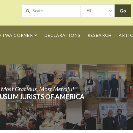
ATWA CORNER
DECLARATIONS
RESEARCH
ARTIC
h Most Gracious, Most Merciful
USLIM JURISTS OF AMERICA