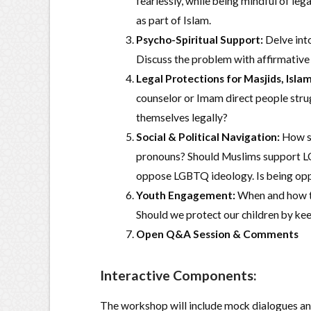
fearlessly, while being mindful of le
as part of Islam.
Psycho-Spiritual Support:
Delve int
Discuss the problem with affirmative
Legal Protections for Masjids, Islam
counselor or Imam direct people strug
themselves legally?
Social & Political Navigation:
How sh
pronouns? Should Muslims support LGB
oppose LGBTQ ideology. Is being oppo
Youth Engagement:
When and how to
Should we protect our children by ke
Open Q&A Session & Comments
Interactive Components:
The workshop will include mock dialogues and 