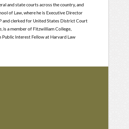
ral and state courts across the country, and
ool of Law, where he is Executive Director
 and clerked for United States District Court
 is a member of Fitzwilliam College,
 Public Interest Fellow at Harvard Law