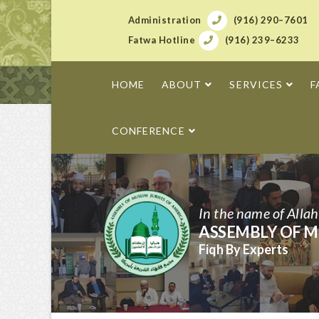
Administration
(916) 290–7601
Fatwa Hotline
(916) 239–6233
HOME
ABOUT
SERVICES
F
CONFERENCE
In the name of Alla
ASSEMBLY OF M
Fiqh By Experts