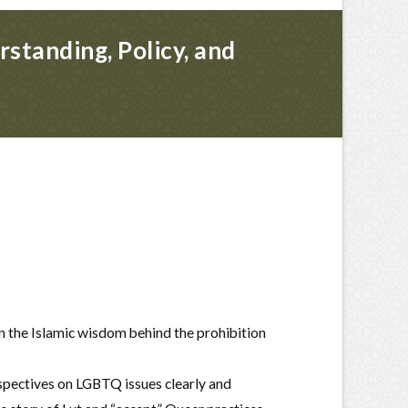
standing, Policy, and
n the Islamic wisdom behind the prohibition
rspectives on LGBTQ issues clearly and