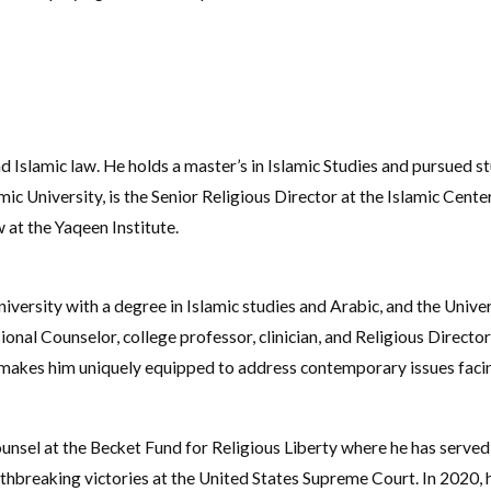
Islamic law. He holds a master’s in Islamic Studies and pursued stu
ic University, is the Senior Religious Director at the Islamic Cente
 at the Yaqeen Institute.
ersity with a degree in Islamic studies and Arabic, and the Univer
ional Counselor, college professor, clinician, and Religious Directo
s makes him uniquely equipped to address contemporary issues fac
unsel at the Becket Fund for Religious Liberty where he has served 
pathbreaking victories at the United States Supreme Court. In 2020,