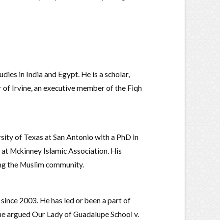
dies in India and Egypt. He is a scholar,
r of Irvine, an executive member of the Fiqh
sity of Texas at San Antonio with a PhD in
r at Mckinney Islamic Association. His
ing the Muslim community.
since 2003. He has led or been a part of
 he argued Our Lady of Guadalupe School v.