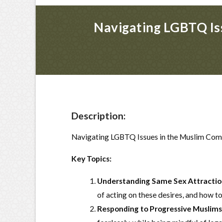
Navigating LGBTQ Iss
Description:
Navigating LGBTQ Issues in the Muslim Com
Key Topics:
Understanding Same Sex Attractio
of acting on these desires, and how to
Responding to Progressive Muslims 