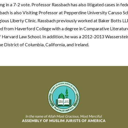
 in a 7-2 vote. Professor Rassbach has also litigated cases in fede
ach is also Visiting Professor at Pepperdine University Caruso Sch
ious Liberty Clinic. Rassbach previously worked at Baker Botts LLP
d from Haverford College with a degree in Comparative Literature,
f Harvard Law School. In addition, he was a 2012-2013 Wasserstein
he District of Columbia, California, and Ireland.