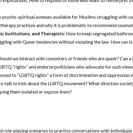
gal implications. How to respond to those who want to reinterpret t
o psycho-spiritual avenues available for Muslims struggling with s
 therapy practices and why it is problematic to recommend counselo
ic Institutions, and Therapists:
How to keep segregated bathrooms
gling with Queer tendencies without violating the law. How can Isl
ould we interact with coworkers or friends who are queer? Can a 
TQ “rights” and endorse politicians who advocate for such views?
sed to “LGBTQ rights” a form of discrimination and oppression wh
 talk to kids about the LGBTQ movement? What direction society is 
eping them isolated or expose them?
role-playing scenarios to practice conversations with individuals 