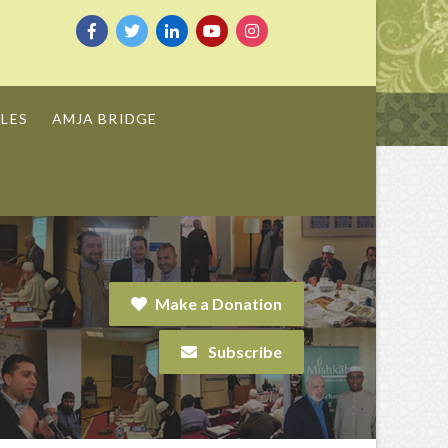
LES
AMJA BRIDGE
Make a Donation
Subscribe