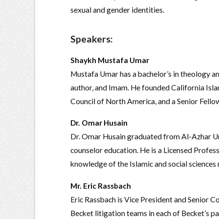
sexual and gender identities.
Speakers
:
Shaykh Mustafa Umar
Mustafa Umar has a bachelor’s in theology and 
author, and Imam. He founded California Islam
Council of North America, and a Senior Fellow
Dr. Omar Husain
Dr. Omar Husain graduated from Al-Azhar Univ
counselor education. He is a Licensed Profess
knowledge of the Islamic and social science
Mr. Eric Rassbach
Eric Rassbach is Vice President and Senior Co
Becket litigation teams in each of Becket’s 