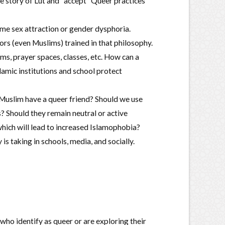
he story of Lut and “accept” Queer practices
ame sex attraction or gender dysphoria.
rs (even Muslims) trained in that philosophy.
, prayer spaces, classes, etc. How can a
amic institutions and school protect
Muslim have a queer friend? Should we use
 Should they remain neutral or active
ich will lead to increased Islamophobia?
taking in schools, media, and socially.
who identify as queer or are exploring their