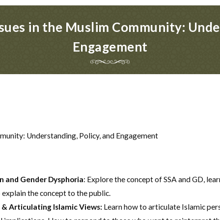
ues in the Muslim Community: Under
Engagement
munity: Understanding, Policy, and Engagement
n and Gender Dysphoria
: Explore the concept of SSA and GD, lear
 explain the concept to the public.
& Articulating Islamic Views:
Learn how to articulate Islamic pe