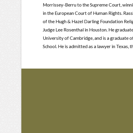
Morrissey-Berru to the Supreme Court, winning
in the European Court of Human Rights. Rassb
of the Hugh & Hazel Darling Foundation Relig
Judge Lee Rosenthal in Houston. He graduate
University of Cambridge, and is a graduate o
School. He is admitted as a lawyer in Texas, t