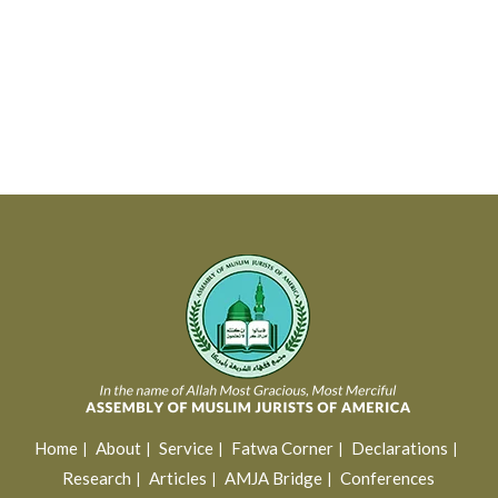
Home
About
Service
Fatwa Corner
Declarations
Research
Articles
AMJA Bridge
Conferences