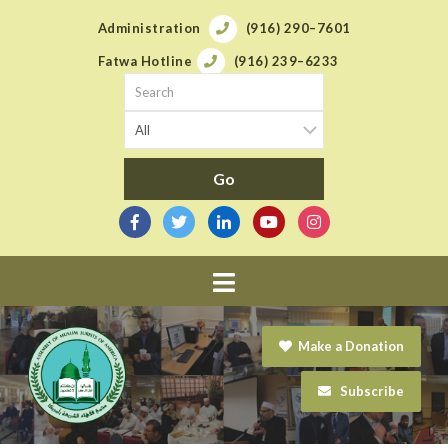
Administration
(916) 290–7601
Fatwa Hotline
(916) 239–6233
Navigation
Make a Donation
Subscribe