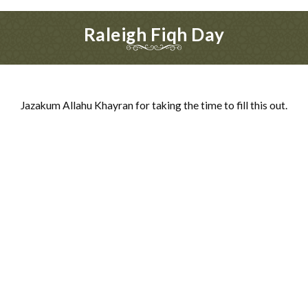
Raleigh Fiqh Day
Jazakum Allahu Khayran for taking the time to fill this out.