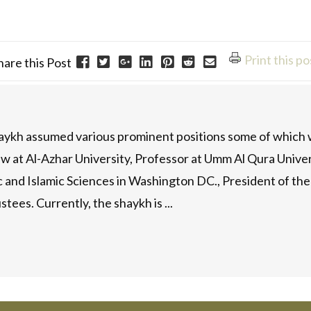
Print this po
hare this Post
haykh assumed various prominent positions some of which w
w at Al-Azhar University, Professor at Umm Al Qura Universi
ic and Islamic Sciences in Washington DC., President of t
stees. Currently, the shaykh is ...