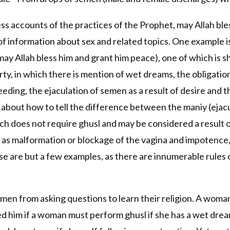
ss accounts of the practices of the Prophet, may Allah ble
 of information about sex and related topics. One example i
may Allah bless him and grant him peace), one of which is 
rty, in which there is mention of wet dreams, the obligation 
eding, the ejaculation of semen as a result of desire and
n about how to tell the difference between the maniy (ejacu
ch does not require ghusl and may be considered a result o
h as malformation or blockage of the vagina and impotence, 
se are but a few examples, as there are innumerable rules 
en from asking questions to learn their religion. A woma
d him if a woman must perform ghusl if she has a wet dream.