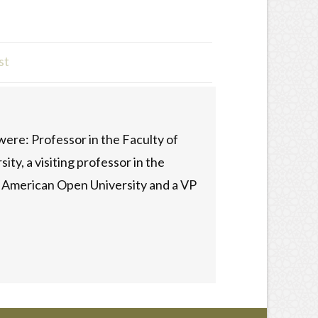
st
ere: Professor in the Faculty of
ty, a visiting professor in the
he American Open University and a VP