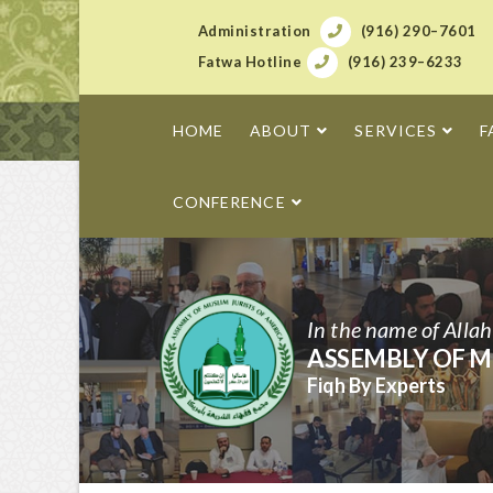
Administration
(916) 290–7601
Fatwa Hotline
(916) 239–6233
HOME
ABOUT
SERVICES
F
CONFERENCE
In the name of Alla
ASSEMBLY OF M
Fiqh By Experts