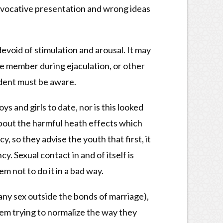
provocative presentation and wrong ideas
devoid of stimulation and arousal. It may
le member during ejaculation, or other
udent must be aware.
ys and girls to date, nor is this looked
about the harmful heath effects which
, so they advise the youth that first, it
. Sexual contact in and of itself is
m not to do it in a bad way.
r any sex outside the bonds of marriage),
them trying to normalize the way they