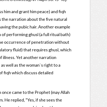
ss him and grant him peace) and fiqh
s the narration about the five natural
shaving the pubic hair. Another example
of performing ghusl (a full ritual bath)
 the occurrence of penetration without
latory fluid) that requires ghusl, which
f illness. Yet another narration
as well as the woman`s right to a
of fiqh which discuss detailed
n once came to the Prophet (may Allah
 He replied, “Yes, if she sees the