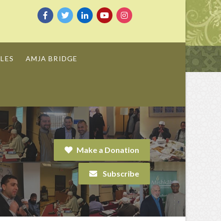
LES
AMJA BRIDGE
Make a Donation
Subscribe