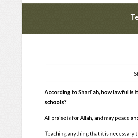
Te
S
According to Shari`ah, how lawful is i
schools?
All praise is for Allah, and may peace a
Teaching anything that it is necessary 