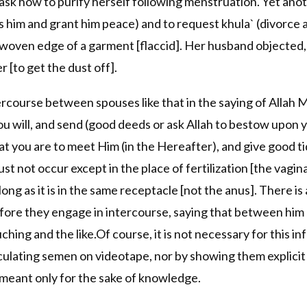
ask how to purify herself following menstruation. Yet ano
s him and grant him peace) and to request khula` (divorce
 unwoven edge of a garment [flaccid]. Her husband objected,
r [to get the dust off].
tercourse between spouses like that in the saying of Allah M
ou will, and send (good deeds or ask Allah to bestow upon 
t you are to meet Him (in the Hereafter), and give good ti
st not occur except in the place of fertilization [the vagina
ong as it is in the same receptacle [not the anus]. There i
ore they engage in intercourse, saying that between him 
ouching and the like.Of course, it is not necessary for this
ulating semen on videotape, nor by showing them explicit 
 meant only for the sake of knowledge.