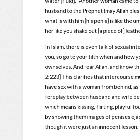
water [fluid].” Another woman came to 
husband to the Prophet (may Allah bles
what is with him [his penis] is like the
her like you shake out [a piece of] leathe
In Islam, there is even talk of sexual in
you, so go to your tilth when and how y
ownselves. And fear Allah, and know tha
2:223] This clarifies that intercourse mu
have sex with a woman from behind, as l
foreplay between husband and wife bef
which means kissing, flirting, playful t
by showing them images of penises ejac
though it were just an innocent lesson,