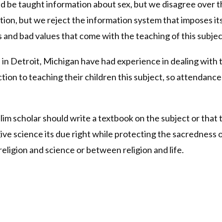
d be taught information about sex, but we disagree over th
on, but we reject the information system that imposes its s
s and bad values that come with the teaching of this subjec
n Detroit, Michigan have had experience in dealing with t
ction to teaching their children this subject, so attendanc
m scholar should write a textbook on the subject or that t
ve science its due right while protecting the sacredness o
eligion and science or between religion and life.