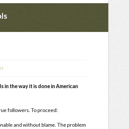
ols
st
s in the way it is done in American
true followers. To proceed:
tionable and without blame. The problem