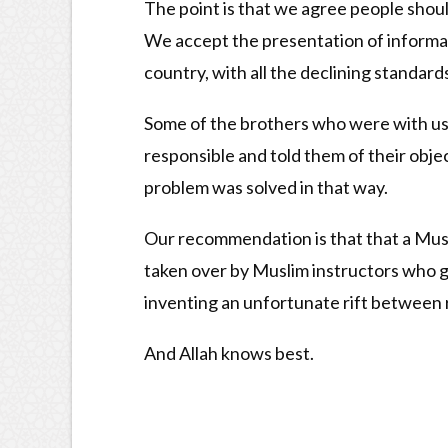
The point is that we agree people shoul
We accept the presentation of informati
country, with all the declining standard
Some of the brothers who were with us i
responsible and told them of their obje
problem was solved in that way.
Our recommendation is that that a Musli
taken over by Muslim instructors who gi
inventing an unfortunate rift between r
And Allah knows best.