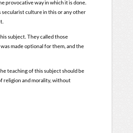
e provocative way in which it is done.
ecularist culture in this or any other
t.
his subject. They called those
e was made optional for them, and the
he teaching of this subject should be
f religion and morality, without