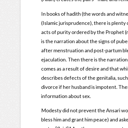
In books of hadith (the words and witne
(Islamic jurisprudence), there is plenty
acts of purity ordered by the Prophet (
is the narration about the signs of pube
after menstruation and post-partum ble
ejaculation. Then there is the narratio
comes as a result of desire and that whi
describes defects of the genitalia, suc
divorce if her husband is impotent. The
information about sex.
Modesty did not prevent the Ansari wom
bless him and grant him peace) and aske