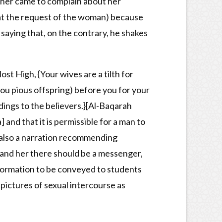
ther came to complain about her
 at the request of the woman) because
 saying that, on the contrary, he shakes
ost High, {Your wives are a tilth for
you pious offspring) before you for your
dings to the believers.}[Al-Baqarah
] and that it is permissible for a man to
s also a narration recommending
and her there should be a messenger,
 information to be conveyed to students
pictures of sexual intercourse as