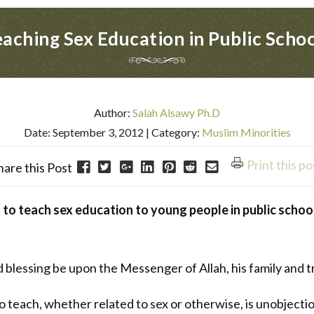
aching Sex Education in Public Scho
Author:
Salah Alsawy Ph.D
Date: September 3, 2012
| Category:
Muslim Minorities
Print this po
hare this Post
t to teach sex education to young people in public school
nd blessing be upon the Messenger of Allah, his family and 
to teach, whether related to sex or otherwise, is unobjec