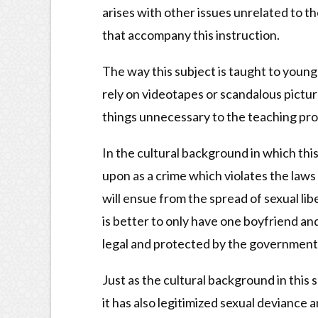
arises with other issues unrelated to th
that accompany this instruction.
The way this subject is taught to young 
rely on videotapes or scandalous pictu
things unnecessary to the teaching pro
In the cultural background in which this 
upon as a crime which violates the law
will ensue from the spread of sexual lib
is better to only have one boyfriend an
legal and protected by the government, 
Just as the cultural background in this 
it has also legitimized sexual deviance