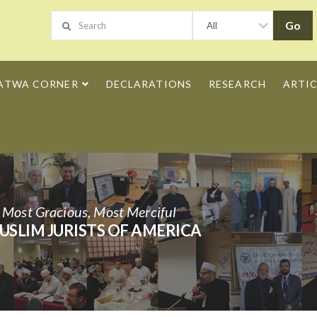
ATWA CORNER
DECLARATIONS
RESEARCH
ARTIC
h Most Gracious, Most Merciful
USLIM JURISTS OF AMERICA