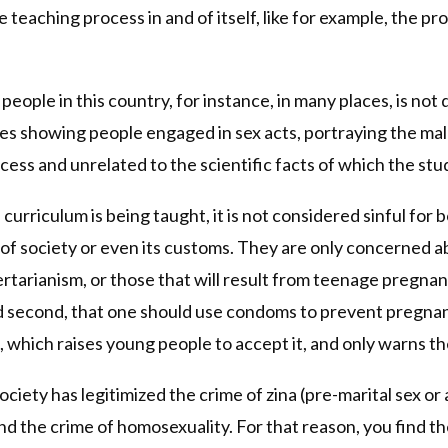
e teaching process in and of itself, like for example, the 
people in this country, for instance, in many places, is not 
res showing people engaged in sex acts, portraying the ma
cess and unrelated to the scientific facts of which the st
curriculum is being taught, it is not considered sinful for bo
s of society or even its customs. They are only concerned 
ertarianism, or those that will result from teenage pregnancy
d second, that one should use condoms to prevent pregnancy
which raises young people to accept it, and only warns the
society has legitimized the crime of zina (pre-marital sex o
 and the crime of homosexuality. For that reason, you find 