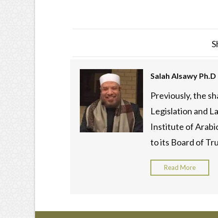
S
Salah Alsawy Ph.D
Previously, the s
Legislation and La
Institute of Arab
to its Board of Tru
Read More