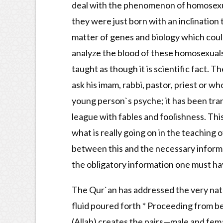
deal with the phenomenon of homosexual
they were just born with an inclination t
matter of genes and biology which could
analyze the blood of these homosexuals, y
taught as though it is scientific fact. 
ask his imam, rabbi, pastor, priest or w
young person`s psyche; it has been tran
league with fables and foolishness. Thi
what is really going on in the teaching 
between this and the necessary informat
the obligatory information one must have
The Qur`an has addressed the very natur
fluid poured forth * Proceeding from be
(Allah) creates the pairs—male and fem