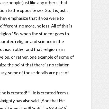
re people just like any others; that
n to the opposite sex. So, it is just a
They emphasize that if you were to
fferent, no more, no less. All of this is
religion.” So, when the student goes to
parated religion and science in the
 each other and that religion is in
velop, or rather, one example of some of
ize the point that there is no relation
ry, some of these details are part of
he is created! * He is created from a
lmighty has also said, {And that He
en it is emitted}[An-Najm 53:45-46].