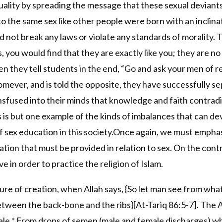
ity by spreading the message that these sexual deviants a
o the same sex like other people were born with an inclinatio
 not break any laws or violate any standards of morality. 
ou would find that they are exactly like you; they are no di
Then they tell students in the end, “Go and ask your men of 
homever, and is told the opposite, they have successfully se
sfused into their minds that knowledge and faith contradict
s is but one example of the kinds of imbalances that can de
of sex education in this society.Once again, we must emphas
ion that must be provided in relation to sex. On the contra
 in order to practice the religion of Islam.
e of creation, when Allah says, {So let man see from what 
tween the back-bone and the ribs}[At-Tariq 86:5-7]. The A
ale * From drops of semen (male and female discharges) wh