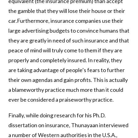
equivalent (the insurance premium) than accept
the gamble that they will lose their house or their
car.Furthermore, insurance companies use their
large advertising budgets to convince humans that
they are greatly in need of such insurance and that
peace of mind will truly come to them if they are
properly and completely insured. In reality, they
are taking advantage of people’s fears to further
their own agendas and gain profits. This is actually
a blameworthy practice much more than it could
ever be considered a praiseworthy practice.
Finally, while doing research for his Ph.D.
dissertation on insurance, Thunayaan interviewed
a number of Western authorities in the U.S.A.,