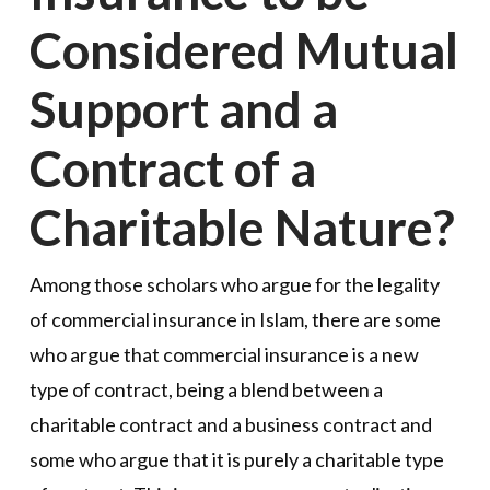
Considered Mutual
Support and a
Contract of a
Charitable Nature?
Among those scholars who argue for the legality
of commercial insurance in Islam, there are some
who argue that commercial insurance is a new
type of contract, being a blend between a
charitable contract and a business contract and
some who argue that it is purely a charitable type