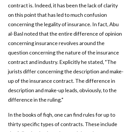
contract is. Indeed, it has been the lack of clarity
on this point that has led to much confusion
concerning the legality of insurance. In fact, Abu
al-Basl noted that the entire difference of opinion
concerning insurance revolves around the
question concerning the nature of the insurance
contract and industry. Explicitly he stated, “The
jurists differ concerning the description and make-
up of the insurance contract. The difference in
description and make-up leads, obviously, to the
difference in the ruling.”
In the books of fiqh, one can find rules for up to
thirty specific types of contracts. These include