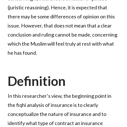
(juristic reasoning). Hence, it is expected that
there may be some differences of opinion on this
issue. However, that does not mean that a clear
conclusion and ruling cannot be made, concerning
which the Muslim will feel truly at rest with what
he has found.
Definition
In this researcher’s view, the beginning point in
the fiqhi analysis of insurance is to clearly
conceptualize the nature of insurance and to
identify what type of contract an insurance