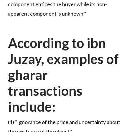
component entices the buyer while its non-
apparent component is unknown.”
According to ibn
Juzay, examples of
gharar
transactions
include:
(1) “Ignorance of the price and uncertainty about
the existence of the object.”