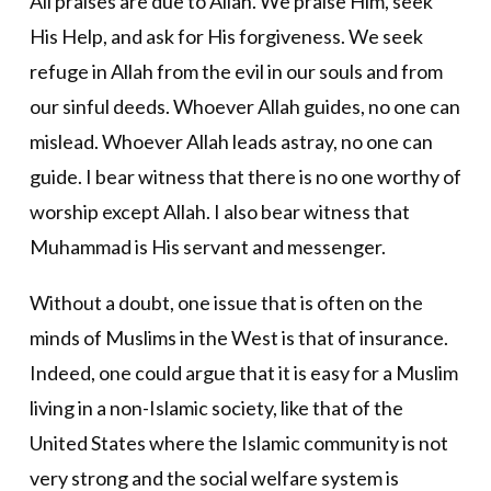
All praises are due to Allah. We praise Him, seek
His Help, and ask for His forgiveness. We seek
refuge in Allah from the evil in our souls and from
our sinful deeds. Whoever Allah guides, no one can
mislead. Whoever Allah leads astray, no one can
guide. I bear witness that there is no one worthy of
worship except Allah. I also bear witness that
Muhammad is His servant and messenger.
Without a doubt, one issue that is often on the
minds of Muslims in the West is that of insurance.
Indeed, one could argue that it is easy for a Muslim
living in a non-Islamic society, like that of the
United States where the Islamic community is not
very strong and the social welfare system is