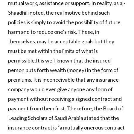
mutual work, assistance or support. In reality, as al-
Shaadhili noted, the real motive behind such
policies is simply to avoid the possibility of future
harm and to reduce one’s risk. These, in
themselves, may be acceptable goals but they
must be met within the limits of what is
permissible.It is well-known that the insured
person puts forth wealth (money) in the form of
premiums. It is inconceivable that any insurance
company would ever give anyone any form of
payment without receiving a signed contract and
payment from them first. Therefore, the Board of
Leading Scholars of Saudi Arabia stated that the
insurance contract is “a mutually onerous contract