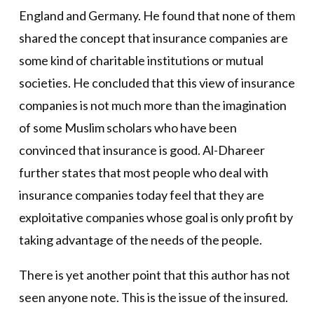
England and Germany. He found that none of them
shared the concept that insurance companies are
some kind of charitable institutions or mutual
societies. He concluded that this view of insurance
companies is not much more than the imagination
of some Muslim scholars who have been
convinced that insurance is good. Al-Dhareer
further states that most people who deal with
insurance companies today feel that they are
exploitative companies whose goal is only profit by
taking advantage of the needs of the people.
There is yet another point that this author has not
seen anyone note. This is the issue of the insured.