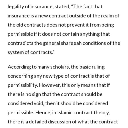
legality of insurance, stated, “The fact that
insurance is a new contract outside of the realm of
the old contracts does not prevent it from being
permissible if it does not contain anything that
contradicts the general shareeah conditions of the
system of contracts.”
According to many scholars, the basic ruling
concerning any new type of contract is that of
permissibility. However, this only means that if
there is no sign that the contract should be
considered void, then it should be considered
permissible. Hence, in Islamic contract theory,
there is a detailed discussion of what the contract