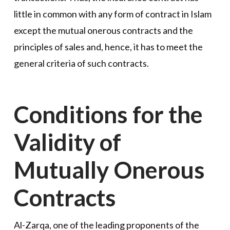
little in common with any form of contract in Islam
except the mutual onerous contracts and the
principles of sales and, hence, it has to meet the
general criteria of such contracts.
Conditions for the
Validity of
Mutually Onerous
Contracts
Al-Zarqa, one of the leading proponents of the