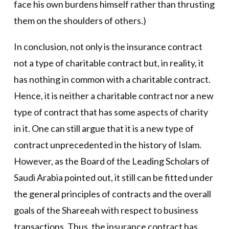
face his own burdens himself rather than thrusting
them on the shoulders of others.)
In conclusion, not only is the insurance contract
not a type of charitable contract but, in reality, it
has nothing in common with a charitable contract.
Hence, it is neither a charitable contract nor a new
type of contract that has some aspects of charity
in it. One can still argue that it is a new type of
contract unprecedented in the history of Islam.
However, as the Board of the Leading Scholars of
Saudi Arabia pointed out, it still can be fitted under
the general principles of contracts and the overall
goals of the Shareeah with respect to business
transactions. Thus, the insurance contract has