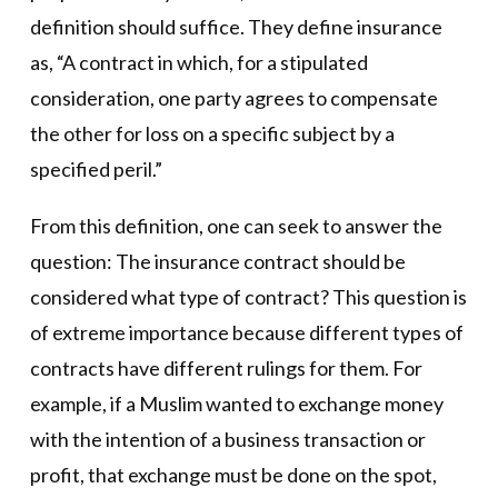
definition should suffice. They define insurance
as, “A contract in which, for a stipulated
consideration, one party agrees to compensate
the other for loss on a specific subject by a
specified peril.”
From this definition, one can seek to answer the
question: The insurance contract should be
considered what type of contract? This question is
of extreme importance because different types of
contracts have different rulings for them. For
example, if a Muslim wanted to exchange money
with the intention of a business transaction or
profit, that exchange must be done on the spot,