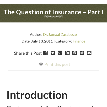
The Question of Insurance – Part I
Author:
Dr. Jamaal Zarabozo
Date: July 13, 2011
| Category:
Finance
Share this Post
Print this post
Introduction