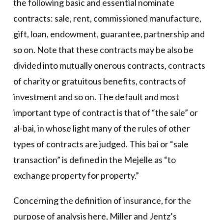
the following basic and essential nominate
contracts: sale, rent, commissioned manufacture,
gift, loan, endowment, guarantee, partnership and
so on. Note that these contracts may be also be
divided into mutually onerous contracts, contracts
of charity or gratuitous benefits, contracts of
investment and so on. The default and most
important type of contract is that of “the sale” or
al-bai, in whose light many of the rules of other
types of contracts are judged. This bai or “sale
transaction” is defined in the Mejelle as “to
exchange property for property.”
Concerning the definition of insurance, for the
purpose of analysis here, Miller and Jentz’s