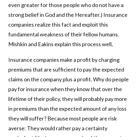
even greater for those people who do not have a
strong belief in God and the Hereafter.) Insurance
companies realize this fact and exploit this
fundamental weakness of their fellow humans.
Mishkin and Eakins explain this process well,
Insurance companies make a profit by charging
premiums that are sufficient to pay the expected
claims on the company plus a profit. Why do people
pay for insurance when they know that over the
lifetime of their policy, they will probably pay more
in premiums than the expected amount of any loss
they will suffer? Because most people are risk
averse: They would rather pay a certainty