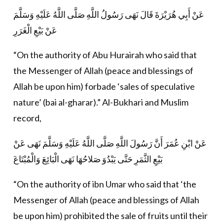
عَنْ أَبِي هُرَيْرَةَ قَالَ نَهَى رَسُولُ اللَّهِ صَلَّى اللَّهُ عَلَيْهِ وَسَلَّمَ
عَنْ بَيْعِ الْغَرَرِ
“On the authority of Abu Hurairah who said that
the Messenger of Allah (peace and blessings of
Allah be upon him) forbade ‘sales of speculative
nature’ (bai al-gharar).” Al-Bukhari and Muslim
record,
عَنْ ابْنِ عُمَرَ أَنَّ رَسُولَ اللَّهِ صَلَّى اللَّهُ عَلَيْهِ وَسَلَّمَ نَهَى عَنْ
بَيْعِ الثَّمَرِ حَتَّى يَبْدُوَ صَلاحُهَا نَهَى الْبَائِعَ وَالْمُبْتَاعَ
“On the authority of ibn Umar who said that ‘the
Messenger of Allah (peace and blessings of Allah
be upon him) prohibited the sale of fruits until their