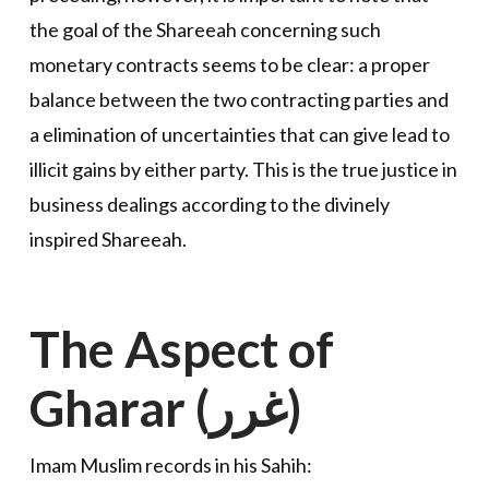
the goal of the Shareeah concerning such
monetary contracts seems to be clear: a proper
balance between the two contracting parties and
a elimination of uncertainties that can give lead to
illicit gains by either party. This is the true justice in
business dealings according to the divinely
inspired Shareeah.
The Aspect of
Gharar (غرر)
Imam Muslim records in his Sahih: