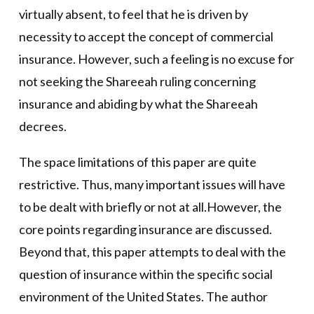
virtually absent, to feel that he is driven by
necessity to accept the concept of commercial
insurance. However, such a feeling is no excuse for
not seeking the Shareeah ruling concerning
insurance and abiding by what the Shareeah
decrees.
The space limitations of this paper are quite
restrictive. Thus, many important issues will have
to be dealt with briefly or not at all.However, the
core points regarding insurance are discussed.
Beyond that, this paper attempts to deal with the
question of insurance within the specific social
environment of the United States. The author