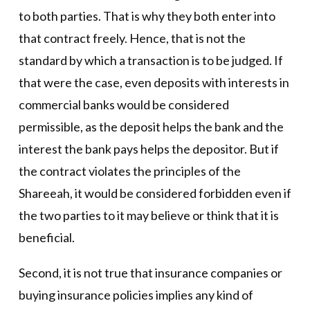
to both parties. That is why they both enter into
that contract freely. Hence, that is not the
standard by which a transaction is to be judged. If
that were the case, even deposits with interests in
commercial banks would be considered
permissible, as the deposit helps the bank and the
interest the bank pays helps the depositor. But if
the contract violates the principles of the
Shareeah, it would be considered forbidden even if
the two parties to it may believe or think that it is
beneficial.
Second, it is not true that insurance companies or
buying insurance policies implies any kind of