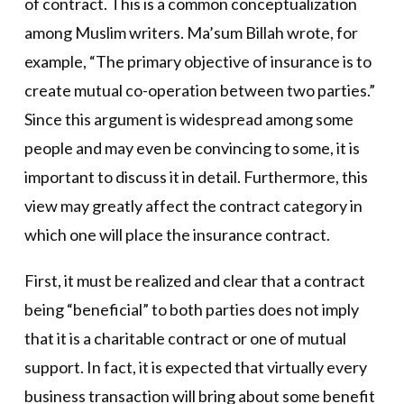
of contract. This is a common conceptualization
among Muslim writers. Ma’sum Billah wrote, for
example, “The primary objective of insurance is to
create mutual co-operation between two parties.”
Since this argument is widespread among some
people and may even be convincing to some, it is
important to discuss it in detail. Furthermore, this
view may greatly affect the contract category in
which one will place the insurance contract.
First, it must be realized and clear that a contract
being “beneficial” to both parties does not imply
that it is a charitable contract or one of mutual
support. In fact, it is expected that virtually every
business transaction will bring about some benefit