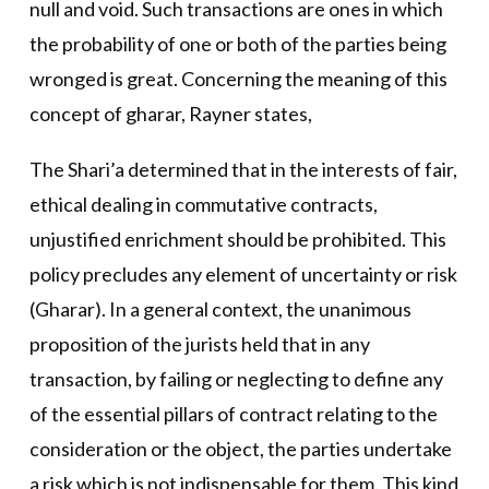
null and void. Such transactions are ones in which
the probability of one or both of the parties being
wronged is great. Concerning the meaning of this
concept of gharar, Rayner states,
The Shari’a determined that in the interests of fair,
ethical dealing in commutative contracts,
unjustified enrichment should be prohibited. This
policy precludes any element of uncertainty or risk
(Gharar). In a general context, the unanimous
proposition of the jurists held that in any
transaction, by failing or neglecting to define any
of the essential pillars of contract relating to the
consideration or the object, the parties undertake
a risk which is not indispensable for them. This kind