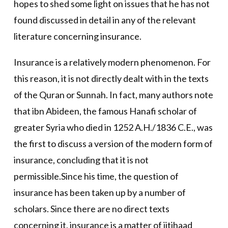
hopes to shed some light on issues that he has not
found discussed in detail in any of the relevant
literature concerning insurance.
Insurance is a relatively modern phenomenon. For
this reason, it is not directly dealt with in the texts
of the Quran or Sunnah. In fact, many authors note
that ibn Abideen, the famous Hanafi scholar of
greater Syria who died in 1252 A.H./1836 C.E., was
the first to discuss a version of the modern form of
insurance, concluding that it is not
permissible.Since his time, the question of
insurance has been taken up by a number of
scholars. Since there are no direct texts
concerning it, insurance is a matter of ijtihaad