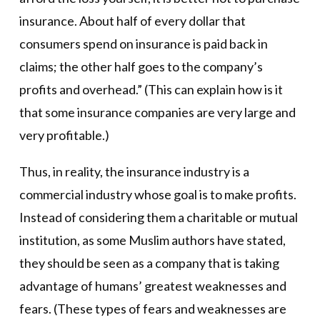
insurance. About half of every dollar that
consumers spend on insurance is paid back in
claims; the other half goes to the company’s
profits and overhead.” (This can explain how is it
that some insurance companies are very large and
very profitable.)
Thus, in reality, the insurance industry is a
commercial industry whose goal is to make profits.
Instead of considering them a charitable or mutual
institution, as some Muslim authors have stated,
they should be seen as a company that is taking
advantage of humans’ greatest weaknesses and
fears. (These types of fears and weaknesses are