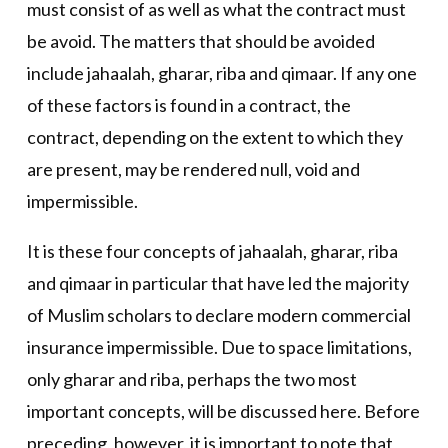
must consist of as well as what the contract must
be avoid. The matters that should be avoided
include jahaalah, gharar, riba and qimaar. If any one
of these factors is found in a contract, the
contract, depending on the extent to which they
are present, may be rendered null, void and
impermissible.
It is these four concepts of jahaalah, gharar, riba
and qimaar in particular that have led the majority
of Muslim scholars to declare modern commercial
insurance impermissible. Due to space limitations,
only gharar and riba, perhaps the two most
important concepts, will be discussed here. Before
preceding, however, it is important to note that