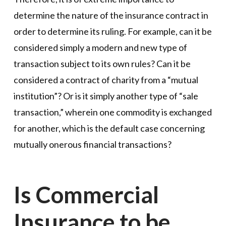
determine the nature of the insurance contract in
order to determine its ruling. For example, can it be
considered simply a modern and new type of
transaction subject to its own rules? Can it be
considered a contract of charity from a “mutual
institution”? Or is it simply another type of “sale
transaction,” wherein one commodity is exchanged
for another, which is the default case concerning
mutually onerous financial transactions?
Is Commercial
Insurance to be