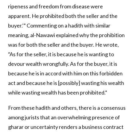
ripeness and freedom from disease were
apparent. He prohibited both the seller and the
buyer.’” Commenting on a hadith with similar
meaning, al-Nawawi explained why the prohibition
was for both the seller and the buyer. He wrote,
“As for the seller, it is because he is wanting to
devour wealth wrongfully. As for the buyer, it is
because he is in accord with him on this forbidden
act and because he is [possibly] wasting his wealth
while wasting wealth has been prohibited.”
From these hadith and others, there is a consensus
among jurists that an overwhelming presence of
gharar or uncertainty renders a business contract