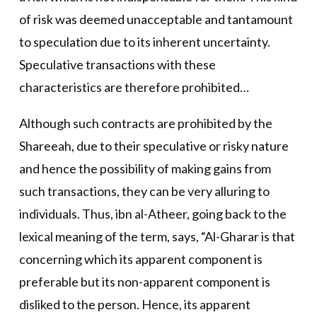
of risk was deemed unacceptable and tantamount
to speculation due to its inherent uncertainty.
Speculative transactions with these
characteristics are therefore prohibited…
Although such contracts are prohibited by the
Shareeah, due to their speculative or risky nature
and hence the possibility of making gains from
such transactions, they can be very alluring to
individuals. Thus, ibn al-Atheer, going back to the
lexical meaning of the term, says, “Al-Gharar is that
concerning which its apparent component is
preferable but its non-apparent component is
disliked to the person. Hence, its apparent