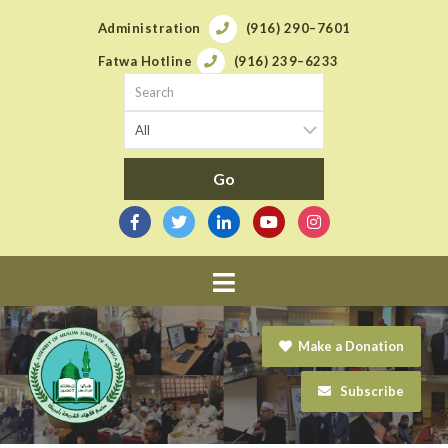
Administration
(916) 290–7601
Fatwa Hotline
(916) 239–6233
Navigation
Make a Donation
Subscribe