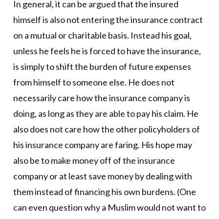
In general, it can be argued that the insured
himself is also not entering the insurance contract
on a mutual or charitable basis. Instead his goal,
unless he feels he is forced to have the insurance,
is simply to shift the burden of future expenses
from himself to someone else. He does not
necessarily care how the insurance company is
doing, as long as they are able to pay his claim. He
also does not care how the other policyholders of
his insurance company are faring. His hope may
also be to make money off of the insurance
company or at least save money by dealing with
them instead of financing his own burdens. (One
can even question why a Muslim would not want to