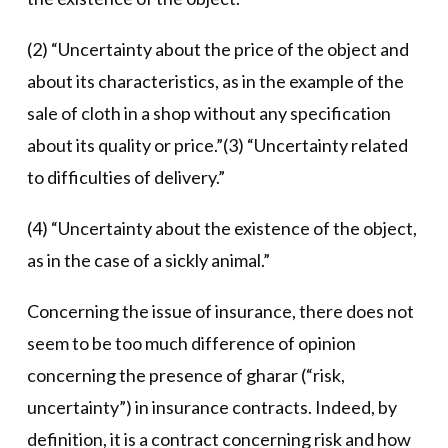
(2) “Uncertainty about the price of the object and
about its characteristics, as in the example of the
sale of cloth in a shop without any specification
about its quality or price.”(3) “Uncertainty related
to difficulties of delivery.”
(4) “Uncertainty about the existence of the object,
as in the case of a sickly animal.”
Concerning the issue of insurance, there does not
seem to be too much difference of opinion
concerning the presence of gharar (“risk,
uncertainty”) in insurance contracts. Indeed, by
definition, it is a contract concerning risk and how