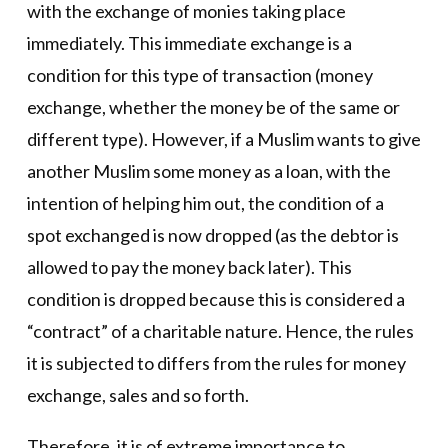
with the exchange of monies taking place
immediately. This immediate exchange is a
condition for this type of transaction (money
exchange, whether the money be of the same or
different type). However, if a Muslim wants to give
another Muslim some money as a loan, with the
intention of helping him out, the condition of a
spot exchanged is now dropped (as the debtor is
allowed to pay the money back later). This
condition is dropped because this is considered a
“contract” of a charitable nature. Hence, the rules
it is subjected to differs from the rules for money
exchange, sales and so forth.
Therefore, it is of extreme importance to