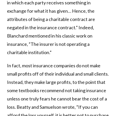
in which each party receives something in
exchange for what it has given… Hence, the
attributes of being a charitable contract are
negated in the insurance contract.” Indeed,
Blanchard mentioned in his classic work on
insurance, “The insurer is not operating a
charitable institution.”
In fact, most insurance companies do not make
small profits off of their individual and small clients.
Instead, they make large profits, to the point that
some textbooks recommend not taking insurance
unless one truly fears he cannot bear the cost of a
loss. Beatty and Samuelson wrote, “If you can
afford the loss yourself, it is better not to purchase