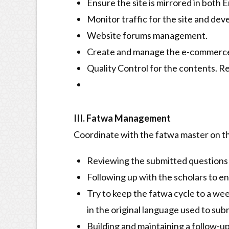
Ensure the site is mirrored in both 
Monitor traffic for the site and dev
Website forums management.
Create and manage the e-commerce s
Quality Control for the contents. R
III. Fatwa Management
Coordinate with the fatwa master on th
Reviewing the submitted questions 
Following up with the scholars to e
Try to keep the fatwa cycle to a we
in the original language used to sub
Building and maintaining a follow-up