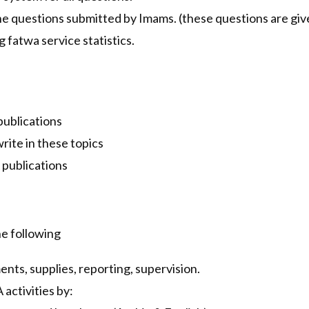
he questions submitted by Imams. (these questions are give
fatwa service statistics.
 publications
rite in these topics
 publications
e following
nts, supplies, reporting, supervision.
activities by: