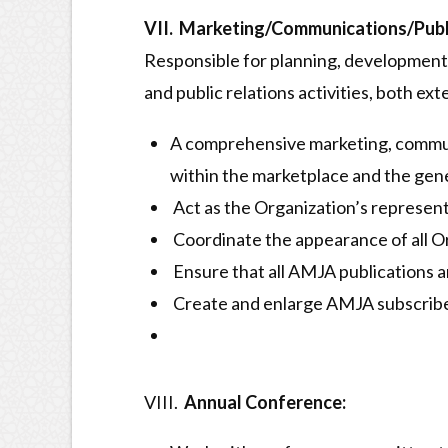
VII. Marketing/Communications/Publi
Responsible for planning, development 
and public relations activities, both ext
A comprehensive marketing, communi
within the marketplace and the gener
Act as the Organization’s represent
Coordinate the appearance of all Org
Ensure that all AMJA publications a
Create and enlarge AMJA subscribe
VIII.
Annual Conference: