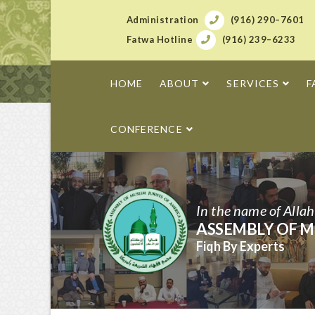
Administration
(916) 290–7601
Fatwa Hotline
(916) 239–6233
HOME
ABOUT
SERVICES
F
CONFERENCE
In the name of Alla
ASSEMBLY OF M
Fiqh By Experts