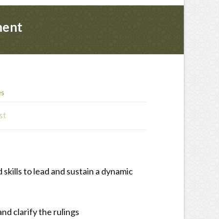
ment
es
st
skills to lead and sustain a dynamic
nd clarify the rulings