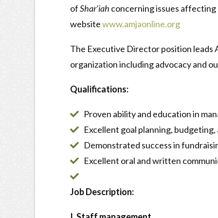
of
Shar’iah
concerning issues affecting
website
www.amjaonline.org
The Executive Director position leads A
organization including advocacy and out
Qualifications:
Proven ability and education in man
Excellent goal planning, budgeting,
Demonstrated success in fundraising
Excellent oral and written communica
Job Description:
I. Staff management