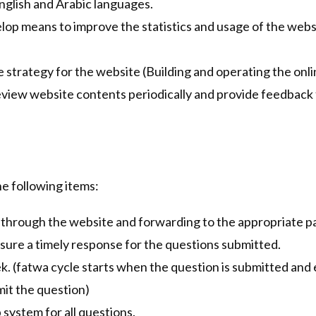
English and Arabic languages.
elop means to improve the statistics and usage of the webs
trategy for the website (Building and operating the onli
eview website contents periodically and provide feedback
e following items:
through the website and forwarding to the appropriate par
nsure a timely response for the questions submitted.
ek. (fatwa cycle starts when the question is submitted an
mit the question)
 system for all questions.