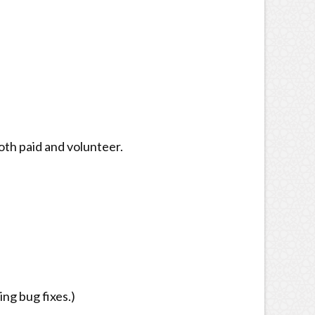
oth paid and volunteer.
ng bug fixes.)