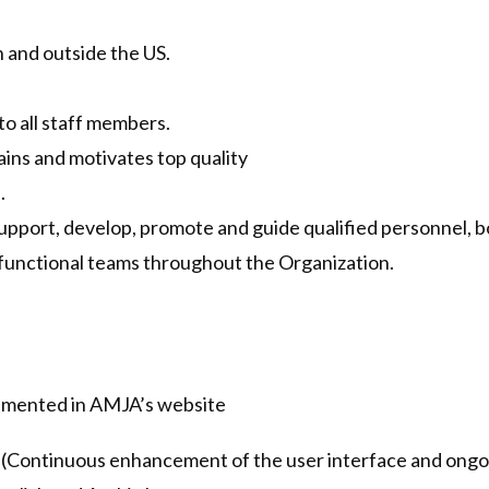
 and outside the US.
s
to all staff members.
tains and motivates top quality
.
 support, develop, promote and guide qualified personnel, b
functional teams throughout the Organization.
lemented in AMJA’s website
(Continuous enhancement of the user interface and ongoi