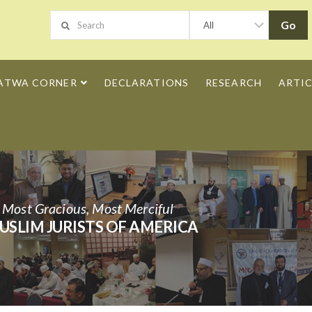
ATWA CORNER
DECLARATIONS
RESEARCH
ARTIC
h Most Gracious, Most Merciful
USLIM JURISTS OF AMERICA