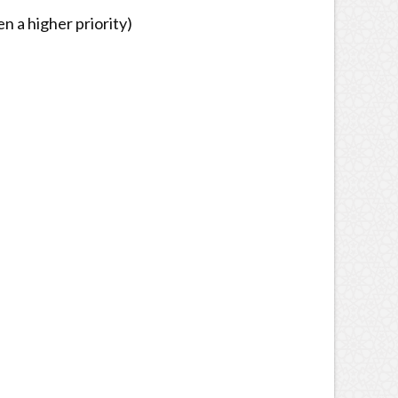
n a higher priority)