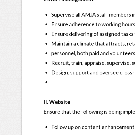
Supervise all AMJA staff members in
Ensure adherence to working hour
Ensure delivering of assigned tasks 
Maintain a climate that attracts, re
personnel, both paid and volunteers
Recruit, train, appraise, supervise,
Design, support and oversee cross-
II. Website
Ensure that the following is being imp
Follow up on content enhancement 