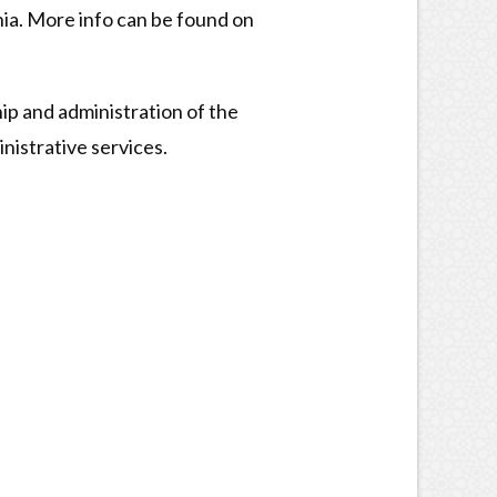
ia. More info can be found on
ip and administration of the
nistrative services.