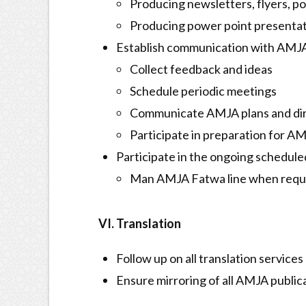
Producing newsletters, flyers, po
Producing power point presentat
Establish communication with AMJ
Collect feedback and ideas
Schedule periodic meetings
Communicate AMJA plans and di
Participate in preparation for 
Participate in the ongoing schedul
Man AMJA Fatwa line when req
VI. Translation
Follow up on all translation services
Ensure mirroring of all AMJA public