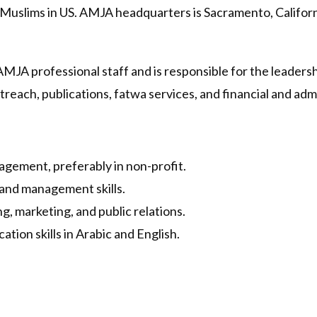
 Muslims in US. AMJA headquarters is Sacramento, Californ
MJA professional staff and is responsible for the leadersh
reach, publications, fatwa services, and financial and admi
agement, preferably in non-profit.
 and management skills.
, marketing, and public relations.
tion skills in Arabic and English.