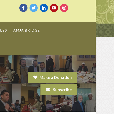
LES
AMJA BRIDGE
Make a Donation
Subscribe