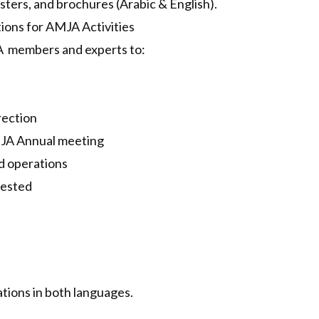
sters, and brochures (Arabic & English).
ions for AMJA Activities
A members and experts to:
rection
AMJA Annual meeting
ed operations
uested
ations in both languages.