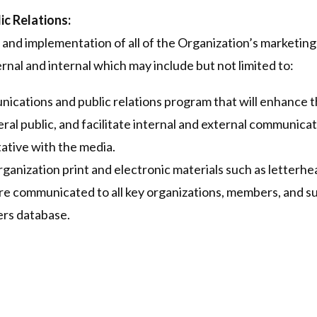
c Relations:
and implementation of all of the Organization’s marketin
ernal and internal which may include but not limited to:
cations and public relations program that will enhance t
al public, and facilitate internal and external communicat
ative with the media.
anization print and electronic materials such as letterhea
re communicated to all key organizations, members, and s
rs database.