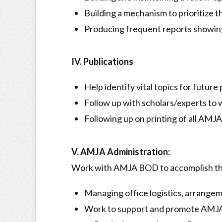
Building a mechanism to prioritize t
Producing frequent reports showing 
IV. Publications
Help identify vital topics for future
Follow up with scholars/experts to w
Following up on printing of all AMJA
V. AMJA Administration:
Work with AMJA BOD to accomplish th
Managing office logistics, arrangeme
Work to support and promote AMJA 