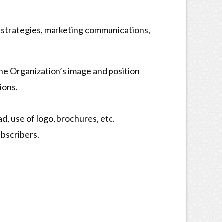
g strategies, marketing communications,
he Organization’s image and position
ions.
d, use of logo, brochures, etc.
ubscribers.