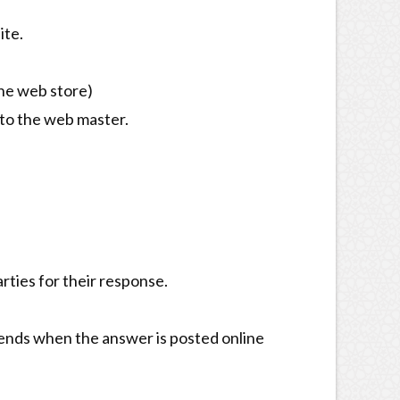
ite.
ne web store)
 to the web master.
ties for their response.
d ends when the answer is posted online