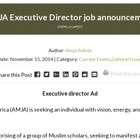
A Executive Director job announce
Author:
Amja Admin
ate: November 15, 2014
| Category:
Current Events
,
General Issu
Print this po
hare this Post
Executive director Ad
a (AMJA) is seeking an individual with vision, energy, and 
ising of a group of Muslim scholars, seeking to manifest a