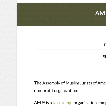
AMJ
D
S
The Assembly of Muslim Jurists of Americ
non-profit organization.
AMJA is a
tax exempt
organization compr