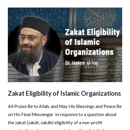
Zakat Eligibility of Islamic Organizations
All Praise Be to Allah, and May His Blessings and Peace Be
on His Final Messenger In response to a question about
the zakat (zakât, zakâh) eligibility of a non-profit