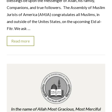
blessings be upon the Messenger of Allah, his family,
Companions, and true followers. The Assembly of Muslim
Jurists of America (AMJA) congratulates all Muslims, in
and outside of the Unites States, on the upcoming Eid al-
Fitr. We ask …
Read more
VIEW POST