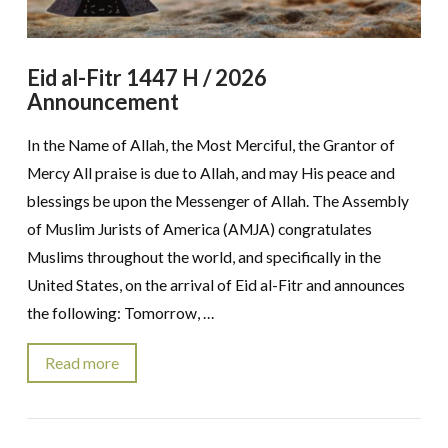
Eid al-Fitr 1447 H / 2026
Announcement
In the Name of Allah, the Most Merciful, the Grantor of
Mercy All praise is due to Allah, and may His peace and
blessings be upon the Messenger of Allah. The Assembly
of Muslim Jurists of America (AMJA) congratulates
Muslims throughout the world, and specifically in the
United States, on the arrival of Eid al-Fitr and announces
the following: Tomorrow, …
Read more
VIEW POST