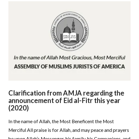
Clarification from AMJA regarding the
announcement of Eid al-Fitr this year
(2020)
In the name of Allah, the Most Beneficent the Most
Merciful All praise is for Allah, and may peace and prayers
be upon Allah’s Messenger, his family, his Companions, and