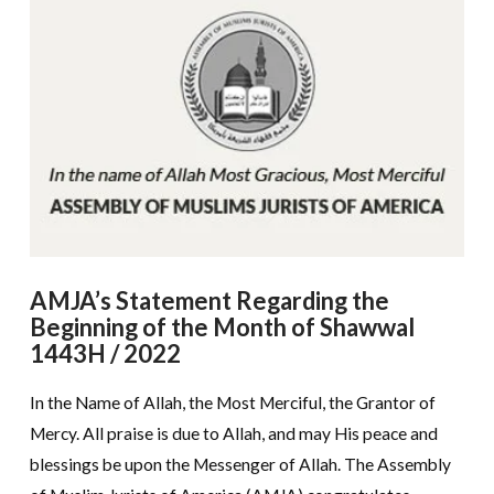
AMJA’s Statement Regarding the
Beginning of the Month of Shawwal
1443H / 2022
In the Name of Allah, the Most Merciful, the Grantor of
Mercy. All praise is due to Allah, and may His peace and
blessings be upon the Messenger of Allah. The Assembly