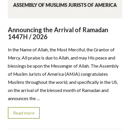
Announcing the Arrival of Ramadan
1447H / 2026
In the Name of Allah, the Most Merciful, the Grantor of
Mercy. All praise is due to Allah, and may His peace and
blessings be upon the Messenger of Allah. The Assembly
of Muslim Jurists of America (AMJA) congratulates
Muslims throughout the world, and specifically in the US,
on the arrival of the blessed month of Ramadan and
announces the …
Read more
VIEW POST