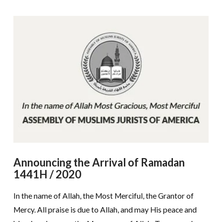
Announcing the Arrival of Ramadan
1441H / 2020
In the name of Allah, the Most Merciful, the Grantor of
Mercy. All praise is due to Allah, and may His peace and