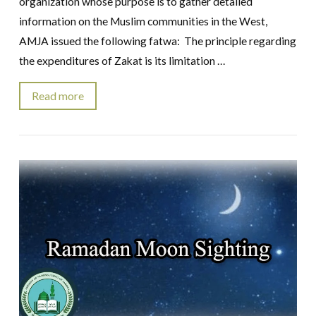
organization whose purpose is to gather detailed
information on the Muslim communities in the West,
AMJA issued the following fatwa: The principle regarding
the expenditures of Zakat is its limitation …
Read more
VIEW POST