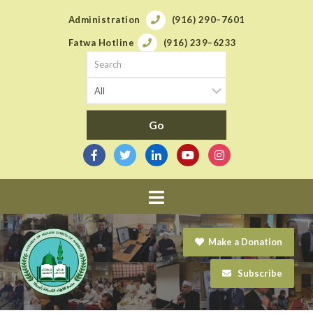
Administration
(916) 290–7601
Fatwa Hotline
(916) 239–6233
Navigation
Make a Donation
Subscribe