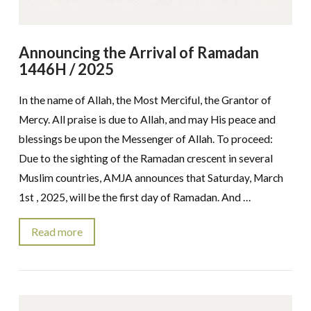
Announcing the Arrival of Ramadan
1446H / 2025
In the name of Allah, the Most Merciful, the Grantor of
Mercy. All praise is due to Allah, and may His peace and
blessings be upon the Messenger of Allah. To proceed:
Due to the sighting of the Ramadan crescent in several
Muslim countries, AMJA announces that Saturday, March
1st , 2025, will be the first day of Ramadan. And …
Read more
VIEW POST