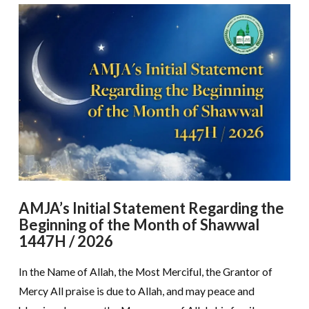
AMJA’s Initial Statement Regarding the
Beginning of the Month of Shawwal
1447H / 2026
In the Name of Allah, the Most Merciful, the Grantor of
Mercy All praise is due to Allah, and may peace and