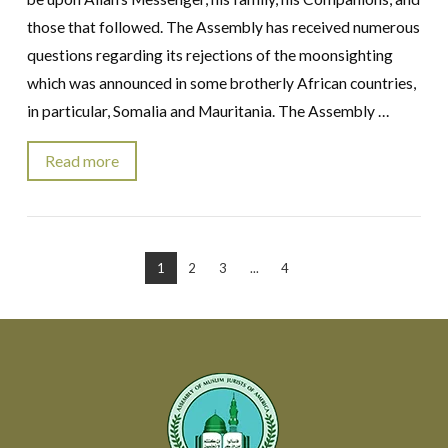
those that followed. The Assembly has received numerous
questions regarding its rejections of the moonsighting
which was announced in some brotherly African countries,
in particular, Somalia and Mauritania. The Assembly …
Read more
VIEW POST
1
2
3
...
4