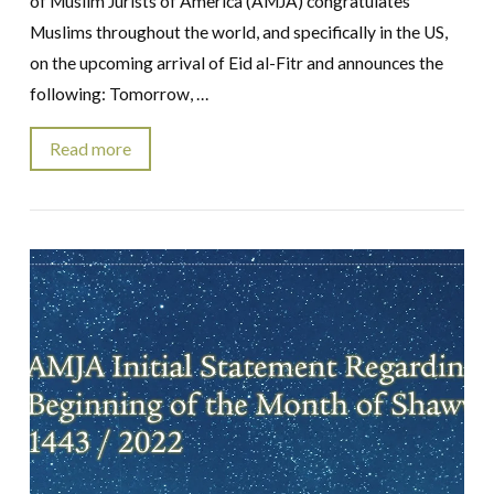
of Muslim Jurists of America (AMJA) congratulates
Muslims throughout the world, and specifically in the US,
on the upcoming arrival of Eid al-Fitr and announces the
following: Tomorrow, …
Read more
VIEW POST