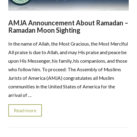
AMJA Announcement About Ramadan –
Ramadan Moon Sighting
In the name of Allah, the Most Gracious, the Most Merciful
All praise is due to Allah, and may His praise and peace be
upon His Messenger, his family, his companions, and those
who follow him. To proceed: The Assembly of Muslims
Jurists of America (AMJA) congratulates all Muslim
communities in the United States of America for the
arrival of …
Read more
VIEW POST