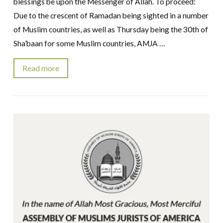
blessings be upon the Messenger of Allah. To proceed:
Due to the crescent of Ramadan being sighted in a number
of Muslim countries, as well as Thursday being the 30th of
Sha’baan for some Muslim countries, AMJA …
Read more
VIEW POST