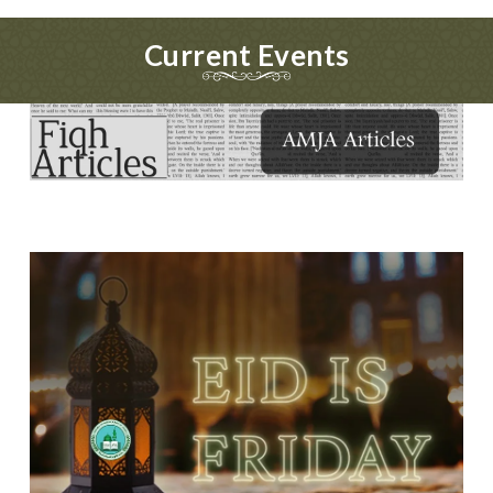
Current Events