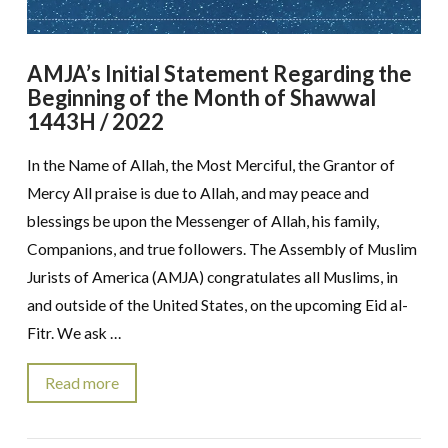
AMJA’s Initial Statement Regarding the
Beginning of the Month of Shawwal
1443H / 2022
In the Name of Allah, the Most Merciful, the Grantor of
Mercy All praise is due to Allah, and may peace and
blessings be upon the Messenger of Allah, his family,
Companions, and true followers. The Assembly of Muslim
Jurists of America (AMJA) congratulates all Muslims, in
and outside of the United States, on the upcoming Eid al-
Fitr. We ask …
Read more
VIEW POST