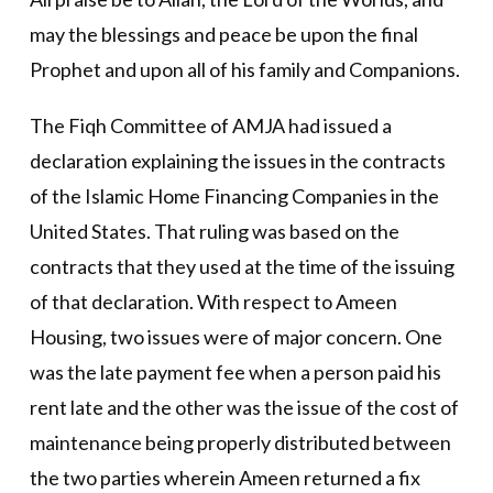
may the blessings and peace be upon the final
Prophet and upon all of his family and Companions.
The Fiqh Committee of AMJA had issued a
declaration explaining the issues in the contracts
of the Islamic Home Financing Companies in the
United States. That ruling was based on the
contracts that they used at the time of the issuing
of that declaration. With respect to Ameen
Housing, two issues were of major concern. One
was the late payment fee when a person paid his
rent late and the other was the issue of the cost of
maintenance being properly distributed between
the two parties wherein Ameen returned a fix