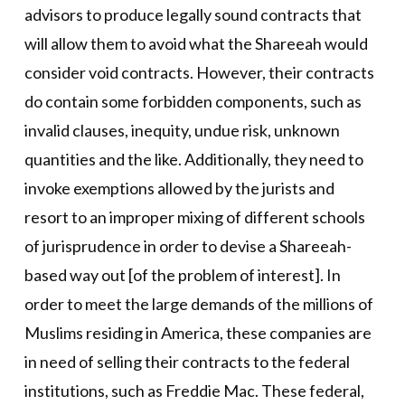
advisors to produce legally sound contracts that
will allow them to avoid what the Shareeah would
consider void contracts. However, their contracts
do contain some forbidden components, such as
invalid clauses, inequity, undue risk, unknown
quantities and the like. Additionally, they need to
invoke exemptions allowed by the jurists and
resort to an improper mixing of different schools
of jurisprudence in order to devise a Shareeah-
based way out [of the problem of interest]. In
order to meet the large demands of the millions of
Muslims residing in America, these companies are
in need of selling their contracts to the federal
institutions, such as Freddie Mac. These federal,