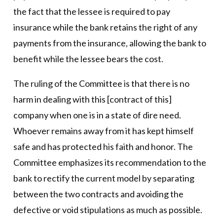
the fact that the lessee is required to pay
insurance while the bank retains the right of any
payments from the insurance, allowing the bank to
benefit while the lessee bears the cost.
The ruling of the Committee is that there is no
harm in dealing with this [contract of this]
company when one is in a state of dire need.
Whoever remains away from it has kept himself
safe and has protected his faith and honor. The
Committee emphasizes its recommendation to the
bank to rectify the current model by separating
between the two contracts and avoiding the
defective or void stipulations as much as possible.