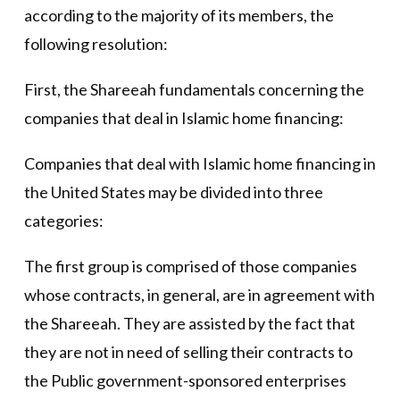
according to the majority of its members, the
following resolution:
First, the Shareeah fundamentals concerning the
companies that deal in Islamic home financing:
Companies that deal with Islamic home financing in
the United States may be divided into three
categories:
The first group is comprised of those companies
whose contracts, in general, are in agreement with
the Shareeah. They are assisted by the fact that
they are not in need of selling their contracts to
the Public government-sponsored enterprises