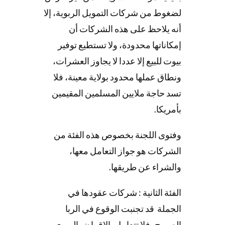
لضغوط من شركات التمويل الربوية، إلا
أنه يلاحظ على هذه الشركات أن
إمكاناتها محدودة، ولا تستطيع توفير
بيوت للبيع إلا عددا لا يجاوز العشرات،
ونطاق عملها محدود بولاية معينة، فلا
تسد حاجة ملايين المسلمين المقيمين
بأمريكا.
وفتوى اللجنة بخصوص هذه الفئة من
الشركات هو جواز التعامل معها،
والشراء عن طريقها.
الفئة الثانية : شركات عقودها في
الجملة قد تجنبت الوقوع في الربا
الصريح، فلا تتعامل بالإقراض الربوي،