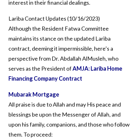
interest in their financial dealings.
Lariba Contact Updates (10/16/2023)
Although the Resident Fatwa Committee
maintains its stance on the updated Lariba
contract, deeming it impermissible, here’s a
perspective from Dr. Abdallah AlMusleh, who
serves as the President of
AMJA: Lariba Home
Financing Company Contract
Mubarak Mortgage
All praise is due to Allah and may His peace and
blessings be upon the Messenger of Allah, and
upon his family, companions, and those who follow
them. To proceed: