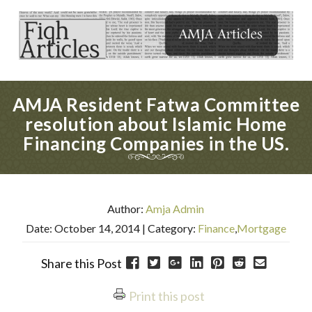
AMJA Resident Fatwa Committee
resolution about Islamic Home
Financing Companies in the US.
Author:
Amja Admin
Date: October 14, 2014
| Category:
Finance
,
Mortgage
Share this Post
Print this post