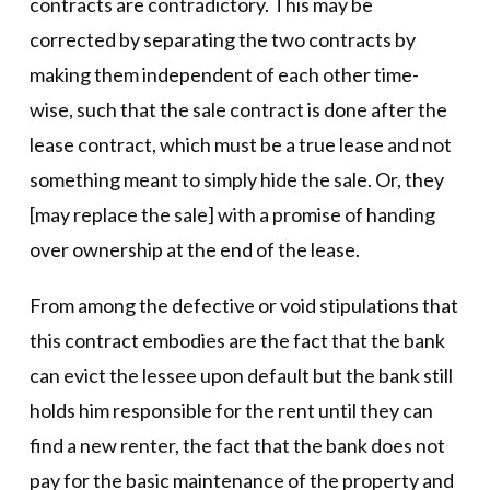
contracts are contradictory. This may be
corrected by separating the two contracts by
making them independent of each other time-
wise, such that the sale contract is done after the
lease contract, which must be a true lease and not
something meant to simply hide the sale. Or, they
[may replace the sale] with a promise of handing
over ownership at the end of the lease.
From among the defective or void stipulations that
this contract embodies are the fact that the bank
can evict the lessee upon default but the bank still
holds him responsible for the rent until they can
find a new renter, the fact that the bank does not
pay for the basic maintenance of the property and