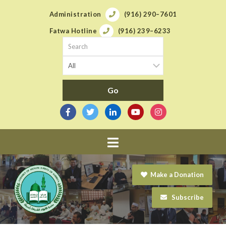
Administration
(916) 290–7601
Fatwa Hotline
(916) 239–6233
Navigation
Make a Donation
Subscribe