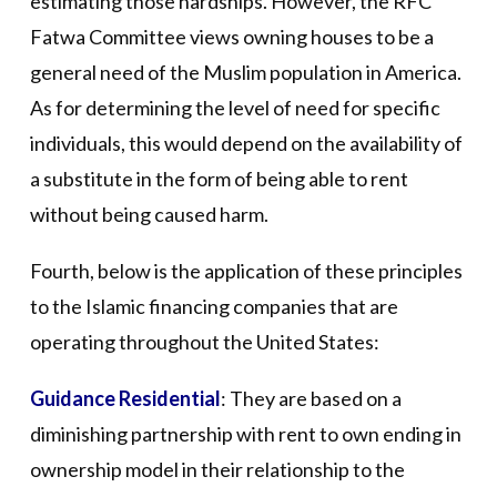
estimating those hardships. However, the RFC
Fatwa Committee views owning houses to be a
general need of the Muslim population in America.
As for determining the level of need for specific
individuals, this would depend on the availability of
a substitute in the form of being able to rent
without being caused harm.
Fourth, below is the application of these principles
to the Islamic financing companies that are
operating throughout the United States:
Guidance Residential
: They are based on a
diminishing partnership with rent to own ending in
ownership model in their relationship to the