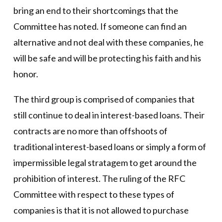
bring an end to their shortcomings that the
Committee has noted. If someone can find an
alternative and not deal with these companies, he
will be safe and will be protecting his faith and his
honor.
The third group is comprised of companies that
still continue to deal in interest-based loans. Their
contracts are no more than offshoots of
traditional interest-based loans or simply a form of
impermissible legal stratagem to get around the
prohibition of interest. The ruling of the RFC
Committee with respect to these types of
companies is that it is not allowed to purchase