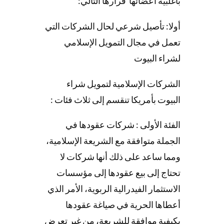
بأغلبية أعضائها قرارها التالي:
أولا: تأصيل شرعي لحال الشركات التي
تعمل في مجال التمويل الإسلامي
لشراء البيوت
الشركات الإسلامية لتمويل شراء
البيوت بأمريكا تنقسم إلى ثلاث فئات :
الفئة الأولى : شركات عقودها في
الجملة متوافقة مع الشريعة الإسلامية،
ومما ساعد على ذلك أنها شركات لا
تحتاج إلى بيع عقودها إلى مؤسسات
الاستثمار الفيدرالية الربوية، الأمر الذي
أعطاها الحرية في صياغة عقودها
بكيفية موافقة للشريعة، من غير تعرض