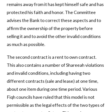
remains away from it has kept himself safe and has
protected his faith and honor. The Committee
advises the Bank to correct these aspects and to
affirm the ownership of the property before
selling it and to avoid the other invalid conditions
as much as possible.
The second contract is a rent to own contract.
This also contains a number of Shareeah violations
and invalid conditions, including having two
different contracts (sale and lease) at one time,
about one item during one time period. Various
Fiqh councils have ruled that this model is not
permissible as the legal effects of the two types of