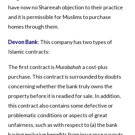
have now no Shareeah objection to their practice
and it is permissible for Muslims to purchase
homes through them.
Devon Bank
: This company has two types of
Islamic contracts:
The first contract is
Murabahah
a cost-plus
purchase. This contract is surrounded by doubts
concerning whether the bank truly owns the
property before it is readied for sale. In addition,
this contract also contains some defective or
problematic conditions or aspects of great
unfairness, such as with respect to (a) the bank
having exclusive benefits from insurance payouts