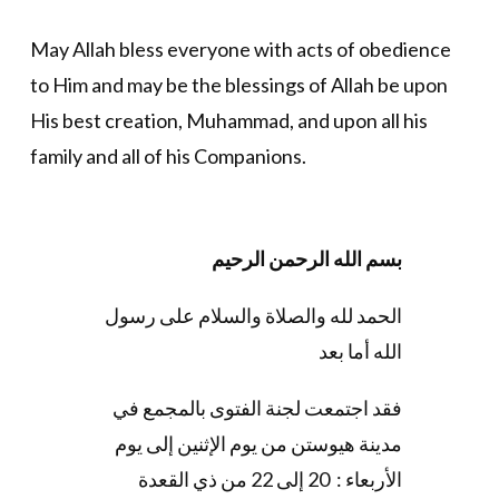
May Allah bless everyone with acts of obedience
to Him and may be the blessings of Allah be upon
His best creation, Muhammad, and upon all his
family and all of his Companions.
بسم الله الرحمن الرحيم
الحمد لله والصلاة والسلام على رسول
الله أما بعد
فقد اجتمعت لجنة الفتوى بالمجمع في
مدينة هيوستن من يوم الإثنين إلى يوم
الأربعاء : 20 إلى 22 من ذي القعدة