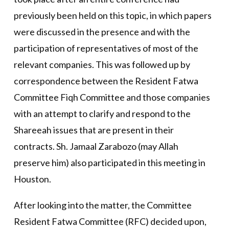
previously been held on this topic, in which papers
were discussed in the presence and with the
participation of representatives of most of the
relevant companies. This was followed up by
correspondence between the Resident Fatwa
Committee Fiqh Committee and those companies
with an attempt to clarify and respond to the
Shareeah issues that are present in their
contracts. Sh. Jamaal Zarabozo (may Allah
preserve him) also participated in this meeting in
Houston.
After looking into the matter, the Committee
Resident Fatwa Committee (RFC) decided upon,