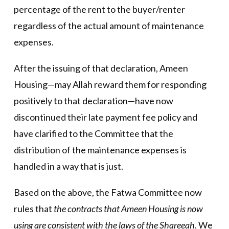
percentage of the rent to the buyer/renter
regardless of the actual amount of maintenance
expenses.
After the issuing of that declaration, Ameen
Housing—may Allah reward them for responding
positively to that declaration—have now
discontinued their late payment fee policy and
have clarified to the Committee that the
distribution of the maintenance expenses is
handled in a way that is just.
Based on the above, the Fatwa Committee now
rules that
the contracts that Ameen Housing is now
using are consistent with the laws of the Shareeah
. We