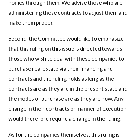
homes through them. We advise those who are
administering these contracts to adjust them and
make them proper.
Second, the Committee would like to emphasize
that this ruling on this issue is directed towards
those who wish to deal with these companies to
purchase real estate via their financing and
contracts and the ruling holds as long as the
contracts are as they are in the present state and
the modes of purchase are as they are now. Any
change in their contracts or manner of execution
would therefore require a change in the ruling.
As for the companies themselves, this ruling is