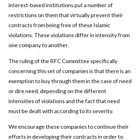
interest-based institutions put a number of
restrictions on them that virtually prevent their
contracts from being free of these Islamic
violations. These violations differ in intensity from
one company to another.
The ruling of the RFC Committee specifically
concerning this set of companies is that there is an
exemption to buy through them in the case of need
or dire need, depending on the different
intensities of violations and the fact that need
must be dealt with according to its severity.
We encourage these companies to continue their
efforts in developing their contracts in order to