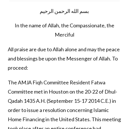
بسم الله الرحمن الرحيم
In the name of Allah, the Compassionate, the
Merciful
All praise are due to Allah alone and may the peace
and blessings be upon the Messenger of Allah. To
proceed:
The AMJA Fiqh Committee Resident Fatwa
Committee met in Houston on the 20-22 of Dhul-
Qadah 1435 A.H. (September 15-17 2014 C.E.) in
order to issue a resolution concerning Islamic
Home Financing in the United States. This meeting
took place after an entire conference had