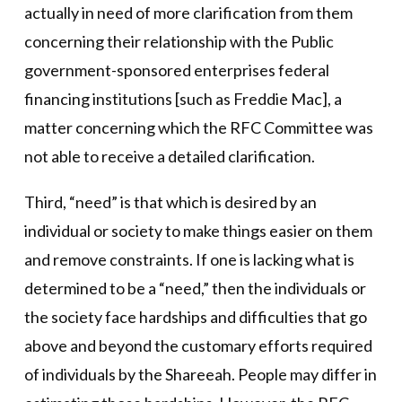
actually in need of more clarification from them
concerning their relationship with the Public
government-sponsored enterprises federal
financing institutions [such as Freddie Mac], a
matter concerning which the RFC Committee was
not able to receive a detailed clarification.
Third, “need” is that which is desired by an
individual or society to make things easier on them
and remove constraints. If one is lacking what is
determined to be a “need,” then the individuals or
the society face hardships and difficulties that go
above and beyond the customary efforts required
of individuals by the Shareeah. People may differ in