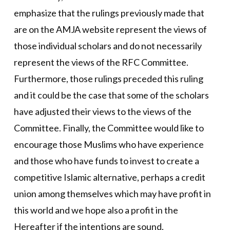
emphasize that the rulings previously made that
are on the AMJA website represent the views of
those individual scholars and do not necessarily
represent the views of the RFC Committee.
Furthermore, those rulings preceded this ruling
and it could be the case that some of the scholars
have adjusted their views to the views of the
Committee. Finally, the Committee would like to
encourage those Muslims who have experience
and those who have funds to invest to create a
competitive Islamic alternative, perhaps a credit
union among themselves which may have profit in
this world and we hope also a profit in the
Hereafter if the intentions are sound.