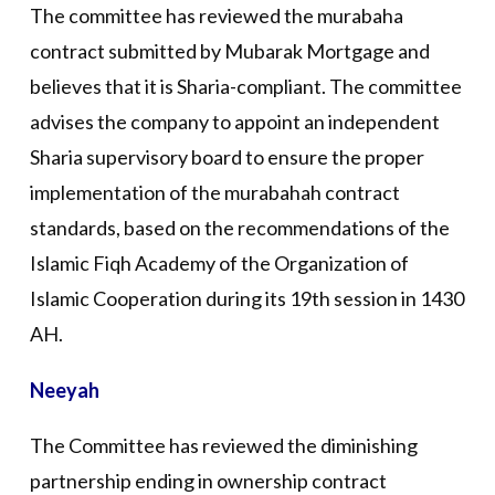
The committee has reviewed the murabaha
contract submitted by Mubarak Mortgage and
believes that it is Sharia-compliant. The committee
advises the company to appoint an independent
Sharia supervisory board to ensure the proper
implementation of the murabahah contract
standards, based on the recommendations of the
Islamic Fiqh Academy of the Organization of
Islamic Cooperation during its 19th session in 1430
AH.
Neeyah
The Committee has reviewed the diminishing
partnership ending in ownership contract