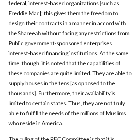
federal, interest-based organizations [such as
Freddie Mac]; this gives them the freedom to
design their contracts in a manner in accord with
the Shareeah without facing any restrictions from
Public government-sponsored enterprises
interest-based financing institutions. At the same
time, though, it is noted that the capabilities of
these companies are quite limited. They are able to
supply houses in the tens [as opposed to the
thousands]. Furthermore, their availability is
limited to certain states. Thus, they are not truly
able to fulfill the needs of the millions of Muslims
who reside in America.
The ruling of the RFC Committee is that it is