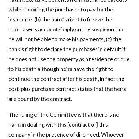
while requiring the purchaser to pay for the
insurance, (b) the bank’s right to freeze the
purchaser’s account simply on the suspicion that
he will not be able to make his payments, (c) the
bank’s right to declare the purchaser in default if
he does not use the property as a residence or due
to his death although heirs have the right to
continue the contract after his death, in fact the
cost-plus purchase contract states that the heirs
are bound by the contract.
The ruling of the Committee is that there is no
harm in dealing with this [contract of] this
company in the presence of dire need. Whoever