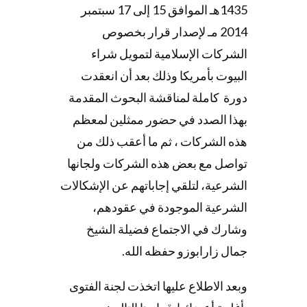
1435هـ الموافق 15 إلى 17 سبتمبر
2014 مـ لإصدار قرار بخصوص
الشركات الإسلامية لتمويل شراء
البيوت بأمريكا وذلك بعد أن انعقدت
دورة كاملة لمناقشة البحوث المقدمة
بهذا الصدد في حضور ممثلين لمعظم
هذه الشركات ، ثم ما أعقب ذلك من
تواصل مع بعض هذه الشركات ولجانها
الشرعية، لتلقي إجاباتهم عن الإشكالات
الشرعية الموجودة في عقودهم،
وشارك في الاجتماع فضيلة الشيخ
جمال زارابوزو حفظه الله.
وبعد الاطلاع عليها اتخذت لجنة الفتوى