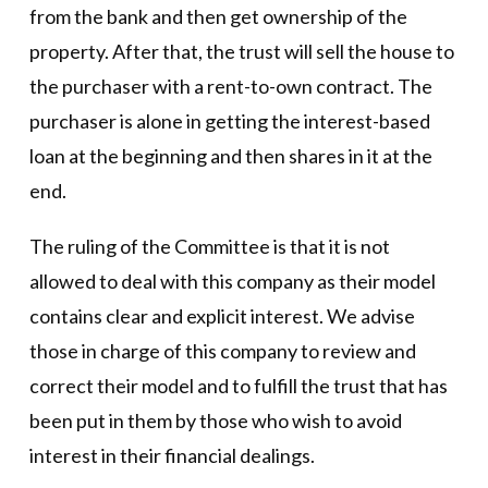
from the bank and then get ownership of the
property. After that, the trust will sell the house to
the purchaser with a rent-to-own contract. The
purchaser is alone in getting the interest-based
loan at the beginning and then shares in it at the
end.
The ruling of the Committee is that it is not
allowed to deal with this company as their model
contains clear and explicit interest. We advise
those in charge of this company to review and
correct their model and to fulfill the trust that has
been put in them by those who wish to avoid
interest in their financial dealings.