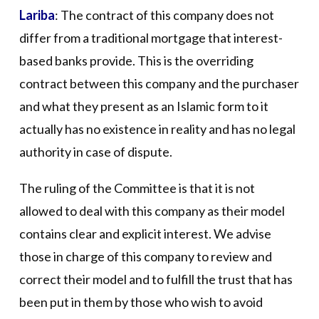
Lariba
: The contract of this company does not
differ from a traditional mortgage that interest-
based banks provide. This is the overriding
contract between this company and the purchaser
and what they present as an Islamic form to it
actually has no existence in reality and has no legal
authority in case of dispute.
The ruling of the Committee is that it is not
allowed to deal with this company as their model
contains clear and explicit interest. We advise
those in charge of this company to review and
correct their model and to fulfill the trust that has
been put in them by those who wish to avoid