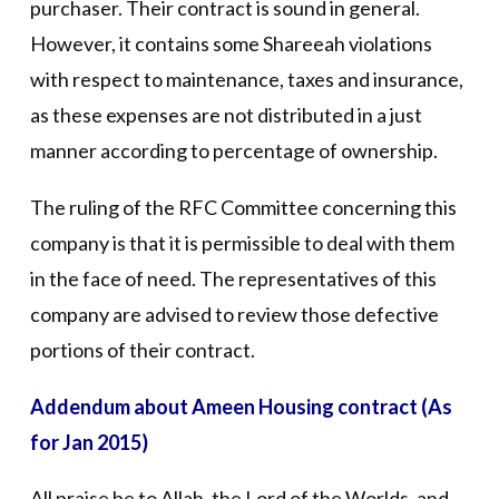
purchaser. Their contract is sound in general.
However, it contains some Shareeah violations
with respect to maintenance, taxes and insurance,
as these expenses are not distributed in a just
manner according to percentage of ownership.
The ruling of the RFC Committee concerning this
company is that it is permissible to deal with them
in the face of need. The representatives of this
company are advised to review those defective
portions of their contract.
Addendum about Ameen Housing contract (As
for Jan 2015)
All praise be to Allah, the Lord of the Worlds, and