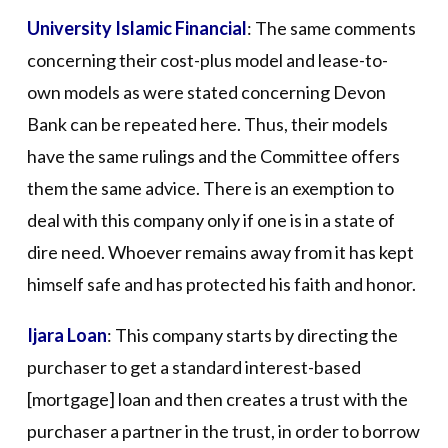
University Islamic Financial
: The same comments
concerning their cost-plus model and lease-to-
own models as were stated concerning Devon
Bank can be repeated here. Thus, their models
have the same rulings and the Committee offers
them the same advice. There is an exemption to
deal with this company only if one is in a state of
dire need. Whoever remains away from it has kept
himself safe and has protected his faith and honor.
Ijara Loan
: This company starts by directing the
purchaser to get a standard interest-based
[mortgage] loan and then creates a trust with the
purchaser a partner in the trust, in order to borrow