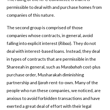
permissible to deal with and purchase homes from
companies of this nature.
The second group is comprised of those
companies whose contracts, in general, avoid
falling into explicit interest (
Ribaa
). They do not
deal with interest-based loans. Instead, they deal
in types of contracts that are permissible in the
Shareeah in general, such as
Murabahah
cost-plus
purchase order, Musharakah diminishing
partnership and
Ijarah
rent-to-own. Many of the
people who run these companies, we noticed, are
anxious to avoid forbidden transactions and have
exerted a great deal of effort with their legal