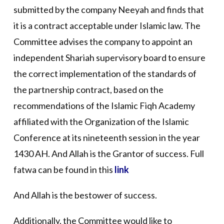
submitted by the company Neeyah and finds that
it is a contract acceptable under Islamic law. The
Committee advises the company to appoint an
independent Shariah supervisory board to ensure
the correct implementation of the standards of
the partnership contract, based on the
recommendations of the Islamic Fiqh Academy
affiliated with the Organization of the Islamic
Conference at its nineteenth session in the year
1430 AH. And Allah is the Grantor of success. Full
fatwa can be found in this
link
And Allah is the bestower of success.
Additionally, the Committee would like to