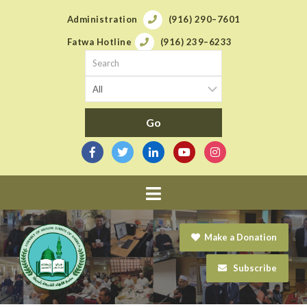
Administration
(916) 290–7601
Fatwa Hotline
(916) 239–6233
Navigation
Make a Donation
Subscribe