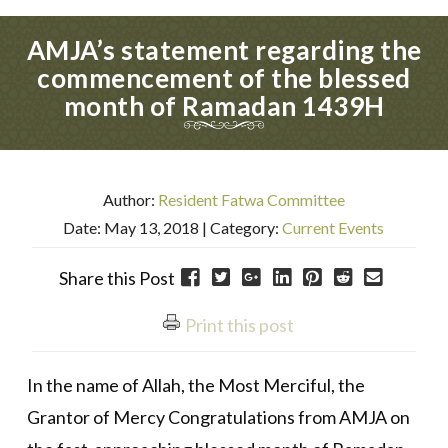
AMJA’s statement regarding the
commencement of the blessed
month of Ramadan 1439H
Author:
Resident Fatwa Committee
Date: May 13, 2018
| Category:
Current Events
Share this Post
Print this post
In the name of Allah, the Most Merciful, the
Grantor of Mercy Congratulations from AMJA on