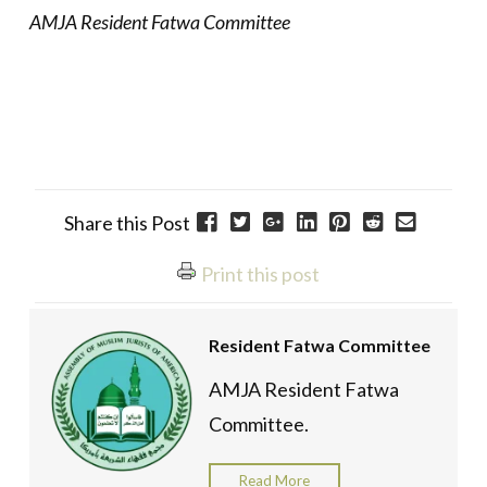
AMJA Resident Fatwa Committee
Share this Post
Print this post
Resident Fatwa Committee
AMJA Resident Fatwa
Committee.
Read More