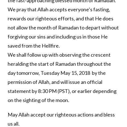
the fast-approaching blessed month of Ramadan.
We pray that Allah accepts everyone’s fasting,
rewards our righteous efforts, and that He does
not allow the month of Ramadan to depart without
forgiving our sins and including us in those He
saved from the Hellfire.
We shall follow up with observing the crescent
heralding the start of Ramadan throughout the
day tomorrow, Tuesday May 15, 2018 by the
permission of Allah, and will issue an official
statement by 8:30 PM (PST), or earlier depending
on the sighting of the moon.
May Allah accept our righteous actions and bless
us all.