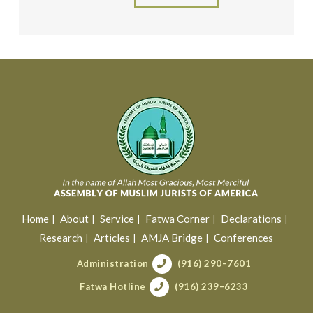
Home
About
Service
Fatwa Corner
Declarations
Research
Articles
AMJA Bridge
Conferences
Administration
(916) 290–7601
Fatwa Hotline
(916) 239–6233