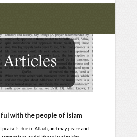
ul with the people of Islam
ll praise is due to Allaah, and may peace and