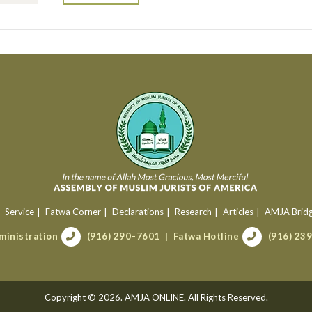
Service
Fatwa Corner
Declarations
Research
Articles
AMJA Brid
ministration
(916) 290–7601
Fatwa Hotline
(916) 23
Copyright © 2026. AMJA ONLINE. All Rights Reserved.