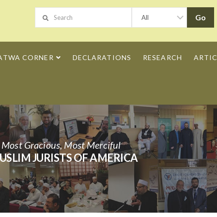
ATWA CORNER
DECLARATIONS
RESEARCH
ARTIC
h Most Gracious, Most Merciful
USLIM JURISTS OF AMERICA