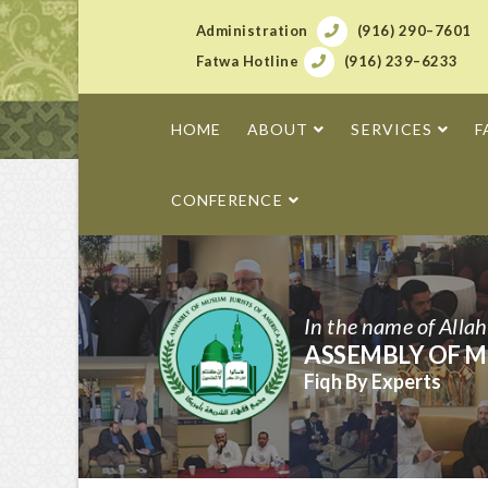
Administration
(916) 290–7601
Fatwa Hotline
(916) 239–6233
HOME
ABOUT
SERVICES
F
CONFERENCE
In the name of Alla
ASSEMBLY OF M
Fiqh By Experts