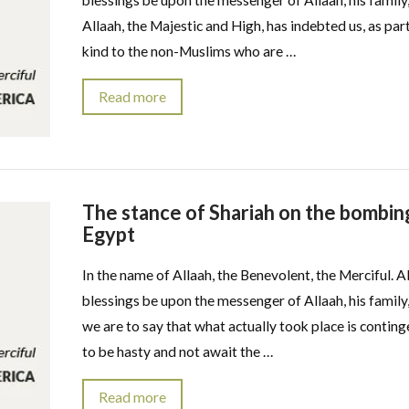
blessings be upon the messenger of Allaah, his family,
Allaah, the Majestic and High, has indebted us, as par
kind to the non-Muslims who are …
Read more
The stance of Shariah on the bombing
Egypt
In the name of Allaah, the Benevolent, the Merciful. A
blessings be upon the messenger of Allaah, his family,
we are to say that what actually took place is continge
to be hasty and not await the …
Read more