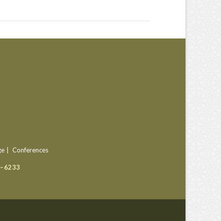
ge
Conferences
9–6233