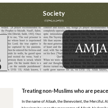
Society
Treating non-Muslims who are peacef
In the name of Allaah, the Benevolent, the Merciful. A