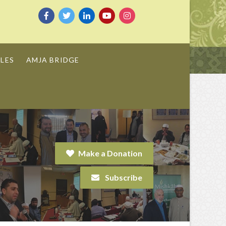
LES
AMJA BRIDGE
Make a Donation
Subscribe