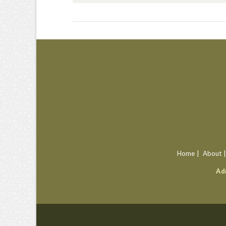
VIEW POST
Home
About
Ad
VIEW POST