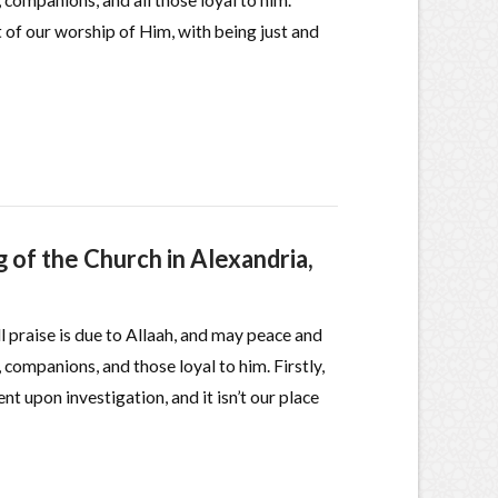
 companions, and all those loyal to him.
t of our worship of Him, with being just and
 of the Church in Alexandria,
ll praise is due to Allaah, and may peace and
 companions, and those loyal to him. Firstly,
nt upon investigation, and it isn’t our place