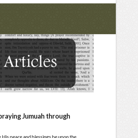
 praying Jumuah through
y His peace and blessings be upon the