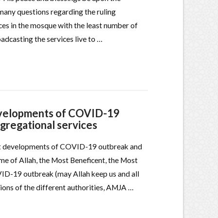
any questions regarding the ruling
ces in the mosque with the least number of
adcasting the services live to …
developments of COVID-19
ngregational services
est developments of COVID-19 outbreak and
me of Allah, the Most Beneficent, the Most
VID-19 outbreak (may Allah keep us and all
ions of the different authorities, AMJA …