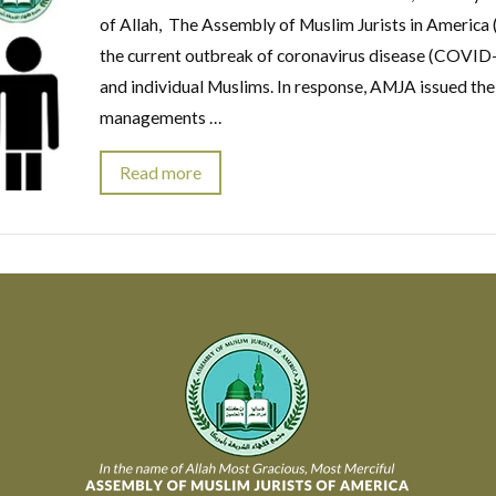
of Allah, The Assembly of Muslim Jurists in America 
the current outbreak of coronavirus disease (COVID-
and individual Muslims. In response, AMJA issued the
managements …
Read more