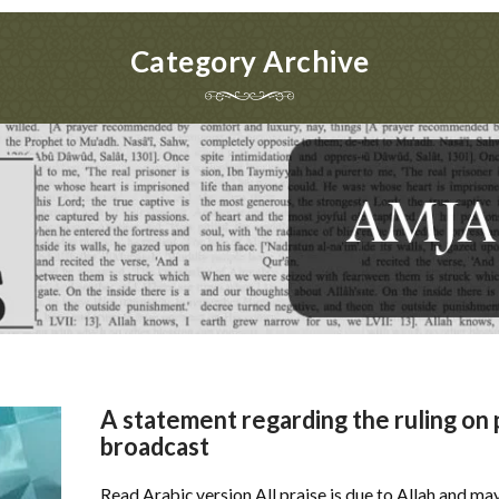
Category Archive
A statement regarding the ruling on
broadcast
Read Arabic version All praise is due to Allah and ma