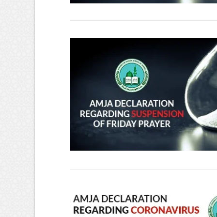
VIEW POST
VIEW POST