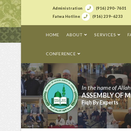
Administration
(916) 290–7601
Fatwa Hotline
(916) 239–6233
HOME
ABOUT
SERVICES
F
CONFERENCE
In the name of Alla
ASSEMBLY OF M
Fiqh By Experts