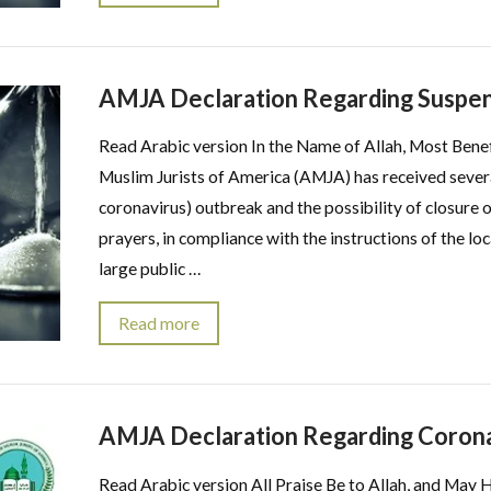
AMJA Declaration Regarding Suspens
Read Arabic version In the Name of Allah, Most Bene
Muslim Jurists of America (AMJA) has received sever
coronavirus) outbreak and the possibility of closure
prayers, in compliance with the instructions of the l
large public …
Read more
AMJA Declaration Regarding Corona
Read Arabic version All Praise Be to Allah, and May