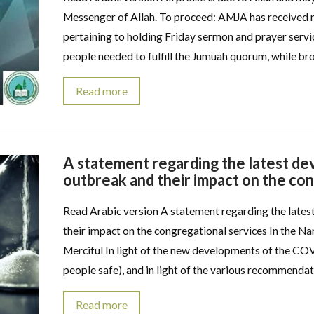
Messenger of Allah. To proceed: AMJA has received m
pertaining to holding Friday sermon and prayer servi
people needed to fulfill the Jumuah quorum, while bro
Read more
A statement regarding the latest 
outbreak and their impact on the co
Read Arabic version A statement regarding the lat
their impact on the congregational services In the Na
Merciful In light of the new developments of the CO
people safe), and in light of the various recommendat
Read more