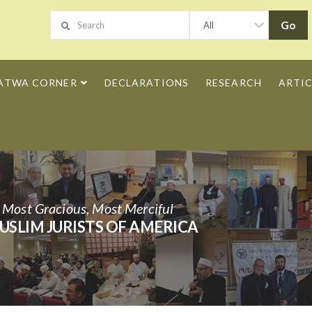
ATWA CORNER
DECLARATIONS
RESEARCH
ARTIC
h Most Gracious, Most Merciful
USLIM JURISTS OF AMERICA