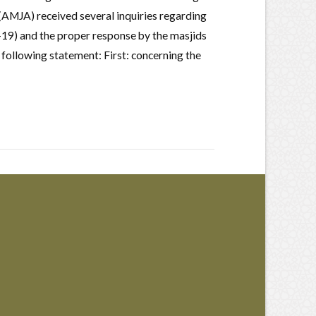
(AMJA) received several inquiries regarding
19) and the proper response by the masjids
 following statement: First: concerning the