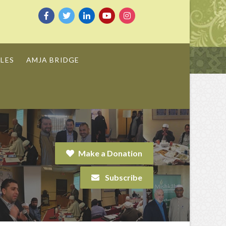
LES
AMJA BRIDGE
Make a Donation
Subscribe