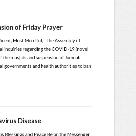
ion of Friday Prayer
ficent, Most Merciful, The Assembly of
al inquiries regarding the COVID-19 (novel
 of the masjids and suspension of Jumuah
ocal governments and health authorities to ban
virus Disease
 His Blessings and Peace Be on the Messenger