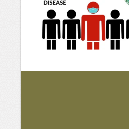
VIEW POST