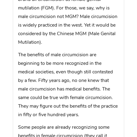
mutilation (FGM). For those, we say, why is
male circumcision not MGM? Male circumcision
is widely practiced in the west. Yet it would be
considered by the Chinese MGM (Male Genital
Mutilation).
The benefits of male circumcision are
beginning to be more recognized in the
medical societies, even though still contested
by a few. Fifty years ago, no one knew that
male circumcision has medical benefits. The
same could be true with female circumcision.
They may figure out the benefits of the practice
in fifty or five hundred years.
Some people are already recognizing some
benefits in female circumcision (they call it