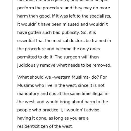
perform the procedure and they may do more
harm than good. If it was left to the specialists,
it wouldn`t have been misused and wouldn`t
have gotten such bad publicity. So, it is
essential that the medical doctors be trained in
the procedure and become the only ones
permitted to do it. The surgeon will then
judiciously remove what needs to be removed.
What should we -western Muslims- do? For
Muslims who live in the west, since it is not
mandatory and it is at the same time illegal in
the west, and would bring about harm to the
people who practice it, I wouldn`t advise
having it done, as long as you are a
resident/citizen of the west.