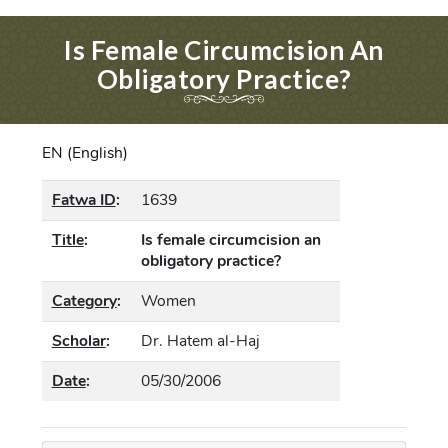
Is Female Circumcision An
Obligatory Practice?
EN (English)
Fatwa ID
:
1639
Title
:
Is female circumcision an
obligatory practice?
Category
:
Women
Scholar
:
Dr. Hatem al-Haj
Date
:
05/30/2006