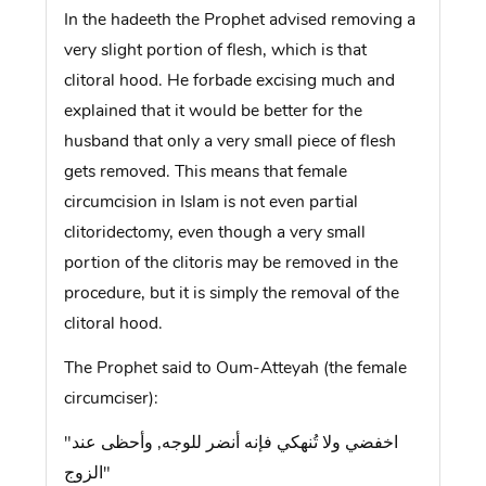
In the hadeeth the Prophet advised removing a
very slight portion of flesh, which is that
clitoral hood. He forbade excising much and
explained that it would be better for the
husband that only a very small piece of flesh
gets removed. This means that female
circumcision in Islam is not even partial
clitoridectomy, even though a very small
portion of the clitoris may be removed in the
procedure, but it is simply the removal of the
clitoral hood.
The Prophet said to Oum-Atteyah (the female
circumciser):
"اخفضي ولا تُنهكي فإنه أنضر للوجه, وأحظى عند
الزوج"