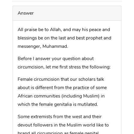
Answer
All praise be to Allah, and may his peace and
blessings be on the last and best prophet and
messenger, Muhammad.
Before I answer your question about
circumcision, let me first stress the following:
Female circumcision that our scholars talk
about is different from the practice of some
African communities (including Muslim) in
which the female genitalia is mutilated.
Some extremists from the west and their
devout followers in the Muslim world like to
brand all circumcision as female genital