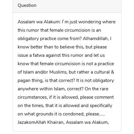
Question
Assalam wa Alakum: I`m just wondering where
this rumor that female circumcision is an
obligatory practice come from? Alhamdillah, I
know better than to believe this, but please
issue a fatwa against this rumor and let us
know that female circumcision is not a practice
of Islam and/or Muslims, but rather a cultural &
pagan thing, is that correct? It is not obligatory
anywhere within Islam, correct? On the rare
circumstances, if it is allowed, please comment
on the times, that it is allowed and specifically
on what grounds it is condoned, please.....
JazakomAllah Khairan, Assalam wa Alakum,