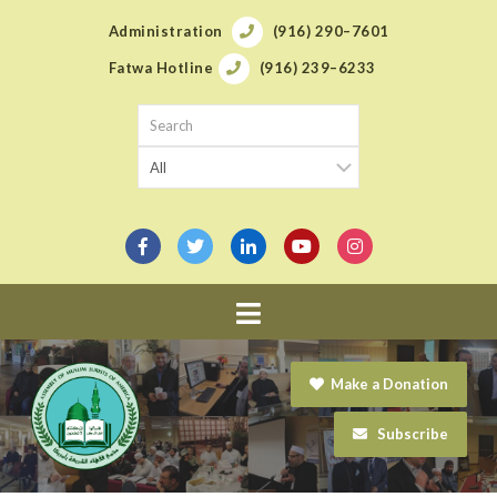
Administration
(916) 290–7601
Fatwa Hotline
(916) 239–6233
Navigation
Make a Donation
Subscribe