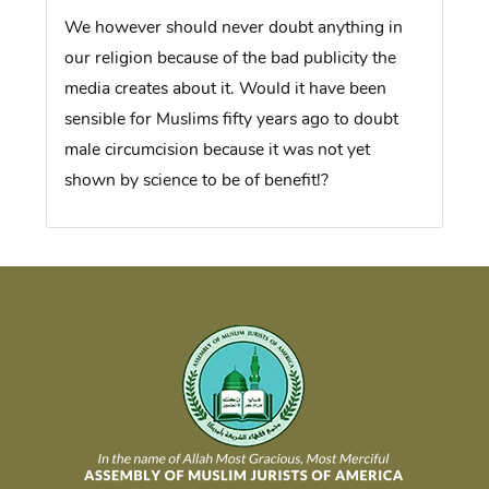
We however should never doubt anything in
our religion because of the bad publicity the
media creates about it. Would it have been
sensible for Muslims fifty years ago to doubt
male circumcision because it was not yet
shown by science to be of benefit!?