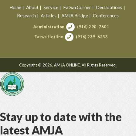
Home
About
Service
Fatwa Corner
Declarations
Research
Articles
AMJA Bridge
Conferences
Administration
(916) 290–7601
Fatwa Hotline
(916) 239–6233
Copyright © 2026. AMJA ONLINE. All Rights Reserved.
Stay up to date with the
latest AMJA