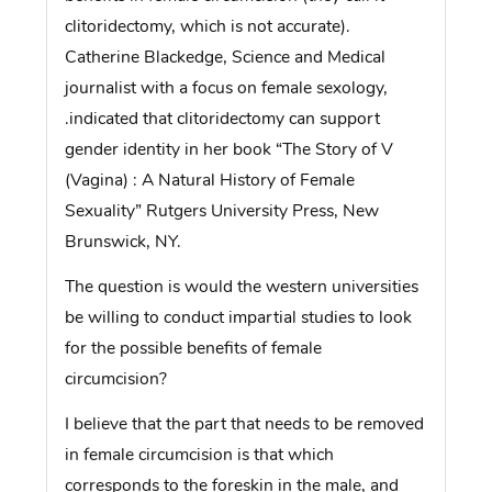
clitoridectomy, which is not accurate).
Catherine Blackedge, Science and Medical
journalist with a focus on female sexology,
.indicated that clitoridectomy can support
gender identity in her book “The Story of V
(Vagina) : A Natural History of Female
Sexuality” Rutgers University Press, New
Brunswick, NY.
The question is would the western universities
be willing to conduct impartial studies to look
for the possible benefits of female
circumcision?
I believe that the part that needs to be removed
in female circumcision is that which
corresponds to the foreskin in the male, and