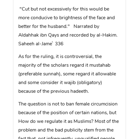
"Cut but not excessively for this would be
more conducive to brightness of the face and
better for the husband." Narrated by
Aldahhak ibn Qays and recorded by al-Hakim.
Saheeh al-Jame` 336
As for the ruling, it is controversial, the
majority of the scholars regard it mustahab
(preferable sunnah), some regard it allowable
and some consider it wajib (obligatory)
because of the previous hadeeth.
The question is not to ban female circumcision
because of the position of certain nations, but
How do we regulate it as Muslims? Most of the
problem and the bad publicity stem from the
fact that, not infrequently, unqualified people