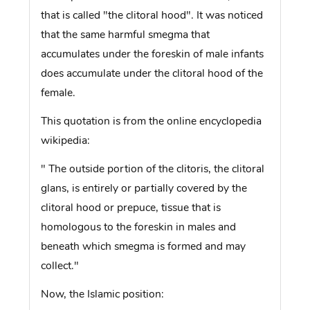
that is called "the clitoral hood". It was noticed
that the same harmful smegma that
accumulates under the foreskin of male infants
does accumulate under the clitoral hood of the
female.
This quotation is from the online encyclopedia
wikipedia:
" The outside portion of the clitoris, the clitoral
glans, is entirely or partially covered by the
clitoral hood or prepuce, tissue that is
homologous to the foreskin in males and
beneath which smegma is formed and may
collect."
Now, the Islamic position: