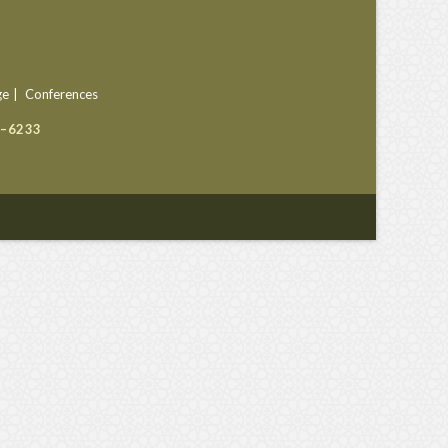
ge
Conferences
9–6233