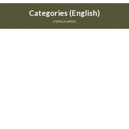
Categories (English)