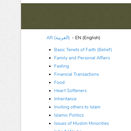
AR (العربية)
-
EN (English)
Basic Tenets of Faith (Belief)
Family and Personal Affairs
Fasting
Financial Transactions
Food
Heart Softeners
Inheritance
Inviting others to Islam
Islamic Politics
Issues of Muslim Minorities