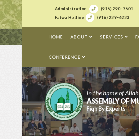
Administration
(916) 290–7601
Fatwa Hotline
(916) 239–6233
HOME
ABOUT
SERVICES
F
CONFERENCE
In the name of Alla
ASSEMBLY OF MU
Fiqh By Experts