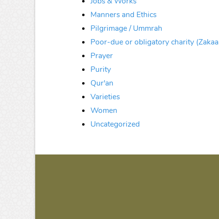
Jobs & Works
Manners and Ethics
Pilgrimage / Ummrah
Poor-due or obligatory charity (Zakaa
Prayer
Purity
Qur'an
Varieties
Women
Uncategorized