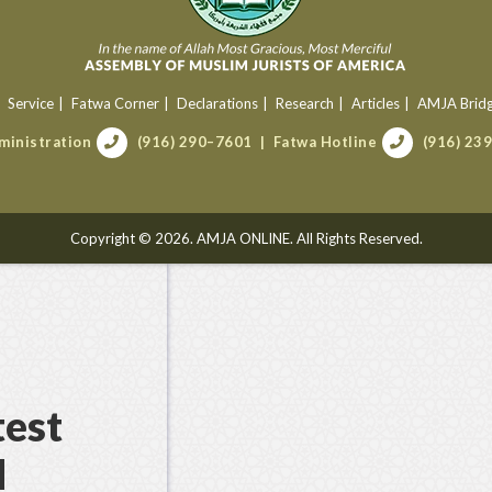
Service
Fatwa Corner
Declarations
Research
Articles
AMJA Brid
ministration
(916) 290–7601
Fatwa Hotline
(916) 23
Copyright © 2026. AMJA ONLINE. All Rights Reserved.
test
d