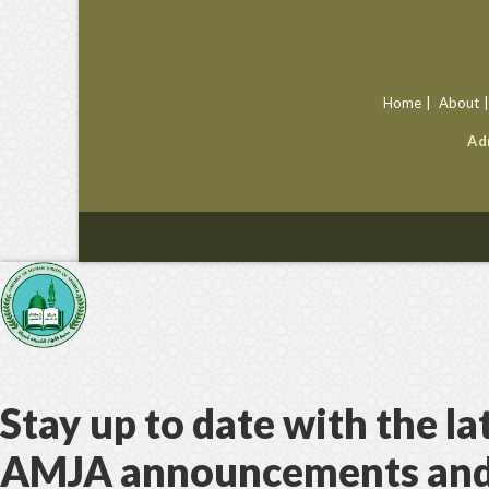
Home
About
Ad
Stay up to date with the la
AMJA announcements an