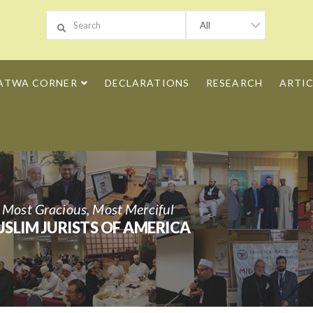
ATWA CORNER
DECLARATIONS
RESEARCH
ARTIC
h Most Gracious, Most Merciful
SLIM JURISTS OF AMERICA