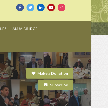
LES
AMJA BRIDGE
Make a Donation
Subscribe