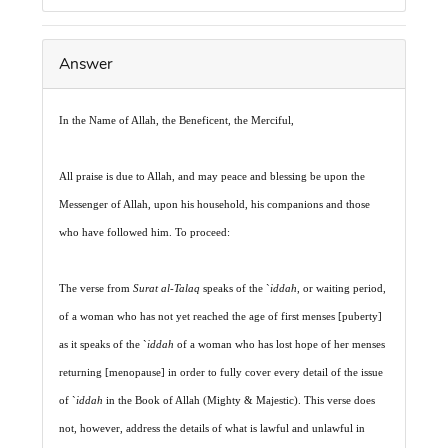
Answer
In the Name of Allah, the Beneficent, the Merciful,
All praise is due to Allah, and may peace and blessing be upon the
Messenger of Allah, upon his household, his companions and those
who have followed him. To proceed:
The verse from
Surat al-Talaq
speaks of the `
iddah
, or waiting period,
of a woman who has not yet reached the age of first menses [puberty]
as it speaks of the `
iddah
of a woman who has lost hope of her menses
returning [menopause] in order to fully cover every detail of the issue
of `
iddah
in the Book of Allah (Mighty & Majestic). This verse does
not, however, address the details of what is lawful and unlawful in