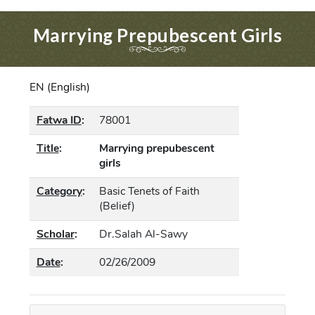
Marrying Prepubescent Girls
EN (English)
Fatwa ID
:
78001
Title
:
Marrying prepubescent
girls
Category
:
Basic Tenets of Faith
(Belief)
Scholar
:
Dr.Salah Al-Sawy
Date
:
02/26/2009