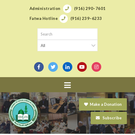
Administration
(916) 290–7601
Fatwa Hotline
(916) 239–6233
Navigation
Make a Donation
Subscribe