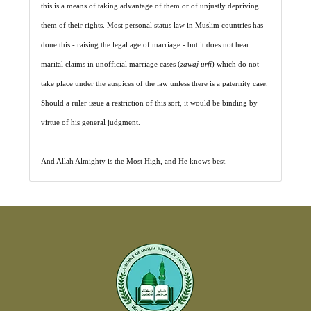
this is a means of taking advantage of them or of unjustly depriving
them of their rights. Most personal status law in Muslim countries has
done this - raising the legal age of marriage - but it does not hear
marital claims in unofficial marriage cases (
zawaj urfi
) which do not
take place under the auspices of the law unless there is a paternity case.
Should a ruler issue a restriction of this sort, it would be binding by
virtue of his general judgment.
And Allah Almighty is the Most High, and He knows best.