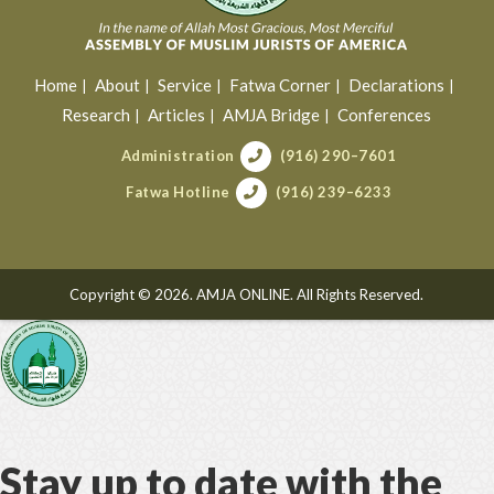
Home
About
Service
Fatwa Corner
Declarations
Research
Articles
AMJA Bridge
Conferences
Administration
(916) 290–7601
Fatwa Hotline
(916) 239–6233
Copyright © 2026. AMJA ONLINE. All Rights Reserved.
Stay up to date with the