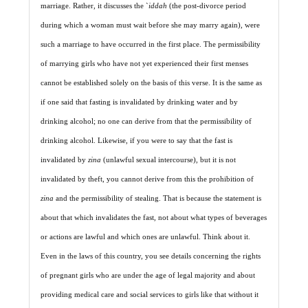
marriage. Rather, it discusses the `
iddah
(the post-divorce period
during which a woman must wait before she may marry again), were
such a marriage to have occurred in the first place. The permissibility
of marrying girls who have not yet experienced their first menses
cannot be established solely on the basis of this verse. It is the same as
if one said that fasting is invalidated by drinking water and by
drinking alcohol; no one can derive from that the permissibility of
drinking alcohol. Likewise, if you were to say that the fast is
invalidated by
zina
(unlawful sexual intercourse), but it is not
invalidated by theft, you cannot derive from this the prohibition of
zina
and the permissibility of stealing. That is because the statement is
about that which invalidates the fast, not about what types of beverages
or actions are lawful and which ones are unlawful. Think about it.
Even in the laws of this country, you see details concerning the rights
of pregnant girls who are under the age of legal majority and about
providing medical care and social services to girls like that without it