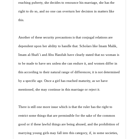
reaching puberty, she decides to renounce his marriage, she has the
right to do so, and no one can overturn her decision in matters like
this.
Another of these security precautions is that conjugal relations are
dependent upon her ability to handle that. Scholars like Imam Malik,
Imam al-Shafi`i and Abu Hanifah have clearly stated that no woman is
to be made to have sex unless she can endure it, and women differ in
this according to their natural range of differences; it is not determined
by a specific age. Once a girl has reached maturity, as we have
mentioned, she may continue in this marriage or reject it.
There is still one more issue which is that the ruler has the right to
restrict some things that are permissible for the sake of the common
good or if these lawful things are being abused, and the prohibition of
marrying young girls may fall into this category, if, in some societies,