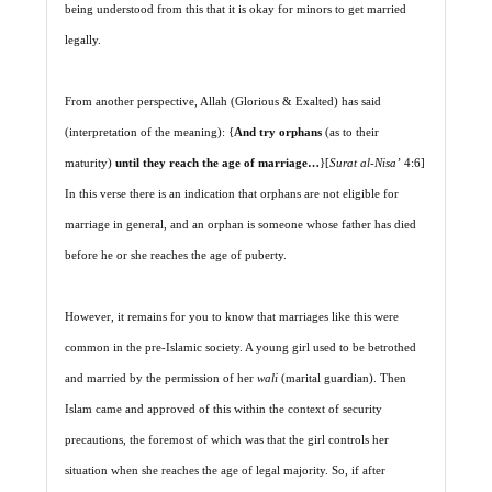
being understood from this that it is okay for minors to get married
legally.
From another perspective, Allah (Glorious & Exalted) has said
(interpretation of the meaning): {
And try orphans
(as to their
maturity)
until they reach the age of marriage…
}[
Surat al-Nisa’
4:6]
In this verse there is an indication that orphans are not eligible for
marriage in general, and an orphan is someone whose father has died
before he or she reaches the age of puberty.
However, it remains for you to know that marriages like this were
common in the pre-Islamic society. A young girl used to be betrothed
and married by the permission of her
wali
(marital guardian). Then
Islam came and approved of this within the context of security
precautions, the foremost of which was that the girl controls her
situation when she reaches the age of legal majority. So, if after