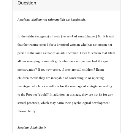
Question
Assalamu alaikum wa rahmatullah wa barakatuh
,
In the tafsirs (exegesis) of ayah (verse) 4 of sura (chapter) 65, it is said
that the waiting period for a divorced woman who has not gotten her
period is the same as that of an adult woman. Does this mean that Islam
allows marrying non-adult girls who have not yet reached the age of
menstruation? If so, how come, if they are still children? Being
children means they are incapable of consenting to or rejecting
marriage, which is a condition for the marriage of a virgin according
to the Prophet (pbuh)? In addition, at this age, they are not fit for any
sexual practices, which may harm their psychological development.
Please clarify.
Jazakum Allah khair.