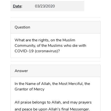
Date
:
03/23/2020
Question
What are the rights,
on the Muslim
Community,
of the Muslims who die with
COVID-19 (coronavirus)?
Answer
In the Name of Allah,
the Most Merciful, the
Grantor of Mercy
All praise belongs to Allah, and may prayers
and peace be upon Allah’s final Messenger.