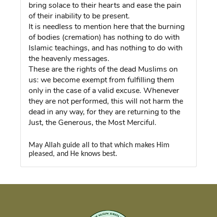
bring solace to their hearts and ease the pain
of their inability to be present.
It is needless to mention here that the burning
of bodies (cremation) has nothing to do with
Islamic teachings, and has nothing to do with
the heavenly messages.
These are the rights of the dead Muslims on
us: we become exempt from fulfilling them
only in the case of a valid excuse. Whenever
they are not performed, this will not harm the
dead in any way, for they are returning to the
Just, the Generous, the Most Merciful.
May Allah guide all to that which makes Him
pleased, and He knows best.