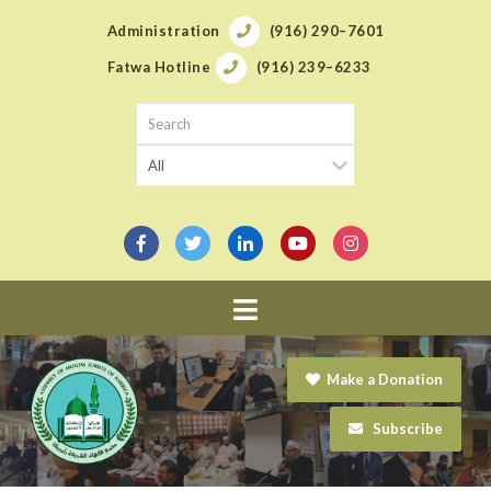
Administration
(916) 290–7601
Fatwa Hotline
(916) 239–6233
Navigation
Make a Donation
Subscribe