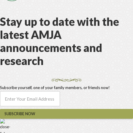
Stay up to date with the
latest AMJA
announcements and
research
Subscribe yourself, one of your family members, or friends now!
SUBSCRIBE NOW