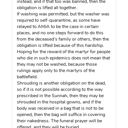
instead, and if that too was banned, then the
obligation is lifted all together.
If washing was permitted, but the washer was
required to self-quarantine, as some have
relayed to AMJA to be the case in certain
places, and no one steps forward to do this
from the deceased’s family or others, then the
obligation is lifted because of this hardship.
Hoping for the reward of the martyr for people
who die in such epidemics does not mean that
they may not be washed, because those
rulings apply only to the martyrs of the
battlefield.
Shrouding is another obligation on the dead,
so if it is not possible according to the way
prescribed in the Sunnah, then they may be
shrouded in the hospital gowns, and if the
body was received in a bag that is not to be
opened, then the bag will suffice in covering
their nakedness. The funeral prayer will be
offered, and they will be buried.