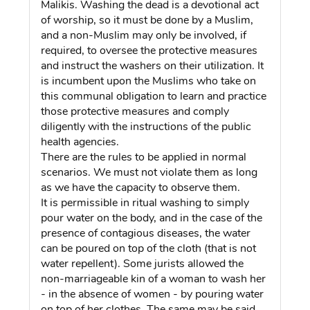
Malikis. Washing the dead is a devotional act
of worship, so it must be done by a Muslim,
and a non-Muslim may only be involved, if
required, to oversee the protective measures
and instruct the washers on their utilization. It
is incumbent upon the Muslims who take on
this communal obligation to learn and practice
those protective measures and comply
diligently with the instructions of the public
health agencies.
There are the rules to be applied in normal
scenarios. We must not violate them as long
as we have the capacity to observe them.
It is permissible in ritual washing to simply
pour water on the body, and in the case of the
presence of contagious diseases, the water
can be poured on top of the cloth (that is not
water repellent). Some jurists allowed the
non-marriageable kin of a woman to wash her
- in the absence of women - by pouring water
on top of her clothes. The same may be said