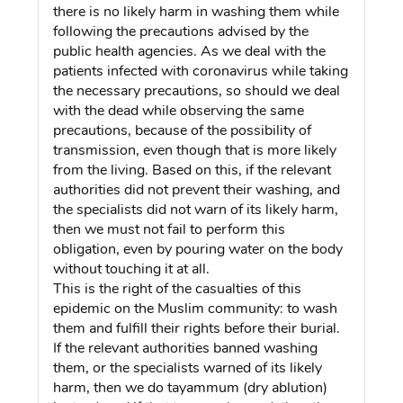
there is no likely harm in washing them while
following the precautions advised by the
public health agencies. As we deal with the
patients infected with coronavirus while taking
the necessary precautions, so should we deal
with the dead while observing the same
precautions, because of the possibility of
transmission, even though that is more likely
from the living. Based on this, if the relevant
authorities did not prevent their washing, and
the specialists did not warn of its likely harm,
then we must not fail to perform this
obligation, even by pouring water on the body
without touching it at all.
This is the right of the casualties of this
epidemic on the Muslim community: to wash
them and fulfill their rights before their burial.
If the relevant authorities banned washing
them, or the specialists warned of its likely
harm, then we do tayammum (dry ablution)