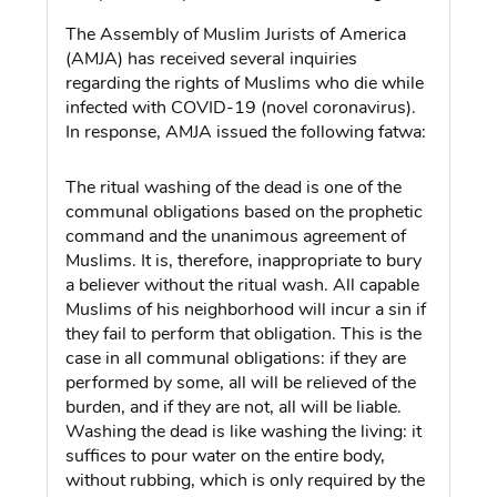
The Assembly of Muslim Jurists of America
(AMJA) has received several inquiries
regarding the rights of Muslims who die while
infected with COVID-19 (novel coronavirus).
In response, AMJA issued the following fatwa:
The ritual washing of the dead is one of the
communal obligations based on the prophetic
command and the unanimous agreement of
Muslims. It is, therefore, inappropriate to bury
a believer without the ritual wash. All capable
Muslims of his neighborhood will incur a sin if
they fail to perform that obligation. This is the
case in all communal obligations: if they are
performed by some, all will be relieved of the
burden, and if they are not, all will be liable.
Washing the dead is like washing the living: it
suffices to pour water on the entire body,
without rubbing, which is only required by the