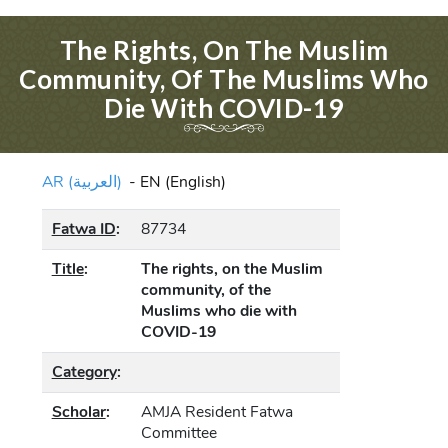
The Rights, On The Muslim
Community, Of The Muslims Who
Die With COVID-19
AR (العربية)
-
EN (English)
Fatwa ID
:
87734
Title
:
The rights, on the Muslim
community, of the
Muslims who die with
COVID-19
Category
:
Scholar
:
AMJA Resident Fatwa
Committee