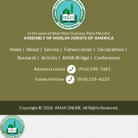
Home
About
Service
Fatwa Corner
Declarations
Research
Articles
AMJA Bridge
Conferences
Administration
(916) 290–7601
Fatwa Hotline
(916) 239–6233
Copyright © 2026. AMJA ONLINE. All Rights Reserved.