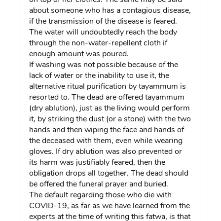
about someone who has a contagious disease,
if the transmission of the disease is feared.
The water will undoubtedly reach the body
through the non-water-repellent cloth if
enough amount was poured.
If washing was not possible because of the
lack of water or the inability to use it, the
alternative ritual purification by tayammum is
resorted to. The dead are offered tayammum
(dry ablution), just as the living would perform
it, by striking the dust (or a stone) with the two
hands and then wiping the face and hands of
the deceased with them, even while wearing
gloves. If dry ablution was also prevented or
its harm was justifiably feared, then the
obligation drops all together. The dead should
be offered the funeral prayer and buried.
The default regarding those who die with
COVID-19, as far as we have learned from the
experts at the time of writing this fatwa, is that