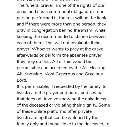
The funeral prayer is one of the rights of our
dead, and it is a communal obligation: if one
person performed it, the rest will not be liable,
and if there were more than one person, they
pray in congregation behind the imam, while
keeping the recommended distance between
each of them. This will not invalidate their
prayer. Whoever wants to pray at the grave
afterwards or perform the absentee prayer,
they may do that. All of this would be
permissible and accepted by the All-Hearing,
All-Knowing, Most Generous and Gracious
Lord.
It is permissible, if requested by the family, to
livestream the prayer and burial and any part
that does not involve showing the nakedness
of the deceased or violating their dignity. Some
of these online platforms offer private
livestreaming that can be watched by the
family only and those close to the deceased, to