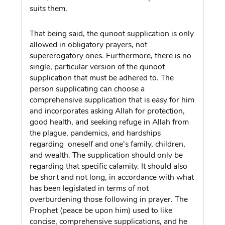
suits them.
That being said, the qunoot supplication is only
allowed in obligatory prayers, not
supererogatory ones. Furthermore, there is no
single, particular version of the qunoot
supplication that must be adhered to. The
person supplicating can choose a
comprehensive supplication that is easy for him
and incorporates asking Allah for protection,
good health, and seeking refuge in Allah from
the plague, pandemics, and hardships
regarding oneself and one’s family, children,
and wealth. The supplication should only be
regarding that specific calamity. It should also
be short and not long, in accordance with what
has been legislated in terms of not
overburdening those following in prayer. The
Prophet (peace be upon him) used to like
concise, comprehensive supplications, and he