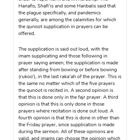
Hanafis, Shafi’is and some Hanbalis said that
the plague specifically, and pandemics
generally, are among the calamities for which
the qunoot supplication in prayers can be
offered.
The supplication is said out loud, with the
imam supplicating and those following in
prayer saying ameen; the supplication is made
after standing from bowing or before bowing
(rukoo’), in the last raka’ah of the prayer. This is
the same no matter which of the five prayers
the qunoot is recited in. A second opinion is
that this is done only in the fajr prayer. A third
opinion is that this is only done in those
prayers where recitation is done out loud. A
fourth opinion is that this is done in other than
the Friday prayer, since supplication is made
during the sermon. All of these opinions are
valid, and imams can choose the opinion which