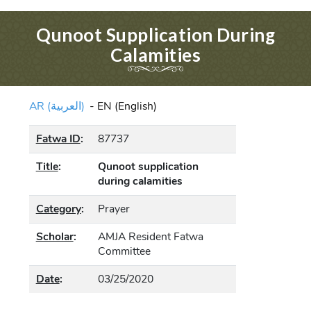
Qunoot Supplication During
Calamities
AR (العربية)
-
EN (English)
Fatwa ID
:
87737
Title
:
Qunoot supplication
during calamities
Category
:
Prayer
Scholar
:
AMJA Resident Fatwa
Committee
Date
:
03/25/2020