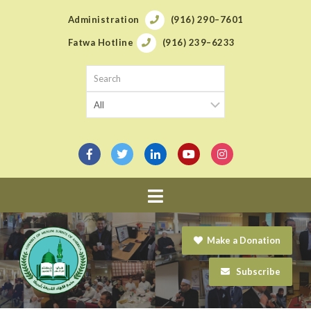
Administration
(916) 290–7601
Fatwa Hotline
(916) 239–6233
Navigation
Make a Donation
Subscribe