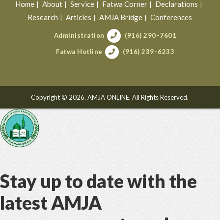
Home
About
Service
Fatwa Corner
Declarations
Research
Articles
AMJA Bridge
Conferences
Administration
(916) 290–7601
Fatwa Hotline
(916) 239–6233
Copyright © 2026. AMJA ONLINE. All Rights Reserved.
Stay up to date with the
latest AMJA