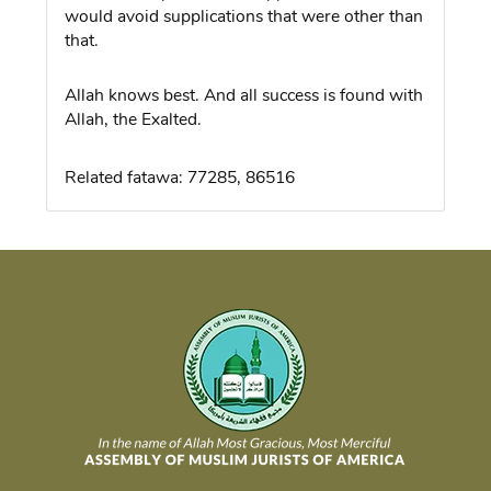
would avoid supplications that were other than
that.
Allah knows best. And all success is found with
Allah, the Exalted.
Related fatawa: 77285, 86516