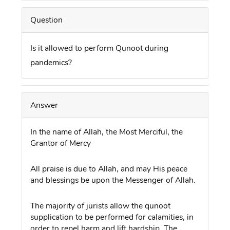
Question
Is it allowed to perform Qunoot during
pandemics?
Answer
In the name of Allah, the Most Merciful, the
Grantor of Mercy
All praise is due to Allah, and may His peace
and blessings be upon the Messenger of Allah.
The majority of jurists allow the qunoot
supplication to be performed for calamities, in
order to repel harm and lift hardship. The