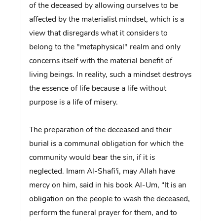
of the deceased by allowing ourselves to be
affected by the materialist mindset, which is a
view that disregards what it considers to
belong to the "metaphysical" realm and only
concerns itself with the material benefit of
living beings. In reality, such a mindset destroys
the essence of life because a life without
purpose is a life of misery.
The preparation of the deceased and their
burial is a communal obligation for which the
community would bear the sin, if it is
neglected. Imam Al-Shafi'i, may Allah have
mercy on him, said in his book Al-Um, “It is an
obligation on the people to wash the deceased,
perform the funeral prayer for them, and to