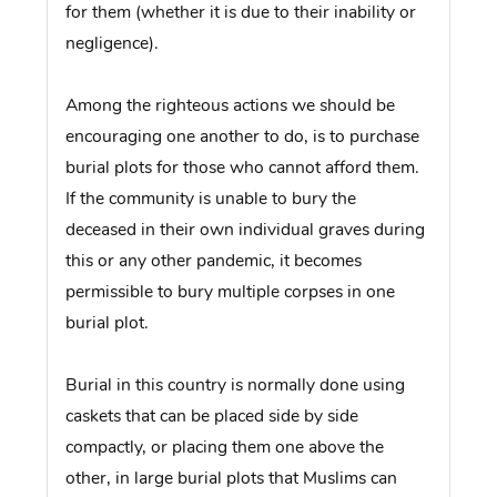
for them (whether it is due to their inability or
negligence).
Among the righteous actions we should be
encouraging one another to do, is to purchase
burial plots for those who cannot afford them.
If the community is unable to bury the
deceased in their own individual graves during
this or any other pandemic, it becomes
permissible to bury multiple corpses in one
burial plot.
Burial in this country is normally done using
caskets that can be placed side by side
compactly, or placing them one above the
other, in large burial plots that Muslims can