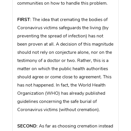
communities on how to handle this problem.
FIRST
: The idea that cremating the bodies of
Coronavirus victims safeguards the living (by
preventing the spread of infection) has not
been proven at all. A decision of this magnitude
should not rely on conjecture alone, nor on the
testimony of a doctor or two. Rather, this is a
matter on which the public health authorities
should agree or come close to agreement. This
has not happened. In fact, the World Health
Organization (WHO) has already published
guidelines concerning the safe burial of
Coronavirus victims (without cremation).
SECOND
: As far as choosing cremation instead