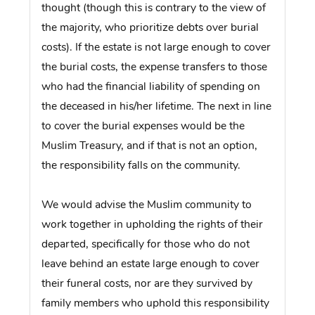
thought (though this is contrary to the view of
the majority, who prioritize debts over burial
costs). If the estate is not large enough to cover
the burial costs, the expense transfers to those
who had the financial liability of spending on
the deceased in his/her lifetime. The next in line
to cover the burial expenses would be the
Muslim Treasury, and if that is not an option,
the responsibility falls on the community.
We would advise the Muslim community to
work together in upholding the rights of their
departed, specifically for those who do not
leave behind an estate large enough to cover
their funeral costs, nor are they survived by
family members who uphold this responsibility