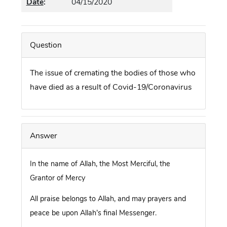
Date
:
04/15/2020
Question
The issue of cremating the bodies of those who
have died as a result of Covid-19/Coronavirus
Answer
In the name of Allah, the Most Merciful, the
Grantor of Mercy
All praise belongs to Allah, and may prayers and
peace be upon Allah’s final Messenger.