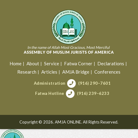
Home
About
Service
Fatwa Corner
Declarations
Research
Articles
AMJA Bridge
Conferences
Administration
(916) 290–7601
Fatwa Hotline
(916) 239–6233
Copyright © 2026. AMJA ONLINE. All Rights Reserved.