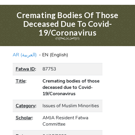
Cremating Bodies Of Those
Deceased Due To Covid-
19/Coronavirus
AR (العربية)
-
EN (English)
Fatwa ID
:
87753
Title
:
Cremating bodies of those
deceased due to Covid-
19/Coronavirus
Category
:
Issues of Muslim Minorities
Scholar
:
AMJA Resident Fatwa
Committee