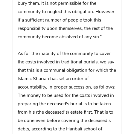
bury them. It is not permissible for the
community to neglect this obligation. However
if a sufficient number of people took this
responsibility upon themselves, the rest of the
community become absolved of any sin.”
As for the inability of the community to cover
the costs involved in traditional burials, we say
that this is a communal obligation for which the
Islamic Shariah has set an order of
accountability, in proper succession, as follows:
The money to be used for the costs involved in
preparing the deceased's burial is to be taken
from his (the deceased’s) estate first. That is to
be done even before covering the deceased’s
debts, according to the Hanbali school of