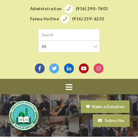
Administration
(916) 290–7601
Fatwa Hotline
(916) 239–6233
Navigation
Make a Donation
Subscribe