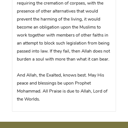
requiring the cremation of corpses, with the
presence of other alternatives that would
prevent the harming of the living, it would
become an obligation upon the Muslims to
work together with members of other faiths in
an attempt to block such legislation from being
passed into law. If they fail, then Allah does not
burden a soul with more than what it can bear.
And Allah, the Exalted, knows best. May His
peace and blessings be upon Prophet
Mohammad. All Praise is due to Allah, Lord of
the Worlds.