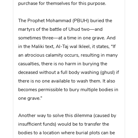
purchase for themselves for this purpose.
The Prophet Mohammad (PBUH) buried the
martyrs of the battle of Uhud two—and
sometimes three—at a time in one grave. And
in the Maliki text, Al-Taj wal Ikleel, it states, “If
an atrocious calamity occurs, resulting in many
casualties, there is no harm in burying the
deceased without a full body washing (ghusl) if
there is no one available to wash them. It also
becomes permissible to bury multiple bodies in
one grave.”
Another way to solve this dilemma (caused by
insufficient funds) would be to transfer the
bodies to a location where burial plots can be