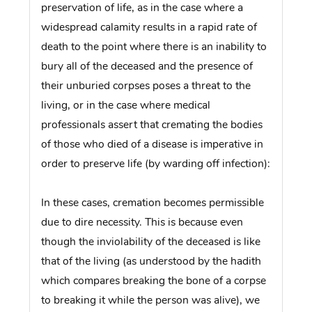
preservation of life, as in the case where a
widespread calamity results in a rapid rate of
death to the point where there is an inability to
bury all of the deceased and the presence of
their unburied corpses poses a threat to the
living, or in the case where medical
professionals assert that cremating the bodies
of those who died of a disease is imperative in
order to preserve life (by warding off infection):
In these cases, cremation becomes permissible
due to dire necessity. This is because even
though the inviolability of the deceased is like
that of the living (as understood by the hadith
which compares breaking the bone of a corpse
to breaking it while the person was alive), we