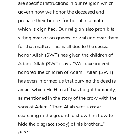
are specific instructions in our religion which
govern how we honor the deceased and
prepare their bodies for burial in a matter
which is dignified. Our religion also prohibits
sitting over or on graves, or walking over them
for that matter. This is all due to the special
honor Allah (SWT) has given the children of
Adam. Allah (SWT) says, “We have indeed
honored the children of Adam.'' Allah (SWT)
has even informed us that burying the dead is
an act which He Himself has taught humanity,
as mentioned in the story of the crow with the
sons of Adam: “Then Allah sent a crow
searching in the ground to show him how to
hide the disgrace (body) of his brother…”
(5:31).