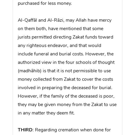
purchased for less money.
Al-Qaffāl and Al-Rāzi, may Allah have mercy
on them both, have mentioned that some
jurists permitted directing Zakat funds toward
any righteous endeavor, and that would
include funeral and burial costs. However, the
authorized view in the four schools of thought
(madhāhib) is that it is not permissible to use
money collected from Zakat to cover the costs
involved in preparing the deceased for burial.
However, if the family of the deceased is poor,
they may be given money from the Zakat to use
in any matter they deem fit.
THIRD
: Regarding cremation when done for