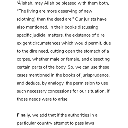
‘Ā’ishah, may Allah be pleased with them both,
“The living are more deserving of new
(clothing) than the dead are.” Our jurists have
also mentioned, in their books discussing
specific judicial matters, the existence of dire
exigent circumstances which would permit, due
to the dire need, cutting open the stomach of a
corpse, whether male or female, and dissecting
certain parts of the body. So, we can use these
cases mentioned in the books of jurisprudence,
and deduce, by analogy, the permission to use
such necessary concessions for our situation, if
those needs were to arise.
Finally
, we add that if the authorities in a
particular country attempt to pass laws