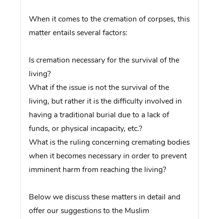
When it comes to the cremation of corpses, this
matter entails several factors:
Is cremation necessary for the survival of the
living?
What if the issue is not the survival of the
living, but rather it is the difficulty involved in
having a traditional burial due to a lack of
funds, or physical incapacity, etc.?
What is the ruling concerning cremating bodies
when it becomes necessary in order to prevent
imminent harm from reaching the living?
Below we discuss these matters in detail and
offer our suggestions to the Muslim