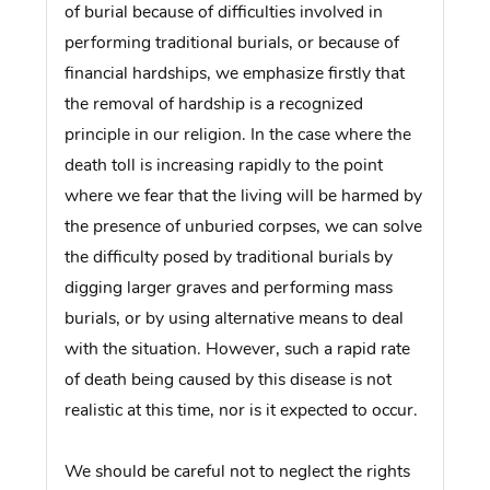
of burial because of difficulties involved in
performing traditional burials, or because of
financial hardships, we emphasize firstly that
the removal of hardship is a recognized
principle in our religion. In the case where the
death toll is increasing rapidly to the point
where we fear that the living will be harmed by
the presence of unburied corpses, we can solve
the difficulty posed by traditional burials by
digging larger graves and performing mass
burials, or by using alternative means to deal
with the situation. However, such a rapid rate
of death being caused by this disease is not
realistic at this time, nor is it expected to occur.
We should be careful not to neglect the rights