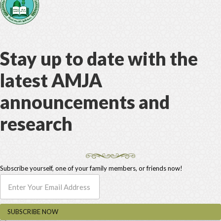
Stay up to date with the
latest AMJA
announcements and
research
Subscribe yourself, one of your family members, or friends now!
SUBSCRIBE NOW