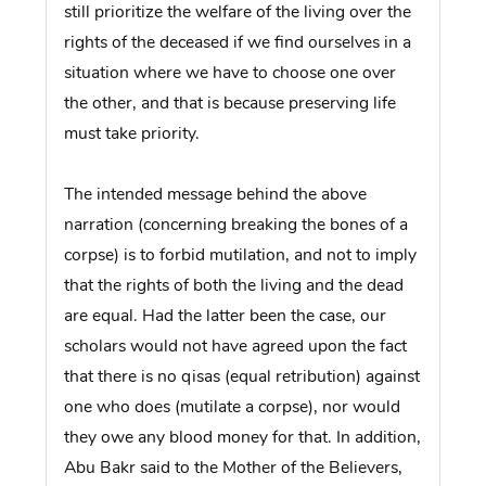
still prioritize the welfare of the living over the
rights of the deceased if we find ourselves in a
situation where we have to choose one over
the other, and that is because preserving life
must take priority.
The intended message behind the above
narration (concerning breaking the bones of a
corpse) is to forbid mutilation, and not to imply
that the rights of both the living and the dead
are equal. Had the latter been the case, our
scholars would not have agreed upon the fact
that there is no qisas (equal retribution) against
one who does (mutilate a corpse), nor would
they owe any blood money for that. In addition,
Abu Bakr said to the Mother of the Believers,