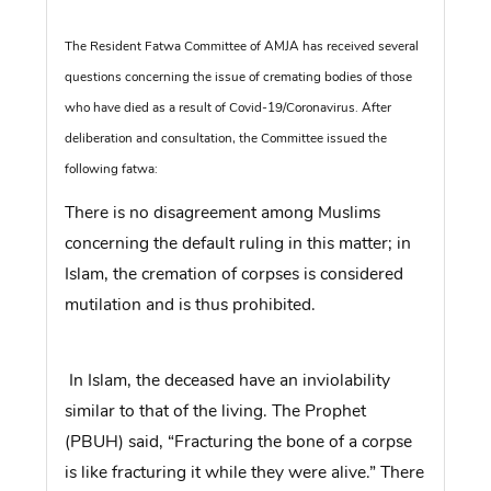
The Resident Fatwa Committee of AMJA has received several
questions concerning the issue of cremating bodies of those
who have died as a result of Covid-19/Coronavirus. After
deliberation and consultation, the Committee issued the
following fatwa:
There is no disagreement among Muslims
concerning the default ruling in this matter; in
Islam, the cremation of corpses is considered
mutilation and is thus prohibited.
In Islam, the deceased have an inviolability
similar to that of the living. The Prophet
(PBUH) said, “Fracturing the bone of a corpse
is like fracturing it while they were alive.” There