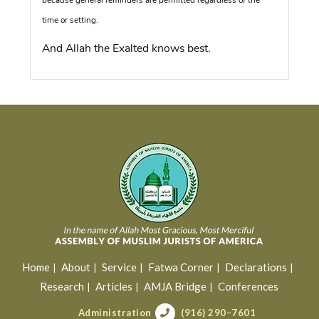
time or setting.
And Allah the Exalted knows best.
Home
About
Service
Fatwa Corner
Declarations
Research
Articles
AMJA Bridge
Conferences
Administration
(916) 290–7601