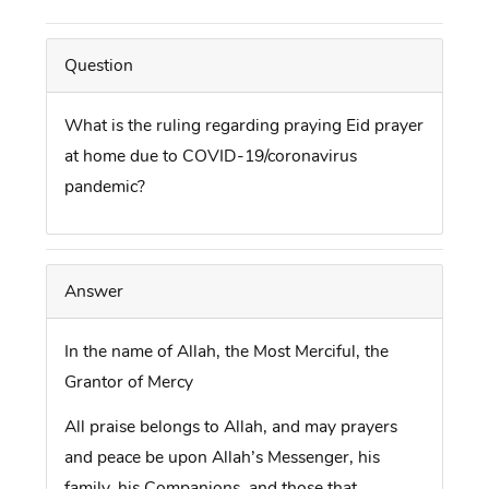
Question
What is the ruling regarding praying Eid prayer
at home due to COVID-19/coronavirus
pandemic?
Answer
In the name of Allah, the Most Merciful, the
Grantor of Mercy
All praise belongs to Allah, and may prayers
and peace be upon Allah’s Messenger, his
family, his Companions, and those that