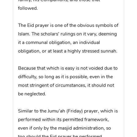
followed.
The Eid prayer is one of the obvious symbols of
Islam. The scholars’ rulings on it vary, deeming
it a communal obligation, an individual
obligation, or at least a highly stressed sunnah.
Because that which is easy is not voided due to
difficulty, so long as it is possible, even in the
most stringent of circumstances, it should not
be neglected.
Similar to the Jumu’ah (Friday) prayer, which is
performed within its permitted framework,
even if only by the masjid administration, so
too should the Eid prayer be performed.