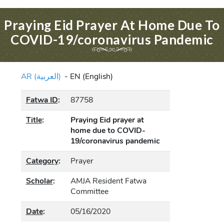
Praying Eid Prayer At Home Due To
COVID-19/coronavirus Pandemic
AR (العربية)
-
EN (English)
Fatwa ID
:
87758
Title
:
Praying Eid prayer at
home due to COVID-
19/coronavirus pandemic
Category
:
Prayer
Scholar
:
AMJA Resident Fatwa
Committee
Date
:
05/16/2020