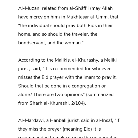
Al-Muzani related from al-Shāfi’i (may Allah
have mercy on him) in Mukhtasar al-Umm, that
“the individual should pray both Eids in their
home, and so should the traveler, the
bondservant, and the woman.”
According to the Malikis, al-Khurashy, a Maliki
jurist, said, “It is recommended for whoever
misses the Eid prayer with the imam to pray it.
Should that be done in a congregation or
alone? There are two opinions” (summarized
from Sharh al-Khurashi, 2/104).
Al-Mardawi, a Hanbali jurist, said in al-Insaf, “If
they miss the prayer (meaning Eid) it is
recommended to make it up in the manner it is