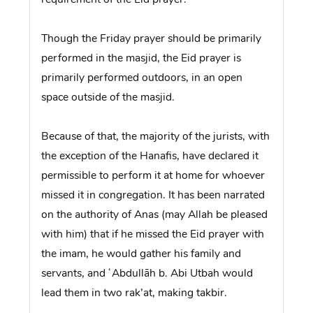
Though the Friday prayer should be primarily
performed in the masjid, the Eid prayer is
primarily performed outdoors, in an open
space outside of the masjid.
Because of that, the majority of the jurists, with
the exception of the Hanafis, have declared it
permissible to perform it at home for whoever
missed it in congregation. It has been narrated
on the authority of Anas (may Allah be pleased
with him) that if he missed the Eid prayer with
the imam, he would gather his family and
servants, and ʿAbdullāh b. Abi Utbah would
lead them in two rak’at, making takbir.