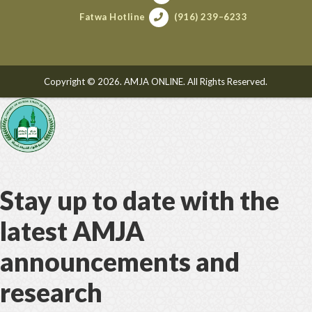
Fatwa Hotline
(916) 239–6233
Copyright © 2026. AMJA ONLINE. All Rights Reserved.
Stay up to date with the
latest AMJA
announcements and
research