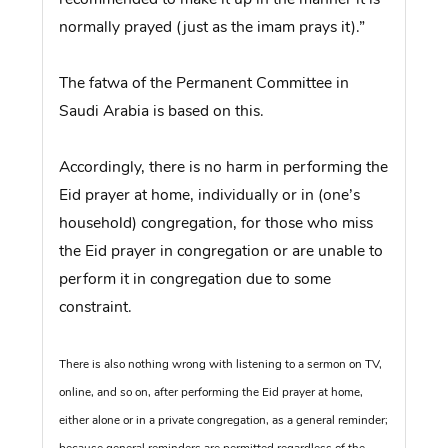
normally prayed (just as the imam prays it).”
The fatwa of the Permanent Committee in
Saudi Arabia is based on this.
Accordingly, there is no harm in performing the
Eid prayer at home, individually or in (one’s
household) congregation, for those who miss
the Eid prayer in congregation or are unable to
perform it in congregation due to some
constraint.
There is also nothing wrong with listening to a sermon on TV,
online, and so on, after performing the Eid prayer at home,
either alone or in a private congregation, as a general reminder;
because general reminders are permitted regardless of the