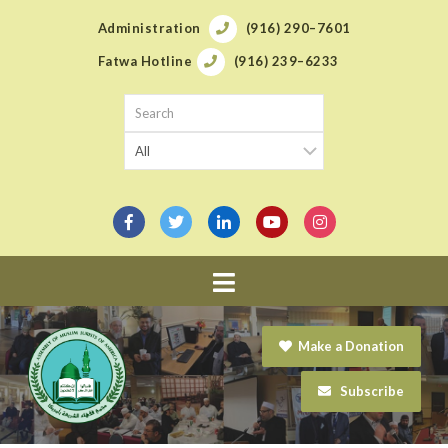
Administration
(916) 290–7601
Fatwa Hotline
(916) 239–6233
Navigation
Make a Donation
Subscribe