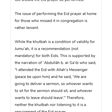
The issue of performing the Eid prayer at home
for those who missed it in congregation is
rather lenient.
While the khutbah is a condition of validity for
Jumu’ah, it is a recommendation (not
mandatory) for both Eids. This is supported by
the narration of ʿAbdullāh b. al-Sa’ib who said,
“I attended the Eid with Allah’s Messenger
(peace be upon him) and he said, ‘We are
going to deliver a sermon, so whoever wants
to sit for the sermon should sit, and whoever
wants to leave should leave’.” Therefore,
neither the khutbah nor listening to it is a
requirement of the Eid prayer.