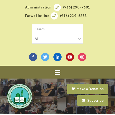
Administration
(916) 290–7601
Fatwa Hotline
(916) 239–6233
Navigation
Make a Donation
Subscribe