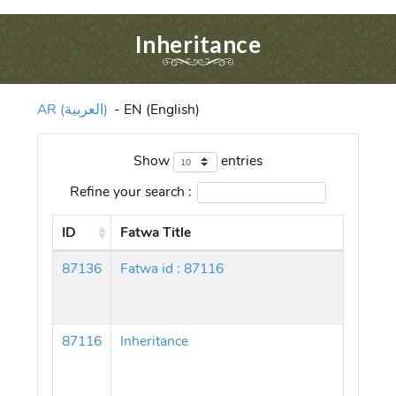
Inheritance
AR (العربية)
-
EN (English)
Show
entries
Refine your search :
ID
Fatwa Title
87136
Fatwa id : 87116
87116
Inheritance