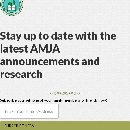
Stay up to date with the
latest AMJA
announcements and
research
Subscribe yourself, one of your family members, or friends now!
SUBSCRIBE NOW