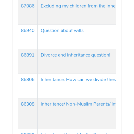
87086
Excluding my children from the inheritance!
86940
Question about wills!
86891
Divorce and Inheritance question!
86806
Inheritance: How can we divide these proper
86308
Inheritance/ Non-Muslim Parents/ Interest in