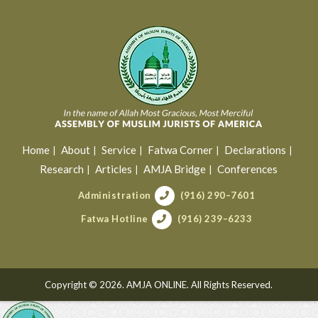
Home
About
Service
Fatwa Corner
Declarations
Research
Articles
AMJA Bridge
Conferences
Administration
(916) 290–7601
Fatwa Hotline
(916) 239–6233
Copyright © 2026. AMJA ONLINE. All Rights Reserved.