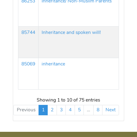
86253
Inheritance/ Non-Muslim Parents
85744
Inheritance and spoken will!
85069
inheritance
Showing 1 to 10 of 75 entries
Previous
1
2
3
4
5
…
8
Next