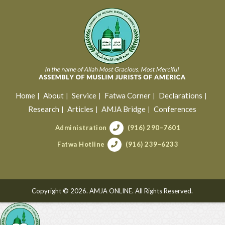
Home
About
Service
Fatwa Corner
Declarations
Research
Articles
AMJA Bridge
Conferences
Administration
(916) 290–7601
Fatwa Hotline
(916) 239–6233
Copyright © 2026. AMJA ONLINE. All Rights Reserved.