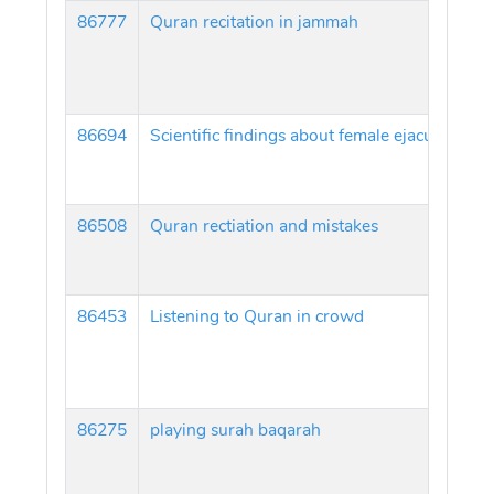
86777
Quran recitation in jammah
86694
Scientific findings about female ejaculation 
86508
Quran rectiation and mistakes
86453
Listening to Quran in crowd
86275
playing surah baqarah