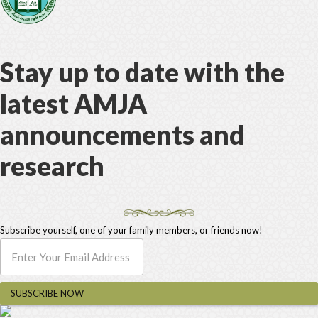
Stay up to date with the
latest AMJA
announcements and
research
Subscribe yourself, one of your family members, or friends now!
SUBSCRIBE NOW