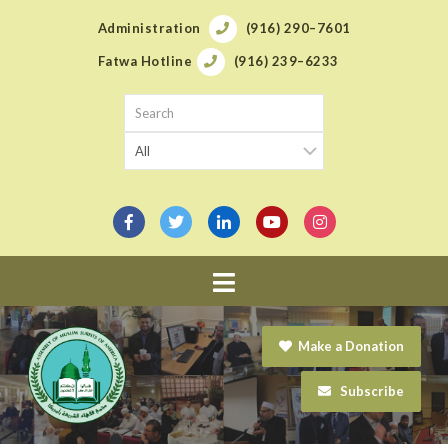
Administration
(916) 290–7601
Fatwa Hotline
(916) 239–6233
Navigation
Make a Donation
Subscribe