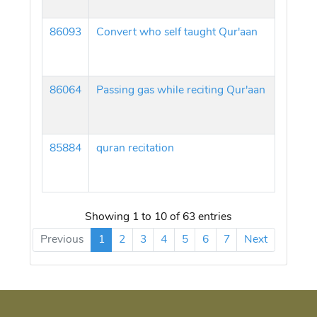
86093
Convert who self taught Qur'aan
86064
Passing gas while reciting Qur'aan
85884
quran recitation
Showing 1 to 10 of 63 entries
Previous
1
2
3
4
5
6
7
Next