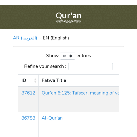
Qur'an
AR (العربية)
-
EN (English)
Show
entries
Refine your search :
ID
Fatwa Title
87612
86788
Al-Qur'an