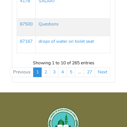
4178
SALAAT
87500
Questions
87167
drops of water on toilet seat
Showing 1 to 10 of 265 entries
Previous
1
2
3
4
5
…
27
Next