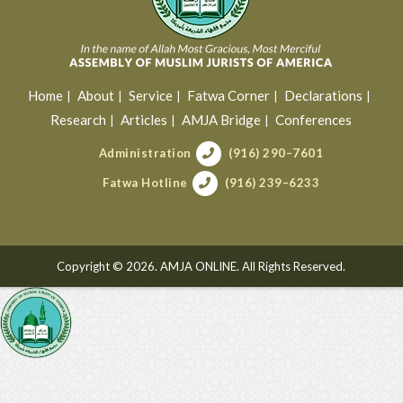
Home
About
Service
Fatwa Corner
Declarations
Research
Articles
AMJA Bridge
Conferences
Administration
(916) 290–7601
Fatwa Hotline
(916) 239–6233
Copyright © 2026. AMJA ONLINE. All Rights Reserved.