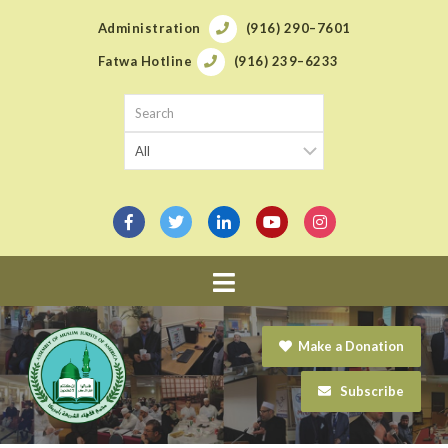
Administration
(916) 290–7601
Fatwa Hotline
(916) 239–6233
Navigation
Make a Donation
Subscribe