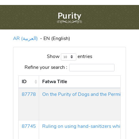
Purity
AR (العربية)
-
EN (English)
Show
entries
Refine your search :
ID
Fatwa Title
87778
87745