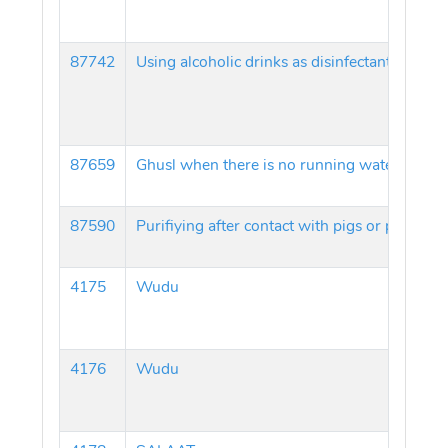
87742
Using alcoholic drinks as disinfectants
87659
Ghusl when there is no running water
87590
Purifiying after contact with pigs or pork
4175
Wudu
4176
Wudu