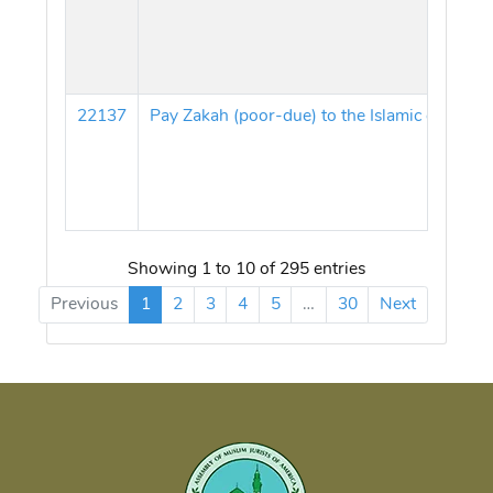
22137
Pay Zakah (poor-due) to the Islamic centers
Showing 1 to 10 of 295 entries
Previous
1
2
3
4
5
…
30
Next