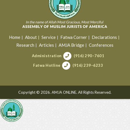
Home
About
Service
Fatwa Corner
Declarations
Research
Articles
AMJA Bridge
Conferences
Administration
(916) 290–7601
Fatwa Hotline
(916) 239–6233
Copyright © 2026. AMJA ONLINE. All Rights Reserved.