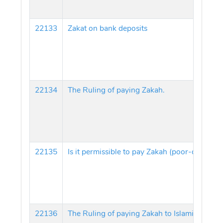
22133
Zakat on bank deposits
22134
The Ruling of paying Zakah.
22135
22136
The Ruling of paying Zakah to Islamic Center