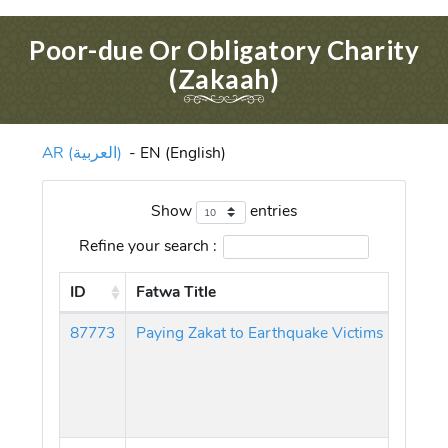
Poor-due Or Obligatory Charity
(Zakaah)
AR (العربية)
-
EN (English)
Show
entries
Refine your search :
ID
Fatwa Title
87773
Paying Zakat to Earthquake Victims