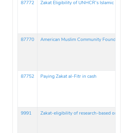
87772
87770
American Muslim Community Foundation Zakat
87752
Paying Zakat al-Fitr in cash
9991
Zakat-eligibility of research-based organizat