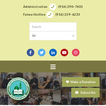
Administration
(916) 290–7601
Fatwa Hotline
(916) 239–6233
Navigation
Make a Donation
Subscribe