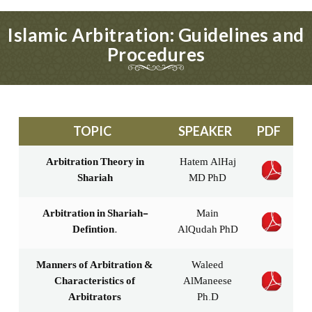
Islamic Arbitration: Guidelines and
Procedures
TOPIC
SPEAKER
PDF
Arbitration Theory in
Hatem AlHaj
Shariah
MD PhD
Arbitration in Shariah-
Main
Defintion.
AlQudah PhD
Manners of Arbitration &
Waleed
Characteristics of
AlManeese
Arbitrators
Ph.D