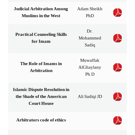
Judicial Arbitration Among
Adam Sheikh
Muslims in the West
PhD
Dr.
Practical Counseling Skills
Mohammed
for Imam
Sadiq
Muwaffak
The Role of Imams in
AlGhaylany
Arbitration
Ph.D
Islamic Dispute Resolution in
the Shade of the American
Ali Sadiqi JD
Court House
Arbitrators code of ethics