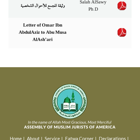
Salah AlSawy
Ph.D
Letter of Omar Ibn
AbdulAziz to Abu Musa
AlAsh’ari
Home
About
Service
Fatwa Corner
Declarations