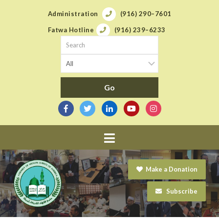
Administration
(916) 290–7601
Fatwa Hotline
(916) 239–6233
Navigation
Make a Donation
Subscribe